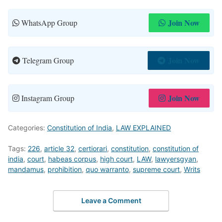
Join Now
WhatsApp Group
Join Now
Telegram Group
Join Now
Instagram Group
Categories:
Constitution of India
,
LAW EXPLAINED
Tags:
226
,
article 32
,
certiorari
,
constitution
,
constitution of
india
,
court
,
habeas corpus
,
high court
,
LAW
,
lawyersgyan
,
mandamus
,
prohibition
,
quo warranto
,
supreme court
,
Writs
Leave a Comment