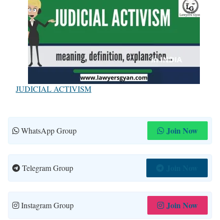
JUDICIAL ACTIVISM
Join Now
WhatsApp Group
Join Now
Telegram Group
Join Now
Instagram Group