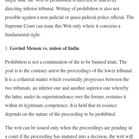
directing inferior tribunal. Writing of prohibition is also not
possible against a non-judicial or quasi-judicial police official. The
Supreme Court can issue this Writ only where it concerns a
fundamental right.
Govind Menon vs. union of India
Prohibition is not a continuation of the to be banned trials. The
goal is to the contrary arrest the proceedings of the lower tribunal.
It is a collateral matter which essentially progresses between the
two tribunals, an inferior one and another superior one whereby
the latter, under its superintendence over the former, restrains it
within its legitimate competence. It is held that its essence
depends on the nature of the proceeding to be prohibited.
The writ can be issued only when the proceedings are pending in
a court if the proceeding has matured into a decision, the writ will