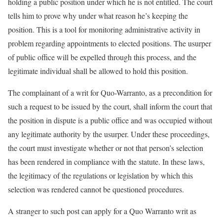
holding a public position under which he is not entitled. The court
tells him to prove why under what reason he’s keeping the
position. This is a tool for monitoring administrative activity in
problem regarding appointments to elected positions. The usurper
of public office will be expelled through this process, and the
legitimate individual shall be allowed to hold this position.
The complainant of a writ for Quo-Warranto, as a precondition for
such a request to be issued by the court, shall inform the court that
the position in dispute is a public office and was occupied without
any legitimate authority by the usurper. Under these proceedings,
the court must investigate whether or not that person’s selection
has been rendered in compliance with the statute. In these laws,
the legitimacy of the regulations or legislation by which this
selection was rendered cannot be questioned procedures.
A stranger to such post can apply for a Quo Warranto writ as