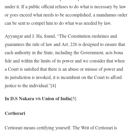
under it. If a public official refuses to do what is necessary by law
or goes exceed what needs to be accomplished, a mandamus order
can be sent to compel him to do what was needed by law.
Ayyangar and J. Ha, found, “The Constitution enshrines and
guarantees the rule of law and Art. 226 is designed to ensure that
each authority in the State, including the Government, acts bona
fide and within the limits of its power and we consider that when
a Court is satisfied that there is an abuse or misuse of power and
its jurisdiction is invoked, it is incumbent on the Court to afford
justice to the individual.”[4]
In D.S Nakara v/s Union of India
[5]
Certiorari
Certiorari means certifying yourself. The Writ of Certiorari is