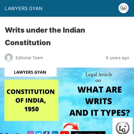
LAWYERS GYAN
Writs under the Indian
Constitution
Editorial Team
6 years ago