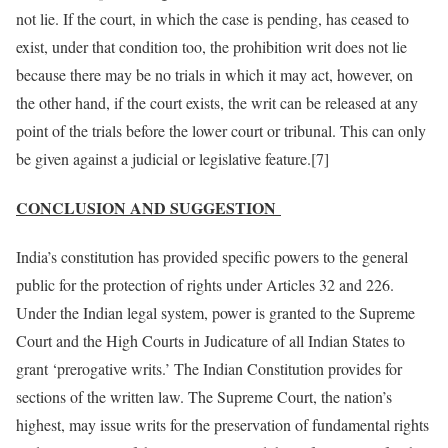
not lie. If the court, in which the case is pending, has ceased to
exist, under that condition too, the prohibition writ does not lie
because there may be no trials in which it may act, however, on
the other hand, if the court exists, the writ can be released at any
point of the trials before the lower court or tribunal. This can only
be given against a judicial or legislative feature.[7]
CONCLUSION AND SUGGESTION
India’s constitution has provided specific powers to the general
public for the protection of rights under Articles 32 and 226.
Under the Indian legal system, power is granted to the Supreme
Court and the High Courts in Judicature of all Indian States to
grant ‘prerogative writs.’ The Indian Constitution provides for
sections of the written law. The Supreme Court, the nation’s
highest, may issue writs for the preservation of fundamental rights