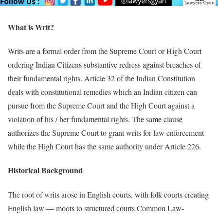
What is Writ?
Writs are a formal order from the Supreme Court or High Court
ordering Indian Citizens substantive redress against breaches of
their fundamental rights. Article 32 of the Indian Constitution
deals with constitutional remedies which an Indian citizen can
pursue from the Supreme Court and the High Court against a
violation of his / her fundamental rights. The same clause
authorizes the Supreme Court to grant writs for law enforcement
while the High Court has the same authority under Article 226.
Historical Background
The root of writs arose in English courts, with folk courts creating
English law — moots to structured courts Common Law-