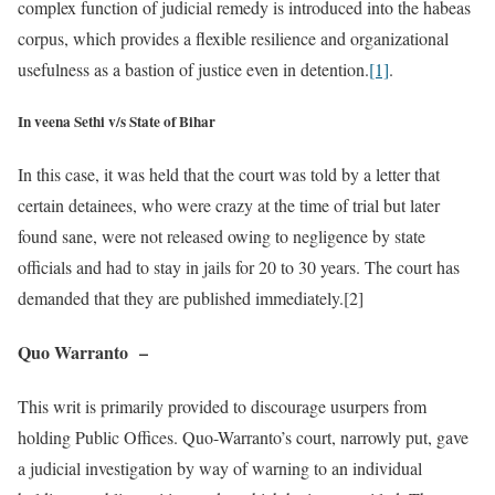
complex function of judicial remedy is introduced into the habeas
corpus, which provides a flexible resilience and organizational
usefulness as a bastion of justice even in detention.
[1]
.
In veena Sethi v/s State of Bihar
In this case, it was held that the court was told by a letter that
certain detainees, who were crazy at the time of trial but later
found sane, were not released owing to negligence by state
officials and had to stay in jails for 20 to 30 years. The court has
demanded that they are published immediately.[2]
Quo Warranto
–
This writ is primarily provided to discourage usurpers from
holding Public Offices. Quo-Warranto’s court, narrowly put, gave
a judicial investigation by way of warning to an individual