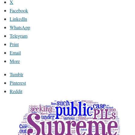
X
Facebook
LinkedIn
WhatsApp
Telegram
Print
Email
More
Tumblr
Pinterest
Reddit