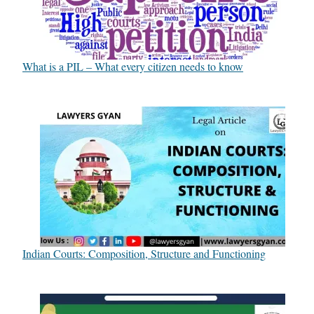
What is a PIL – What every citizen needs to know
Indian Courts: Composition, Structure and Functioning