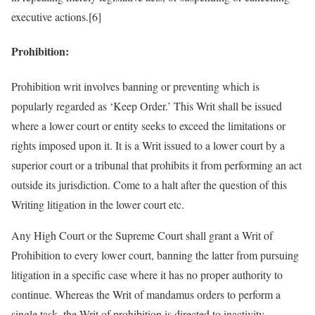
executive actions.[6]
Prohibition:
Prohibition writ involves banning or preventing which is
popularly regarded as ‘Keep Order.’ This Writ shall be issued
where a lower court or entity seeks to exceed the limitations or
rights imposed upon it. It is a Writ issued to a lower court by a
superior court or a tribunal that prohibits it from performing an act
outside its jurisdiction. Come to a halt after the question of this
Writing litigation in the lower court etc.
Any High Court or the Supreme Court shall grant a Writ of
Prohibition to every lower court, banning the latter from pursuing
litigation in a specific case where it has no proper authority to
continue. Whereas the Writ of mandamus orders to perform a
single task, the Writ of prohibition is directed to inactivity