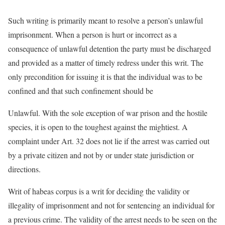
Such writing is primarily meant to resolve a person’s unlawful
imprisonment. When a person is hurt or incorrect as a
consequence of unlawful detention the party must be discharged
and provided as a matter of timely redress under this writ. The
only precondition for issuing it is that the individual was to be
confined and that such confinement should be
Unlawful. With the sole exception of war prison and the hostile
species, it is open to the toughest against the mightiest. A
complaint under Art. 32 does not lie if the arrest was carried out
by a private citizen and not by or under state jurisdiction or
directions.
Writ of habeas corpus is a writ for deciding the validity or
illegality of imprisonment and not for sentencing an individual for
a previous crime. The validity of the arrest needs to be seen on the