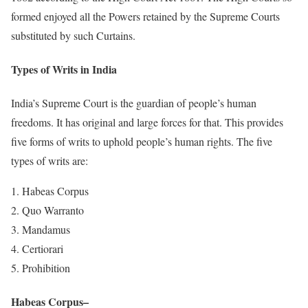
formed enjoyed all the Powers retained by the Supreme Courts
substituted by such Curtains.
Types of Writs in India
India’s Supreme Court is the guardian of people’s human
freedoms. It has original and large forces for that. This provides
five forms of writs to uphold people’s human rights. The five
types of writs are:
Habeas Corpus
Quo Warranto
Mandamus
Certiorari
Prohibition
Habeas Corpus
–