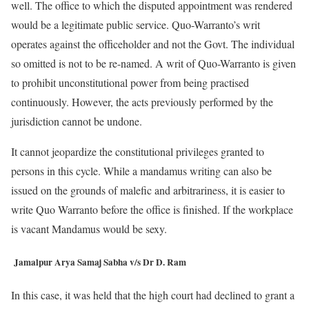
well. The office to which the disputed appointment was rendered
would be a legitimate public service. Quo-Warranto’s writ
operates against the officeholder and not the Govt. The individual
so omitted is not to be re-named. A writ of Quo-Warranto is given
to prohibit unconstitutional power from being practised
continuously. However, the acts previously performed by the
jurisdiction cannot be undone.
It cannot jeopardize the constitutional privileges granted to
persons in this cycle. While a mandamus writing can also be
issued on the grounds of malefic and arbitrariness, it is easier to
write Quo Warranto before the office is finished. If the workplace
is vacant Mandamus would be sexy.
Jamalpur Arya Samaj Sabha v/s Dr D. Ram
In this case, it was held that the high court had declined to grant a