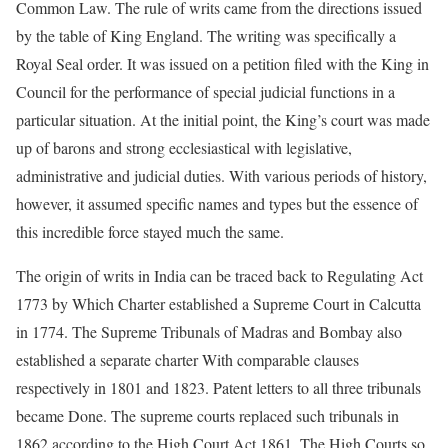
Common Law. The rule of writs came from the directions issued
by the table of King England. The writing was specifically a
Royal Seal order. It was issued on a petition filed with the King in
Council for the performance of special judicial functions in a
particular situation. At the initial point, the King’s court was made
up of barons and strong ecclesiastical with legislative,
administrative and judicial duties. With various periods of history,
however, it assumed specific names and types but the essence of
this incredible force stayed much the same.
The origin of writs in India can be traced back to Regulating Act
1773 by Which Charter established a Supreme Court in Calcutta
in 1774. The Supreme Tribunals of Madras and Bombay also
established a separate charter With comparable clauses
respectively in 1801 and 1823. Patent letters to all three tribunals
became Done. The supreme courts replaced such tribunals in
1862 according to the High Court Act 1861. The High Courts so