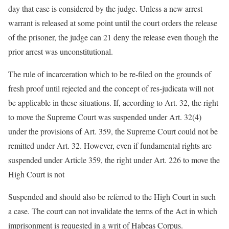
day that case is considered by the judge. Unless a new arrest
warrant is released at some point until the court orders the release
of the prisoner, the judge can 21 deny the release even though the
prior arrest was unconstitutional.
The rule of incarceration which to be re-filed on the grounds of
fresh proof until rejected and the concept of res-judicata will not
be applicable in these situations. If, according to Art. 32, the right
to move the Supreme Court was suspended under Art. 32(4)
under the provisions of Art. 359, the Supreme Court could not be
remitted under Art. 32. However, even if fundamental rights are
suspended under Article 359, the right under Art. 226 to move the
High Court is not
Suspended and should also be referred to the High Court in such
a case. The court can not invalidate the terms of the Act in which
imprisonment is requested in a writ of Habeas Corpus.