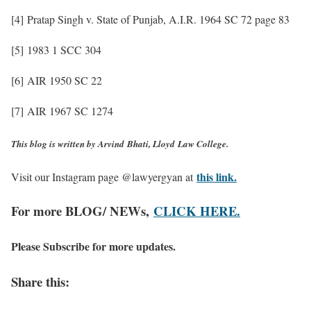
[4] Pratap Singh v. State of Punjab, A.I.R. 1964 SC 72 page 83
[5] 1983 1 SCC 304
[6] AIR 1950 SC 22
[7] AIR 1967 SC 1274
This blog is written by Arvind
Bhati, Lloyd
Law College.
this link.
Visit our Instagram page @lawyergyan at
For more BLOG/ NEWs,
CLICK HERE.
Please Subscribe for more updates.
Share this: