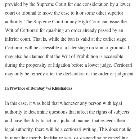
provided by the Supreme Court for due consideration by a lower
court or tribunal to move the case to it or some other superior
authority. The Supreme Court or any High Court can issue the
Writ of Certiorari for quashing an order already passed by an
inferior court. That is, while the ban is valid at the earlier stage,
Certiorari will be accessible at a later stage on similar grounds. It
may also be claimed that the Writ of Prohibition is accessible
during the propensity of litigation before a lower judge, Certiorari
may only be remedy after the declaration of the order or judgment
In Province of Bombay v/s Khushaldas
In this case, it was held that whenever any person with legal
authority to determine questions that affect the rights of subjects
and have the duty to act in a judicial manner that exceeds their
legal authority, there will be a certiorari writing. This does not lie
in repealing merely legislative acts, or suspending or cancelling