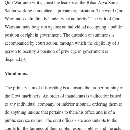
Quo Warranto writ against the leaders of the Bihar Arya Samaj
Sabha working committee, a private organization. The word Quo
Warranto’s definition is ‘under what authority.’ The writ of Quo
Warranto may be given against an individual occupying a public
position or right in government. The question of summons is
accompanied by court action, through which the eligibility of a
person to occupy a position of privilege in government is
disputed.[3]
Mandamus
:
The primary aim of this writing is to ensure the proper running of
the Govt machinery. An order of mandamus is a directive issued
to any individual, company, or inferior tribunal, ordering them to
do anything unique that pertains to their/his office and is of a
public service nature. The civil officials are accountable to the
courts for the fairness of their public responsibilities and the acts