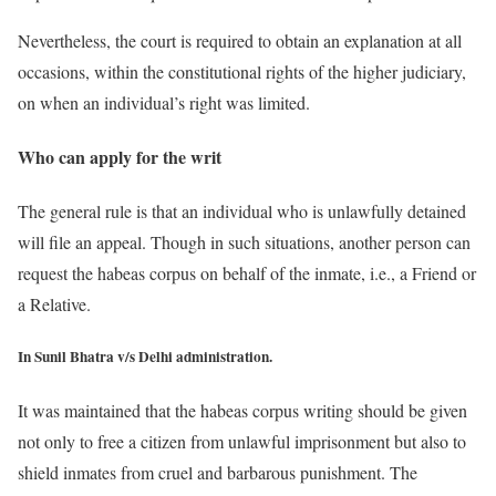
Nevertheless, the court is required to obtain an explanation at all
occasions, within the constitutional rights of the higher judiciary,
on when an individual’s right was limited.
Who can apply for the writ
The general rule is that an individual who is unlawfully detained
will file an appeal. Though in such situations, another person can
request the habeas corpus on behalf of the inmate, i.e., a Friend or
a Relative.
In Sunil Bhatra v/s Delhi administration.
It was maintained that the habeas corpus writing should be given
not only to free a citizen from unlawful imprisonment but also to
shield inmates from cruel and barbarous punishment. The