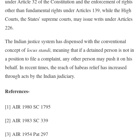
under Article 32 of the Constitution and the enforcement of rights
other than fundamental rights under Articles 139, while the High
Courts, the States’ supreme courts, may issue writs under Articles
226.
The Indian justice system has dispensed with the conventional
concept of
locus standi
, meaning that if a detained person is not in
a position to file a complaint, any other person may push it on his
behalf. In recent times, the reach of habeas relief has increased
through acts by the Indian judiciary.
References-
[1] AIR 1980 SC 1795
[2] AIR 1983 SC 339
[3] AIR 1954 Pat 297