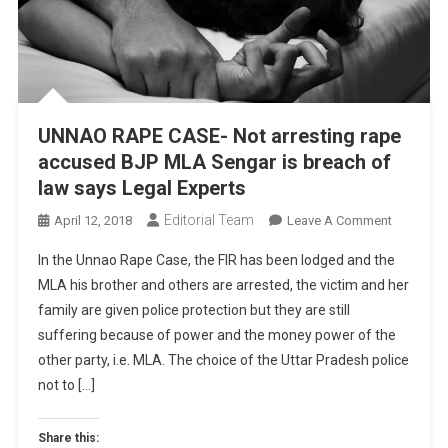
UNNAO RAPE CASE- Not arresting rape
accused BJP MLA Sengar is breach of
law says Legal Experts
Editorial Team
On
April 12, 2018
Leave A Comment
UNNAO
In the Unnao Rape Case, the FIR has been lodged and the
RAPE
MLA his brother and others are arrested, the victim and her
CASE-
family are given police protection but they are still
Not
suffering because of power and the money power of the
Arresting
Rape
other party, i.e. MLA. The choice of the Uttar Pradesh police
Accused
not to […]
BJP
MLA
Share this: