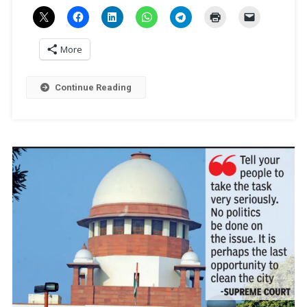
Sengar
Is
Breach
More
Of
Law
Says
Continue Reading
Legal
Experts