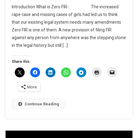
BLOG-
Introduction What is Zero FIR- The increased
A
rape case and missing cases of girls had led us to think
Brief
that our existing legal system needs many amendments
About
Zero FIR is one of them. A new provision of filing FIR
What
Is
against any person from anywhere was the stepping stone
Zero
in the legal history but still […]
FIR
And
Share this:
Its
NEED
More
Continue Reading