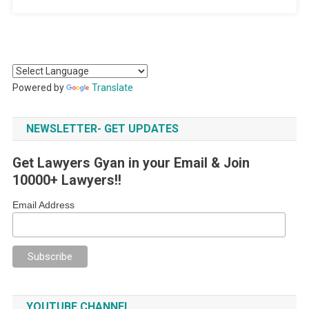
Powered by
Translate
NEWSLETTER- GET UPDATES
Get Lawyers Gyan in your Email & Join
10000+ Lawyers!!
Email Address
YOUTUBE CHANNEL