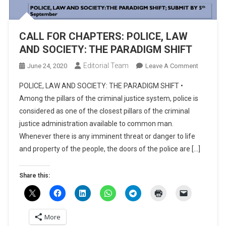
CALL FOR CHAPTERS: POLICE, LAW
AND SOCIETY: THE PARADIGM SHIFT
Editorial Team
On
June 24, 2020
Leave A Comment
CALL
POLICE, LAW AND SOCIETY: THE PARADIGM SHIFT •
FOR
Among the pillars of the criminal justice system, police is
CHAPTER
considered as one of the closest pillars of the criminal
POLICE,
justice administration available to common man.
LAW
AND
Whenever there is any imminent threat or danger to life
SOCIETY:
and property of the people, the doors of the police are […]
THE
PARADIG
Share this:
SHIFT
More