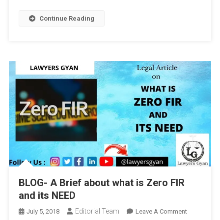
Continue Reading
BLOG- A Brief about what is Zero FIR
and its NEED
Editorial Team
On
July 5, 2018
Leave A Comment