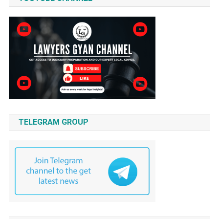
TELEGRAM GROUP