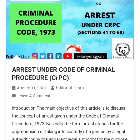
ARREST UNDER CODE OF CRIMINAL
PROCEDURE (CrPC)
Editorial Team
August 31, 2020
On
Leave A Comment
ARREST
Introduction The main objective of this article is to discuss
UNDER
the concept of arrest given under the Code of Criminal
CODE
Procedure, 1973. Basically the term arrest stands for the
OF
apprehension or taking into custody of a person by a legal
CRIMINAL
PROCEDURE
authority or by the apparent legal authority for the purpose