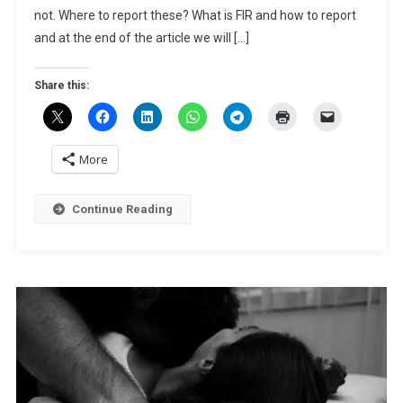
not. Where to report these? What is FIR and how to report
An
FIR?
and at the end of the article we will […]
Share this:
More
Continue Reading