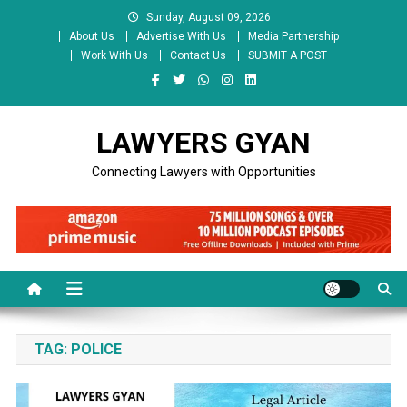
Skip
Sunday, August 09, 2026
to
About Us
Advertise With Us
Media Partnership
content
Work With Us
Contact Us
SUBMIT A POST
LAWYERS GYAN
Connecting Lawyers with Opportunities
TAG:
POLICE