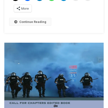
More
Continue Reading