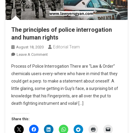
The principles of police interrogation
and human rights
Editorial Team
August 18, 2020
On
Leave A Comment
The
Process of Police Interrogation There are “Law & Order”
Principles
chemicals users every-where who have in mind that they
Of
could get a perp. to make a statement about oneself. A
Police
little glaring, some getting in Guy’s face, a surprising bit of
Interrogation
And
knowledge that his Fingerprints, are all over the put to
Human
death fighting instrument and voila! […]
Rights
Share this: