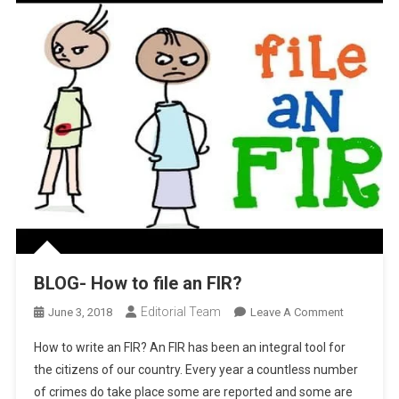
BLOG- How to file an FIR?
Editorial Team
On
June 3, 2018
Leave A Comment
BLOG-
How to write an FIR? An FIR has been an integral tool for
How
the citizens of our country. Every year a countless number
To
of crimes do take place some are reported and some are
File