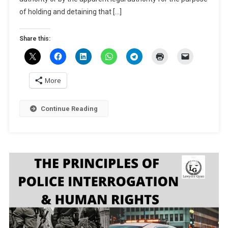
(CrPC)
of holding and detaining that […]
Share this:
More
Continue Reading