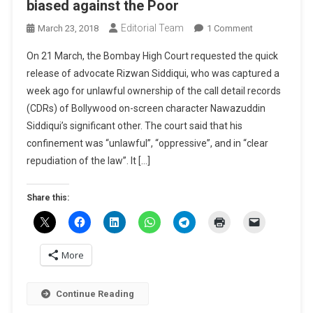
biased against the Poor
Editorial Team
On
March 23, 2018
1 Comment
BLOG-
On 21 March, the Bombay High Court requested the quick
Criminal
release of advocate Rizwan Siddiqui, who was captured a
Justice
week ago for unlawful ownership of the call detail records
System
(CDRs) of Bollywood on-screen character Nawazuddin
In
India
Siddiqui’s significant other. The court said that his
Biased
confinement was “unlawful”, “oppressive”, and in “clear
Against
repudiation of the law”. It […]
The
Poor
Share this:
More
Continue Reading