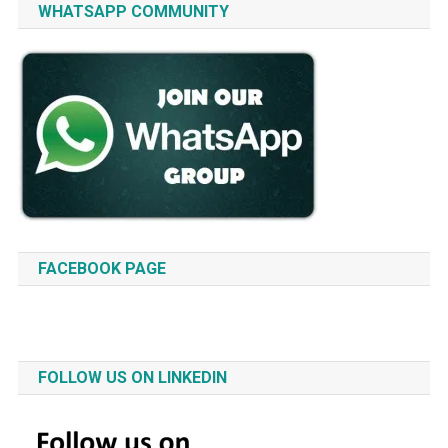
WHATSAPP COMMUNITY
FACEBOOK PAGE
FOLLOW US ON LINKEDIN