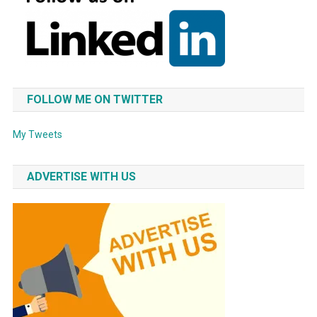
FOLLOW ME ON TWITTER
My Tweets
ADVERTISE WITH US