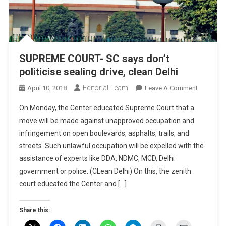
SUPREME COURT- SC says don’t
politicise sealing drive, clean Delhi
Editorial Team
On
April 10, 2018
Leave A Comment
SUPREME
On Monday, the Center educated Supreme Court that a
COURT-
move will be made against unapproved occupation and
SC
infringement on open boulevards, asphalts, trails, and
Says
streets. Such unlawful occupation will be expelled with the
Don’t
Politicise
assistance of experts like DDA, NDMC, MCD, Delhi
Sealing
government or police. (CLean Delhi) On this, the zenith
Drive,
court educated the Center and […]
Clean
Delhi
Share this: