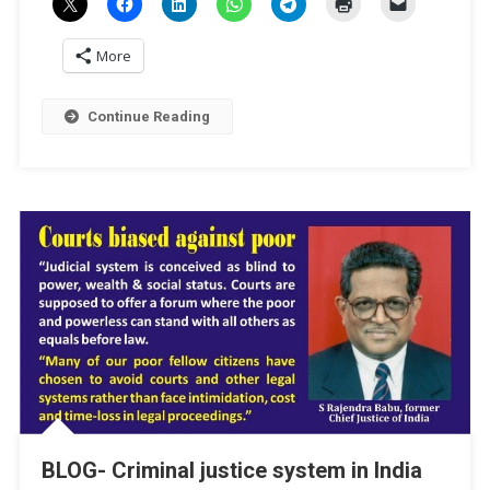
More
Continue Reading
BLOG- Criminal justice system in India