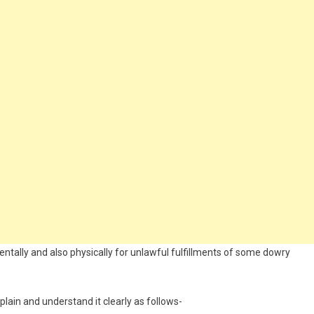
entally and also physically for unlawful fulfillments of some dowry
lain and understand it clearly as follows-