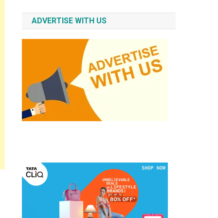
ADVERTISE WITH US