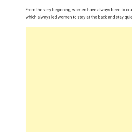
From the very beginning, women have always been to cru
which always led women to stay at the back and stay quie