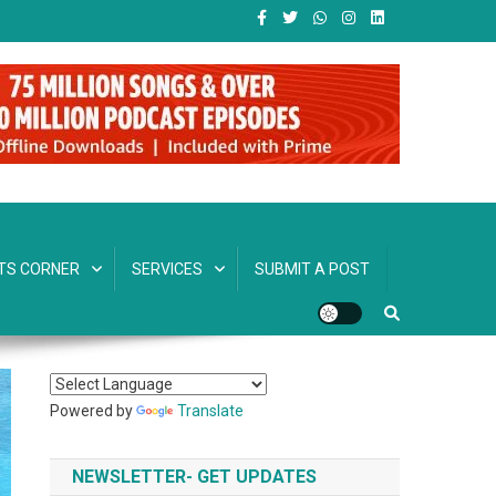
TS CORNER
SERVICES
SUBMIT A POST
Powered by
Translate
NEWSLETTER- GET UPDATES