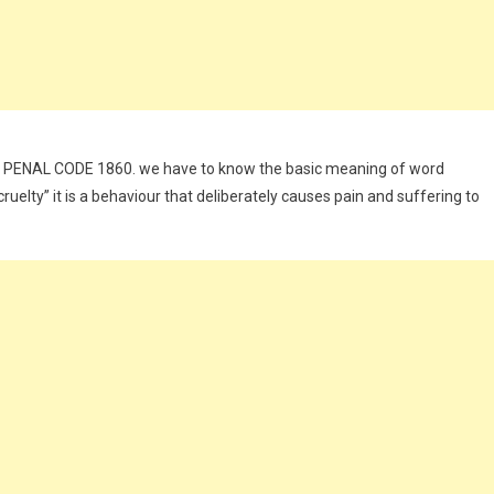
AN PENAL CODE 1860. we have to know the basic meaning of word
cruelty” it is a behaviour that deliberately causes pain and suffering to