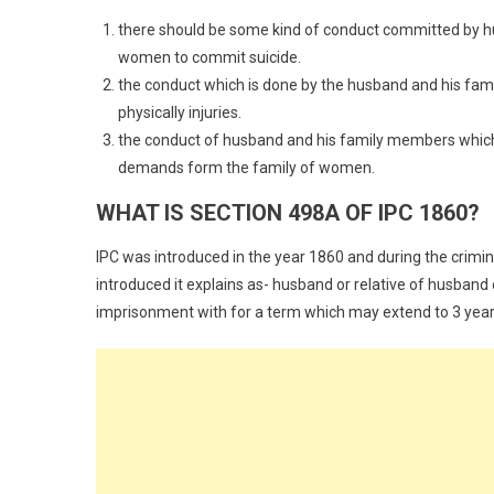
there should be some kind of conduct committed by h
women to commit suicide.
the conduct which is done by the husband and his fa
physically injuries.
the conduct of husband and his family members which a
demands form the family of women.
WHAT IS SECTION 498A OF IPC 1860?
IPC was introduced in the year 1860 and during the cri
introduced it explains as- husband or relative of husban
imprisonment with for a term which may extend to 3 years a