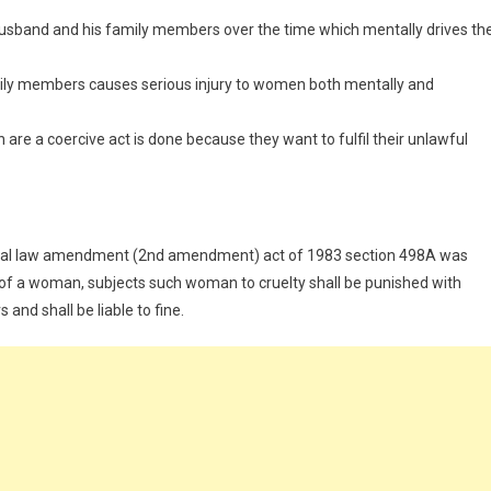
usband and his family members over the time which mentally drives th
mily members causes serious injury to women both mentally and
re a coercive act is done because they want to fulfil their unlawful
minal law amendment (2nd amendment) act of 1983 section 498A was
d of a woman, subjects such woman to cruelty shall be punished with
nd shall be liable to fine.