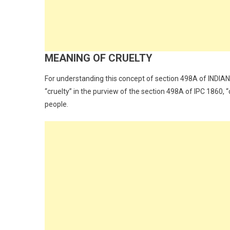
MEANING OF CRUELTY
For understanding this concept of section 498A of INDI
“cruelty” in the purview of the section 498A of IPC 1860, “
people.