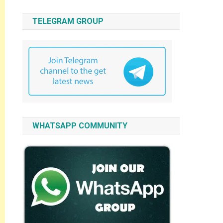
TELEGRAM GROUP
WHATSAPP COMMUNITY