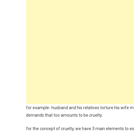
for example- husband and his relatives torture his wife m
demands that too amounts to be cruelty.
for the concept of cruelty, we have 3 main elements to exp