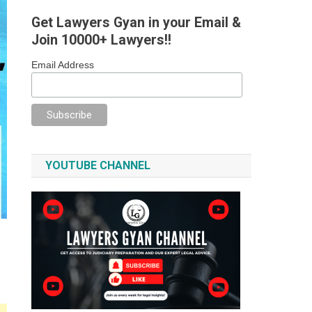
Get Lawyers Gyan in your Email &
Join 10000+ Lawyers!!
Email Address
YOUTUBE CHANNEL