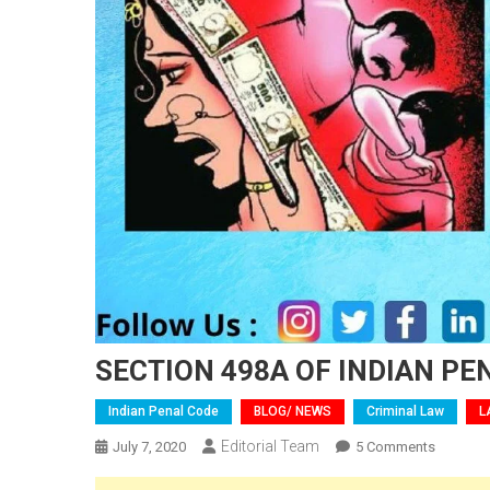
SECTION 498A OF INDIAN PE
Indian Penal Code
BLOG/ NEWS
Criminal Law
L
Editorial Team
On
July 7, 2020
5 Comments
SECTION