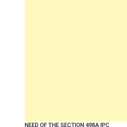
NEED OF THE SECTION 498A IPC