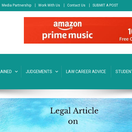
Media Partnership
Work With Us
Contact Us
SUBMIT A POST
AINED
JUDGEMENTS
LAW CAREER ADVICE
STUDEN