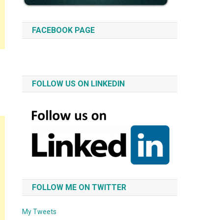
FACEBOOK PAGE
FOLLOW US ON LINKEDIN
FOLLOW ME ON TWITTER
My Tweets