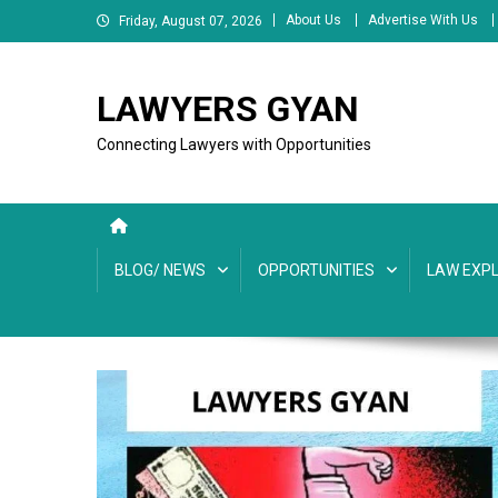
Skip
About Us
Advertise With Us
Friday, August 07, 2026
to
content
LAWYERS GYAN
Connecting Lawyers with Opportunities
BLOG/ NEWS
OPPORTUNITIES
LAW EXPL