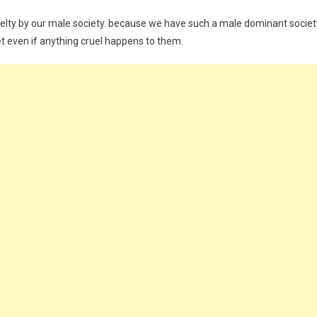
elty by our male society. because we have such a male dominant societ
t even if anything cruel happens to them.