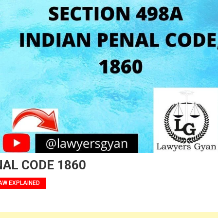
NAL CODE 1860
AW EXPLAINED