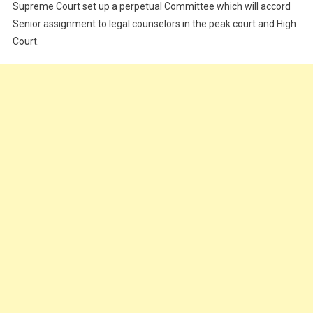
Supreme Court set up a perpetual Committee which will accord
Senior assignment to legal counselors in the peak court and High
Court.