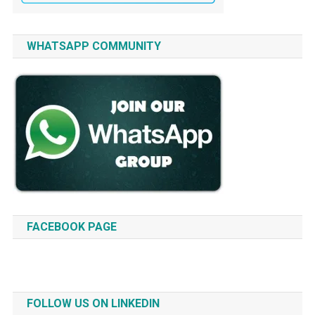
WHATSAPP COMMUNITY
FACEBOOK PAGE
FOLLOW US ON LINKEDIN