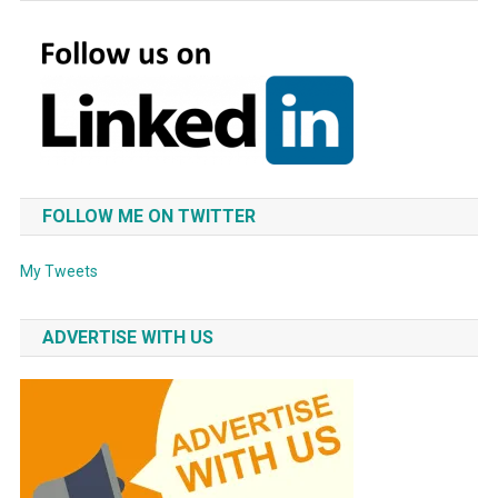
FOLLOW ME ON TWITTER
My Tweets
ADVERTISE WITH US