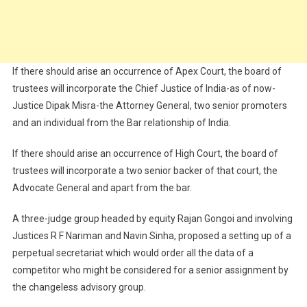
If there should arise an occurrence of Apex Court, the board of
trustees will incorporate the Chief Justice of India-as of now-
Justice Dipak Misra-the Attorney General, two senior promoters
and an individual from the Bar relationship of India.
If there should arise an occurrence of High Court, the board of
trustees will incorporate a two senior backer of that court, the
Advocate General and apart from the bar.
A three-judge group headed by equity Rajan Gongoi and involving
Justices R F Nariman and Navin Sinha, proposed a setting up of a
perpetual secretariat which would order all the data of a
competitor who might be considered for a senior assignment by
the changeless advisory group.