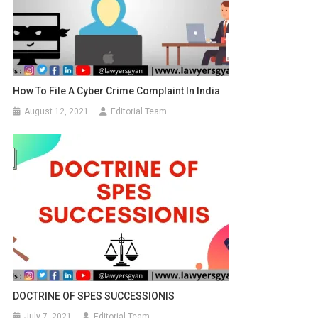
How To File A Cyber Crime Complaint In India
August 12, 2021
Editorial Team
DOCTRINE OF SPES SUCCESSIONIS
July 7, 2021
Editorial Team