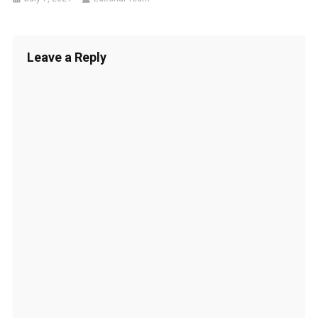
Leave a Reply