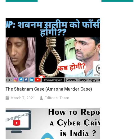
navigation
The Shabnam Case (Amroha Murder Case)
March 7, 2021
Editorial Team