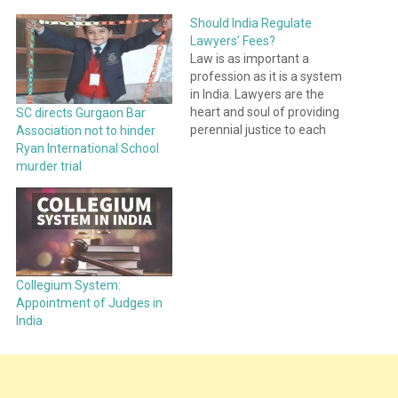
Should India Regulate
Lawyers’ Fees?
Law is as important a
profession as it is a system
in India. Lawyers are the
heart and soul of providing
SC directs Gurgaon Bar
perennial justice to each
Association not to hinder
Indian. A Lawyer is
Ryan International School
concurred no less than a
murder trial
Messiah. Still, we hear
people curse our litigators
simply, for not taking up
their case. I…
Collegium System:
Appointment of Judges in
India