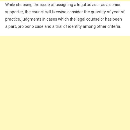
While choosing the issue of assigning a legal advisor as a senior
supporter, the council will likewise consider the quantity of year of
practice, judgments in cases which the legal counselor has been
a part, pro bono case and a trial of identity among other criteria.