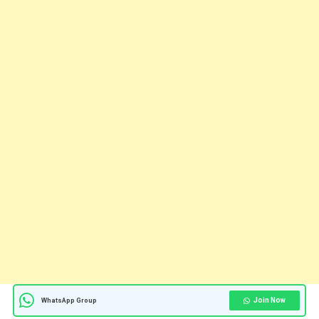
Join Now
WhatsApp Group