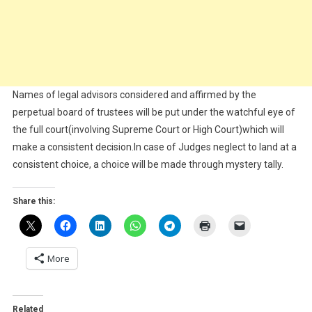
Names of legal advisors considered and affirmed by the
perpetual board of trustees will be put under the watchful eye of
the full court(involving Supreme Court or High Court)which will
make a consistent decision.In case of Judges neglect to land at a
consistent choice, a choice will be made through mystery tally.
Share this:
More
Related