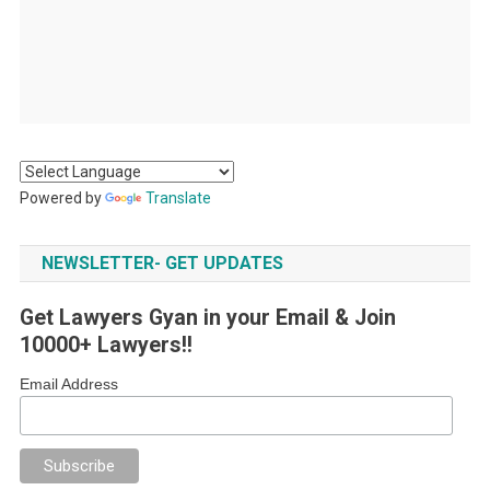
Powered by
Translate
NEWSLETTER- GET UPDATES
Get Lawyers Gyan in your Email & Join
10000+ Lawyers!!
Email Address