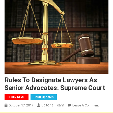
Rules To Designate Lawyers As
Senior Advocates: Supreme Court
BLOG/ NEWS
Court Updates
Editorial Team
On
October 17, 2017
Leave A Comment
Rules