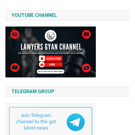
YOUTUBE CHANNEL
TELEGRAM GROUP