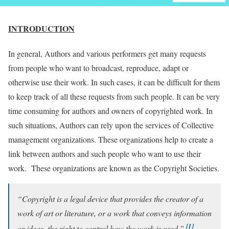
INTRODUCTION
In general, Authors and various performers get many requests
from people who want to broadcast, reproduce, adapt or
otherwise use their work. In such cases, it can be difficult for them
to keep track of all these requests from such people. It can be very
time consuming for authors and owners of copyrighted work. In
such situations, Authors can rely upon the services of Collective
management organizations. These organizations help to create a
link between authors and such people who want to use their
work. These organizations are known as the Copyright Societies.
“Copyright is a legal device that provides the creator of a
work of art or literature, or a work that conveys information
[1]
or ideas, the right to control how the work is used.”