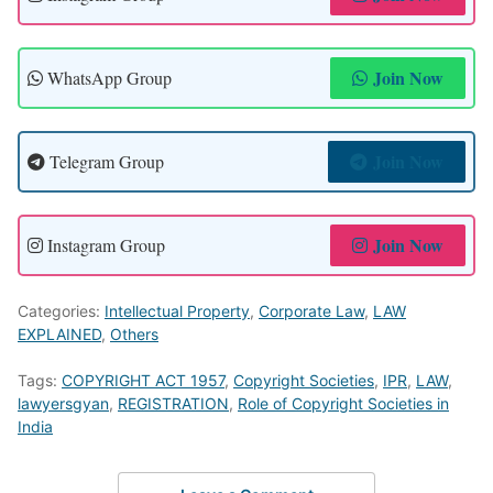
Join Now
WhatsApp Group
Join Now
Telegram Group
Join Now
Instagram Group
Categories:
Intellectual Property
,
Corporate Law
,
LAW
EXPLAINED
,
Others
Tags:
COPYRIGHT ACT 1957
,
Copyright Societies
,
IPR
,
LAW
,
lawyersgyan
,
REGISTRATION
,
Role of Copyright Societies in
India