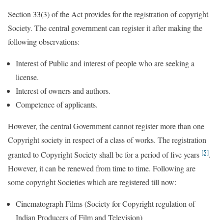
Section 33(3) of the Act provides for the registration of copyright
Society. The central government can register it after making the
following observations:
Interest of Public and interest of people who are seeking a
license.
Interest of owners and authors.
Competence of applicants.
However, the central Government cannot register more than one
Copyright society in respect of a class of works. The registration
[5]
granted to Copyright Society shall be for a period of five years
.
However, it can be renewed from time to time. Following are
some copyright Societies which are registered till now:
Cinematograph Films (Society for Copyright regulation of
Indian Producers of Film and Television)