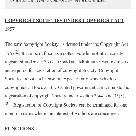
COPYRIGHT SOCIETIES UNDER COPYRIGHT ACT
1957
The term ‘copyright Society’ is defined under the Copyright Act
[2]
1957
. It can be defined as a collective administrative society
registered under sec 33 of the said act. Minimum seven members
are required for registration of copyright Society. Copyright
Society can issue a license in respect of any work which is
copyrighted. However, the Central government can terminate the
registration of copyright Society under section 33(4) and 33(5)
[3]
. Registration of Copyright Society can be terminated for one
month in cases where the interest of Authors are concerned.
FUNCTIONS-