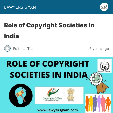
LAWYERS GYAN
Role of Copyright Societies in
India
Editorial Team
6 years ago