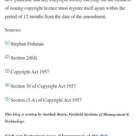
of issuing copyright licence must register itself again within the
period of 12 months from the date of the amendment.
Sources:
[1]
Stephan Fishman
[2]
Section 2(ffd)
[3]
Copyright Act 1957
[4]
Section 30 of Copyright Act 1957
[5]
Section (3-A) of Copyright Act 1957
This blog is written by
Sarthak Batra, Fairfield Institute of Management &
Technology.
Visit our Instagram page @lawyergyan at
this link.