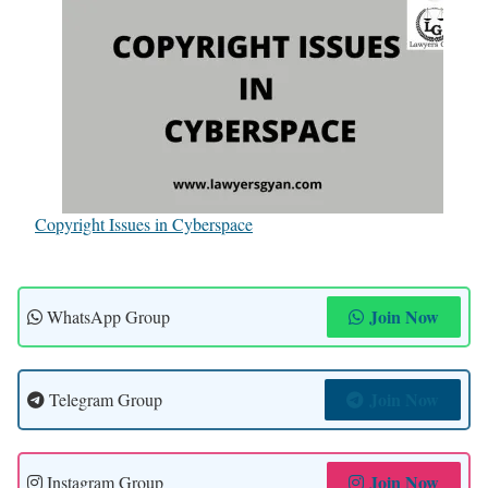
Copyright Issues in Cyberspace
Join Now
WhatsApp Group
Join Now
Telegram Group
Join Now
Instagram Group