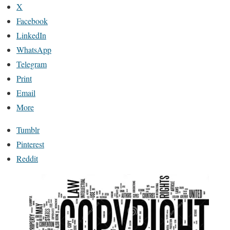
X
Facebook
LinkedIn
WhatsApp
Telegram
Print
Email
More
Tumblr
Pinterest
Reddit