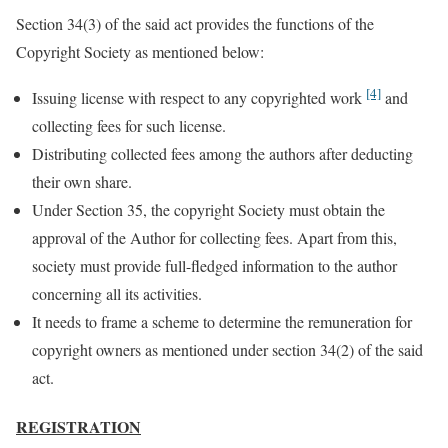
Section 34(3) of the said act provides the functions of the
Copyright Society as mentioned below:
[4]
Issuing license with respect to any copyrighted work
and
collecting fees for such license.
Distributing collected fees among the authors after deducting
their own share.
Under Section 35, the copyright Society must obtain the
approval of the Author for collecting fees. Apart from this,
society must provide full-fledged information to the author
concerning all its activities.
It needs to frame a scheme to determine the remuneration for
copyright owners as mentioned under section 34(2) of the said
act.
REGISTRATION