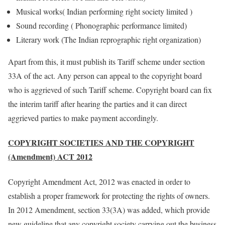
Musical works( Indian performing right society limited )
Sound recording ( Phonographic performance limited)
Literary work (The Indian reprographic right organization)
Apart from this, it must publish its Tariff scheme under section
33A of the act. Any person can appeal to the copyright board
who is aggrieved of such Tariff scheme. Copyright board can fix
the interim tariff after hearing the parties and it can direct
aggrieved parties to make payment accordingly.
COPYRIGHT SOCIETIES AND THE COPYRIGHT
(Amendment) ACT 2012
Copyright Amendment Act, 2012 was enacted in order to
establish a proper framework for protecting the rights of owners.
In 2012 Amendment, section 33(3A) was added, which provide
new guideline that any copyright society carrying out the business