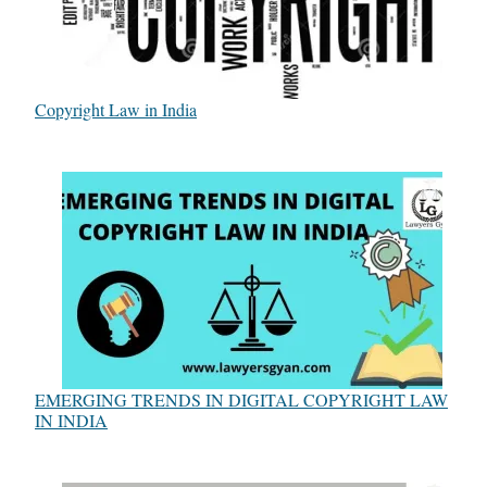
Copyright Law in India
EMERGING TRENDS IN DIGITAL COPYRIGHT LAW
IN INDIA