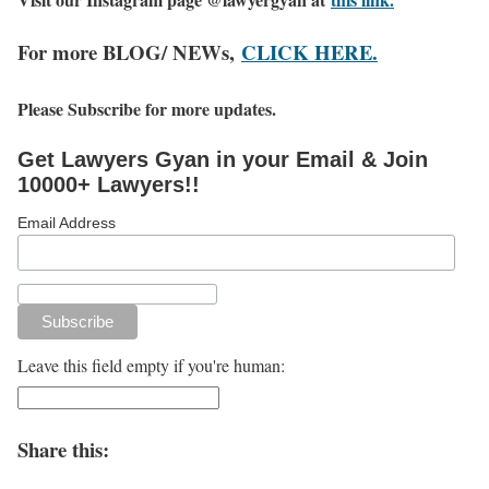
For more BLOG/ NEWs,
CLICK HERE.
Please Subscribe for more updates.
Get Lawyers Gyan in your Email & Join
10000+ Lawyers!!
Email Address
Leave this field empty if you're human:
Share this: