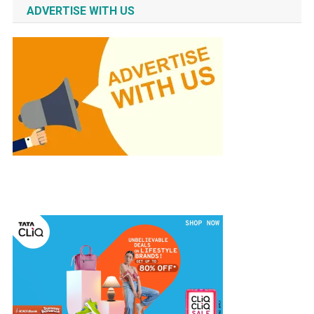
ADVERTISE WITH US