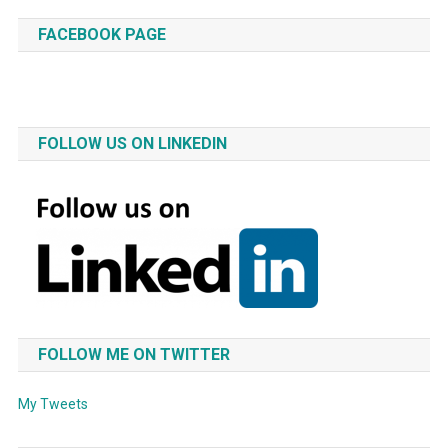
FACEBOOK PAGE
FOLLOW US ON LINKEDIN
FOLLOW ME ON TWITTER
My Tweets