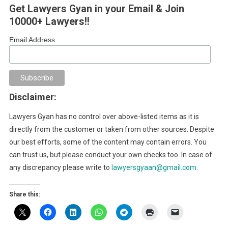
Get Lawyers Gyan in your Email & Join
10000+ Lawyers!!
Email Address
Disclaimer:
Lawyers Gyan has no control over above-listed items as it is
directly from the customer or taken from other sources. Despite
our best efforts, some of the content may contain errors. You
can trust us, but please conduct your own checks too. In case of
any discrepancy please write to
lawyersgyaan@gmail.com
.
Share this: