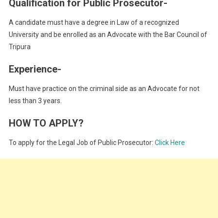
Qualification for Public Prosecutor-
A candidate must have a degree in Law of a recognized
University and be enrolled as an Advocate with the Bar Council of
Tripura
Experience-
Must have practice on the criminal side as an Advocate for not
less than 3 years.
HOW TO APPLY?
To apply for the Legal Job of Public Prosecutor:
Click Here