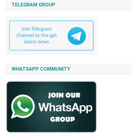
TELEGRAM GROUP
WHATSAPP COMMUNITY