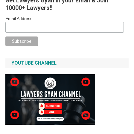
Get Lawyers Gyan in your Email & Join
10000+ Lawyers!!
Email Address
YOUTUBE CHANNEL