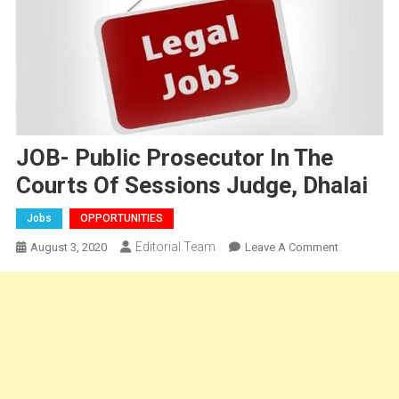
JOB- Public Prosecutor In The
Courts Of Sessions Judge, Dhalai
Jobs
OPPORTUNITIES
Editorial Team
On
August 3, 2020
Leave A Comment
JOB-
Public
Prosecutor
In
The
Courts
Of