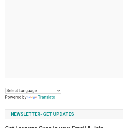
Powered by
Translate
NEWSLETTER- GET UPDATES