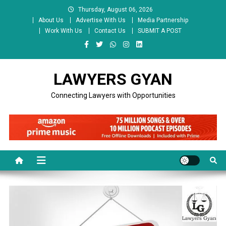
Skip
Thursday, August 06, 2026
to
About Us
Advertise With Us
Media Partnership
content
Work With Us
Contact Us
SUBMIT A POST
LAWYERS GYAN
Connecting Lawyers with Opportunities