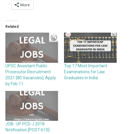
More
Related
UPSC Assistant Public
Top 17 Most Important
Prosecutor Recruitment
Examinations for Law
2021 [80 Vacancies]: Apply
Graduates in India
by Feb 11
JOB- UP PCS-J 2018
Notification [POST-610]-