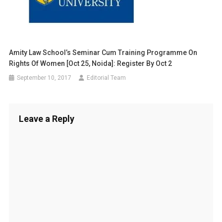
Amity Law School’s Seminar Cum Training Programme On
Rights Of Women [Oct 25, Noida]: Register By Oct 2
September 10, 2017
Editorial Team
Leave a Reply