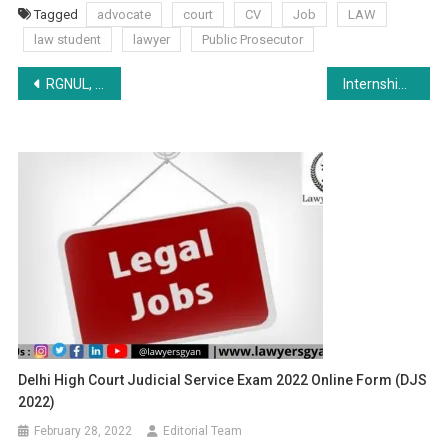
Tagged
advocate
court
CV
Job
LAW
law student
lawyer
Public Prosecutor
Post
RGNUL, Interfaith Dialogue on “The Right to Dignified Disposal of Dead Bodies in the Times of COVID-19: International Perspective” (3:30 PM onwards), 6th August 2020.
Internship Opportunity at Ecolawgy- Apply by 10 Aug
navigation
Delhi High Court Judicial Service Exam 2022 Online Form (DJS
2022)
February 28, 2022
Editorial Team