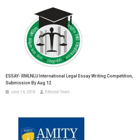
ESSAY- RMLNLU International Legal Essay Writing Competition,
Submission By Aug 12
June 14, 2018
Editorial Team