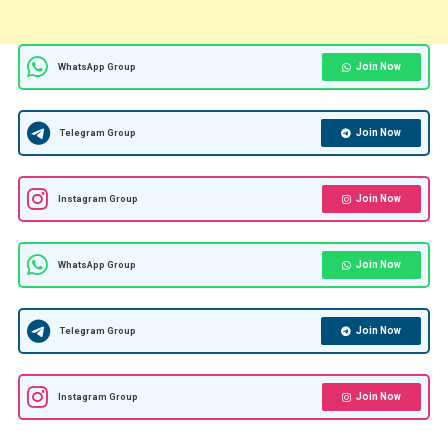
Join Now
WhatsApp Group
Join Now
Telegram Group
Join Now
Instagram Group
Join Now
WhatsApp Group
Join Now
Telegram Group
Join Now
Instagram Group