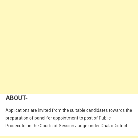
ABOUT-
Applications are invited from the suitable candidates towards the
preparation of panel for appointment to post of Public
Prosecutor in the Courts of Session Judge under Dhalai District.