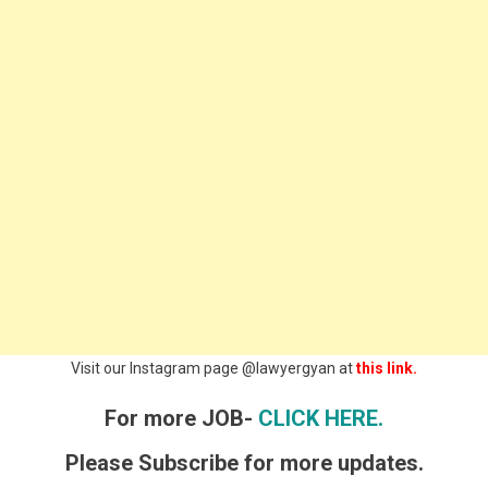
Visit our Instagram page @lawyergyan at
this link.
For more JOB-
CLICK HERE.
Please Subscribe for more updates.