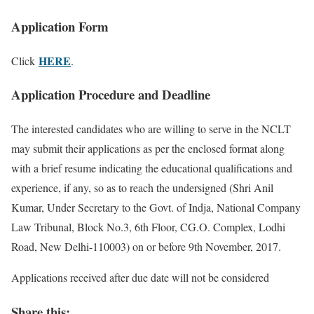
Application Form
HERE
Click
.
Application Procedure and Deadline
The interested candidates who are willing to serve in the NCLT
may submit their applications as per the enclosed format along
with a brief resume indicating the educational qualifications and
experience, if any, so as to reach the undersigned (Shri Anil
Kumar, Under Secretary to the Govt. of Indja, National Company
Law Tribunal, Block No.3, 6th Floor, CG.O. Complex, Lodhi
Road, New Delhi-110003) on or before 9th November, 2017.
Applications received after due date will not be considered
Share this: