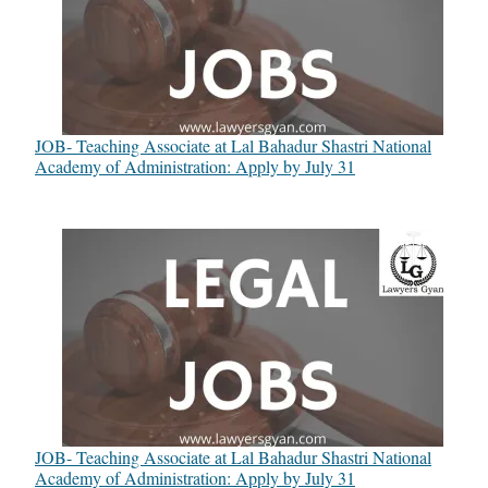
JOB- Teaching Associate at Lal Bahadur Shastri National
Academy of Administration: Apply by July 31
JOB- Teaching Associate at Lal Bahadur Shastri National
Academy of Administration: Apply by July 31