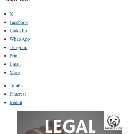
X
Facebook
LinkedIn
WhatsApp
Telegram
Print
Email
More
Tumblr
Pinterest
Reddit