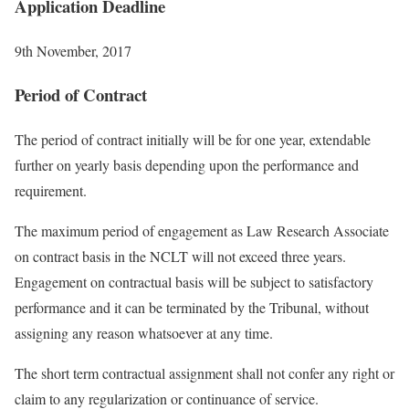
Application Deadline
9th November, 2017
Period of Contract
The period of contract initially will be for one year, extendable
further on yearly basis depending upon the performance and
requirement.
The maximum period of engagement as Law Research Associate
on contract basis in the NCLT will not exceed three years.
Engagement on contractual basis will be subject to satisfactory
performance and it can be terminated by the Tribunal, without
assigning any reason whatsoever at any time.
The short term contractual assignment shall not confer any right or
claim to any regularization or continuance of service.