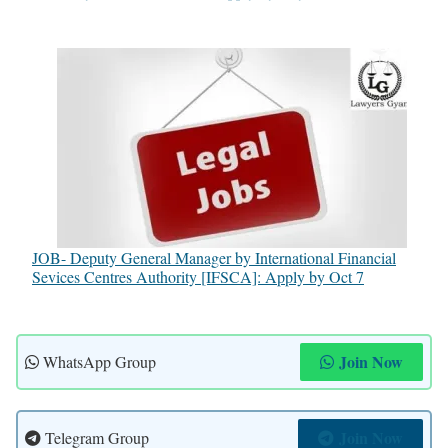
JOB- Deputy General Manager by International Financial
Sevices Centres Authority [IFSCA]: Apply by Oct 7
Join Now
WhatsApp Group
Join Now
Telegram Group