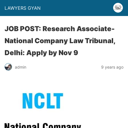
LAWYERS GYAN
JOB POST: Research Associate-
National Company Law Tribunal,
Delhi: Apply by Nov 9
admin
9 years ago