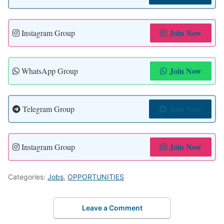
Join Now
Instagram Group
Join Now
WhatsApp Group
Join Now
Telegram Group
Join Now
Instagram Group
Categories:
Jobs
,
OPPORTUNITIES
Leave a Comment