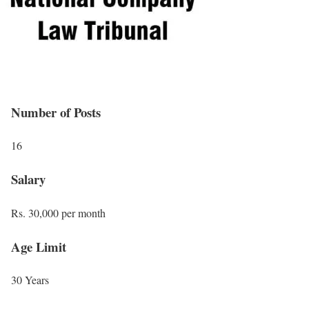
Number of Posts
16
Salary
Rs. 30,000 per month
Age Limit
30 Years