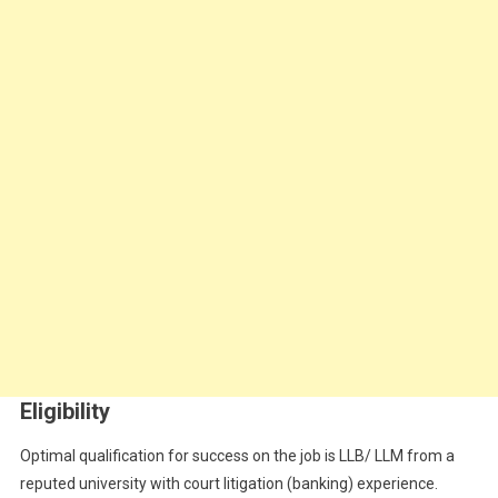
Eligibility
Optimal qualification for success on the job is
LLB/ LLM from a
reputed university with court litigation (banking) experience.