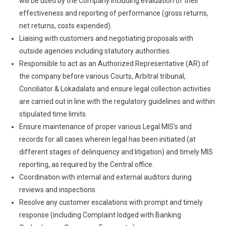
will be used by the Company including evaluation of their
effectiveness and reporting of performance (gross returns,
net returns, costs expended).
Liaising with customers and negotiating proposals with
outside agencies including statutory authorities.
Responsible to act as an Authorized Representative (AR) of
the company before various Courts, Arbitral tribunal,
Conciliator & Lokadalats and ensure legal collection activities
are carried out in line with the regulatory guidelines and within
stipulated time limits.
Ensure maintenance of proper various Legal MIS’s and
records for all cases wherein legal has been initiated (at
different stages of delinquency and litigation) and timely MIS
reporting, as required by the Central office.
Coordination with internal and external auditors during
reviews and inspections.
Resolve any customer escalations with prompt and timely
response (including Complaint lodged with Banking