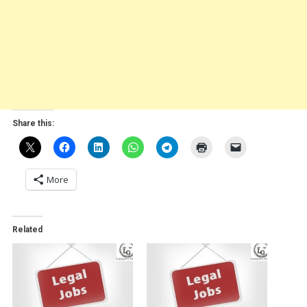
Share this:
More
Related