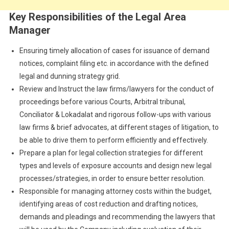
Key Responsibilities of the Legal Area
Manager
Ensuring timely allocation of cases for issuance of demand
notices, complaint filing etc. in accordance with the defined
legal and dunning strategy grid.
Review and Instruct the law firms/lawyers for the conduct of
proceedings before various Courts, Arbitral tribunal,
Conciliator & Lokadalat and rigorous follow-ups with various
law firms & brief advocates, at different stages of litigation, to
be able to drive them to perform efficiently and effectively.
Prepare a plan for legal collection strategies for different
types and levels of exposure accounts and design new legal
processes/strategies, in order to ensure better resolution.
Responsible for managing attorney costs within the budget,
identifying areas of cost reduction and drafting notices,
demands and pleadings and recommending the lawyers that