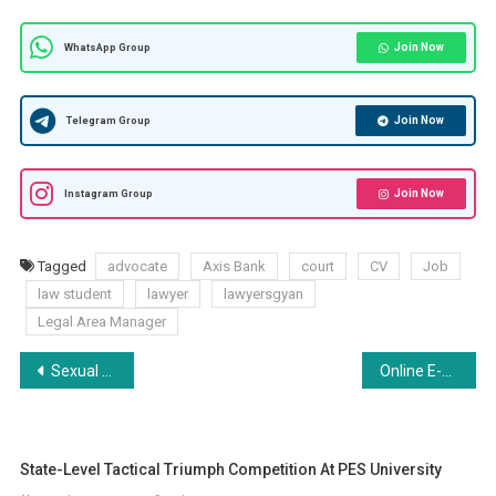
Join Now
WhatsApp Group
Join Now
Telegram Group
Join Now
Instagram Group
Tagged
advocate
Axis Bank
court
CV
Job
law student
lawyer
lawyersgyan
Legal Area Manager
Post
Sexual offences, Harassment, #Metoo Movement and its legal consequences
Online E-Yuva Vidhansabha Competition by Yogya-Empowering Society: Register 27th Aug
navigation
State-Level Tactical Triumph Competition At PES University