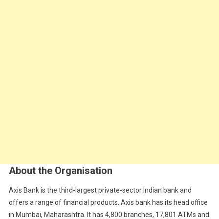
About the Organisation
Axis Bank is the third-largest private-sector Indian bank and
offers a range of financial products. Axis bank has its head office
in Mumbai, Maharashtra. It has 4,800 branches, 17,801 ATMs and