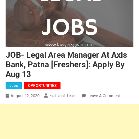
JOB- Legal Area Manager At Axis
Bank, Patna [Freshers]: Apply By
Aug 13
Jobs
OPPORTUNITIES
Editorial Team
On
August 12, 2020
Leave A Comment
JOB-
Legal
Area
Manager
At
Axis