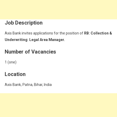
Job Description
Axis Bank invites applications for the position of
RB: Collection &
Underwriting: Legal Area Manager.
Number of Vacancies
1 (one)
Location
Axis Bank, Patna, Bihar, India