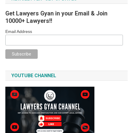
Get Lawyers Gyan in your Email & Join
10000+ Lawyers!!
Email Address
YOUTUBE CHANNEL