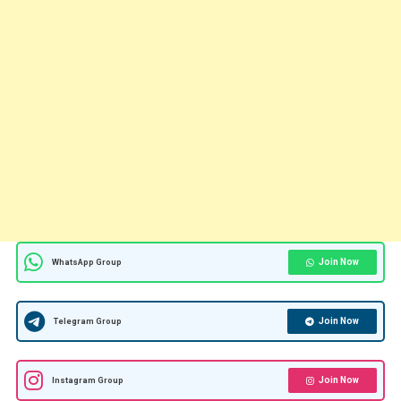
Join Now
WhatsApp Group
Join Now
Telegram Group
Join Now
Instagram Group