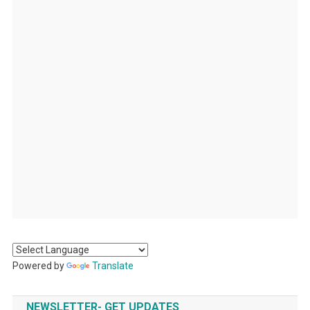
Powered by
Translate
NEWSLETTER- GET UPDATES