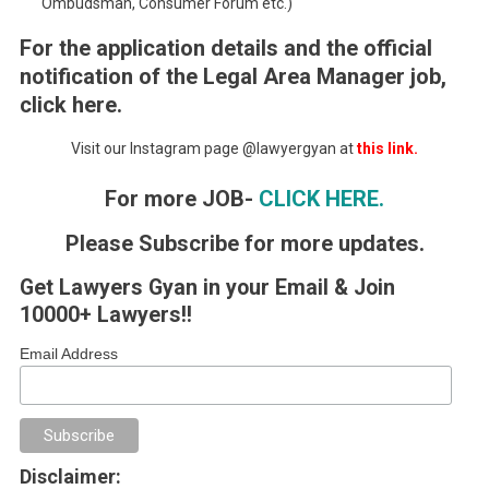
Ombudsman, Consumer Forum etc.)
For the application details and the official
notification of the Legal Area Manager job,
click here.
Visit our Instagram page @lawyergyan at
this link.
For more JOB-
CLICK HERE.
Please Subscribe for more updates.
Get Lawyers Gyan in your Email & Join
10000+ Lawyers!!
Email Address
Disclaimer: