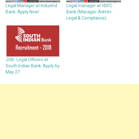
Legal Manager at IndusInd
Legal manager at HDFC
Bank: Apply Now!
Bank (Manager-Admin-
Legal & Compliance)
JOB- Legal Officers at
South Indian Bank: Apply by
May 27