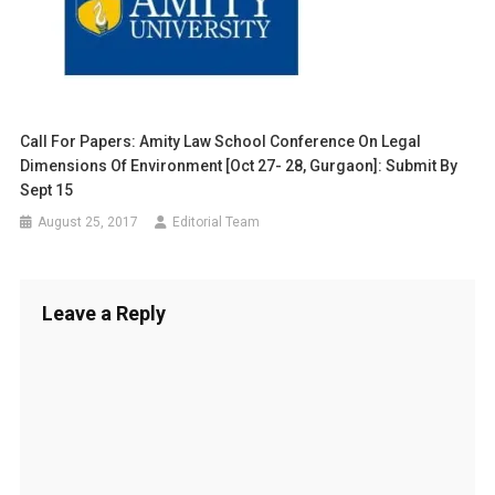
Call For Papers: Amity Law School Conference On Legal
Dimensions Of Environment [Oct 27- 28, Gurgaon]: Submit By
Sept 15
August 25, 2017
Editorial Team
Leave a Reply