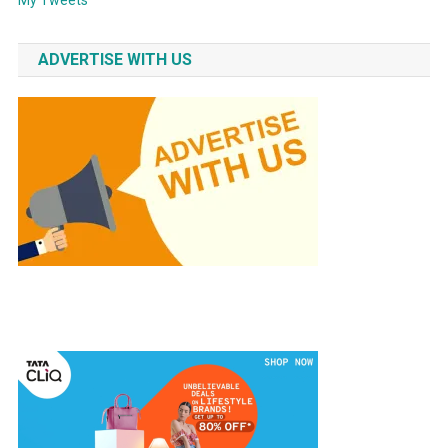
ADVERTISE WITH US