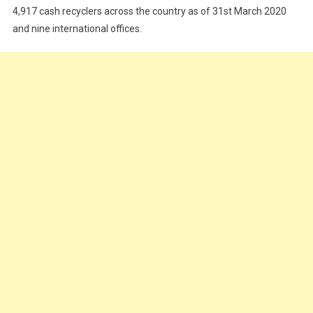
4,917 cash recyclers across the country as of 31st March 2020
and nine international offices.