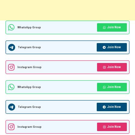
Join Now
WhatsApp Group
Join Now
Telegram Group
Join Now
Instagram Group
Join Now
WhatsApp Group
Join Now
Telegram Group
Join Now
Instagram Group