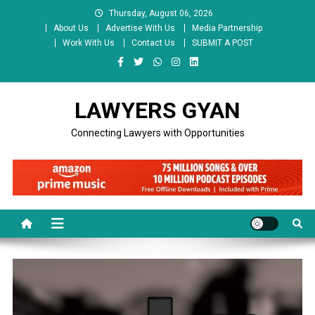
Skip
Thursday, August 06, 2026
to
About Us
Advertise With Us
Media Partnership
content
Work With Us
Contact Us
SUBMIT A POST
LAWYERS GYAN
Connecting Lawyers with Opportunities