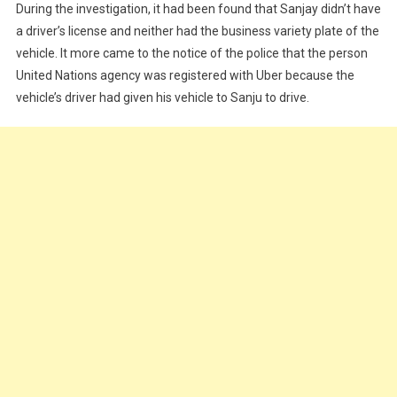
During the investigation, it had been found that Sanjay didn’t have
a driver’s license and neither had the business variety plate of the
vehicle. It more came to the notice of the police that the person
United Nations agency was registered with Uber because the
vehicle’s driver had given his vehicle to Sanju to drive.