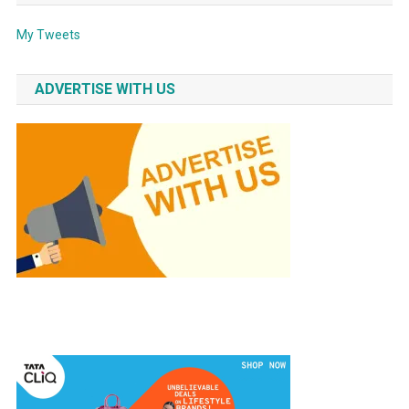
My Tweets
ADVERTISE WITH US