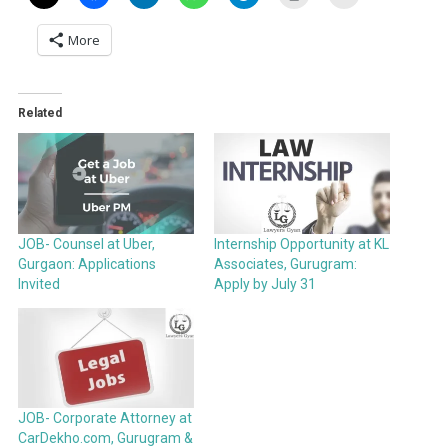
More
Related
JOB- Counsel at Uber,
Internship Opportunity at KL
Gurgaon: Applications
Associates, Gurugram:
Invited
Apply by July 31
JOB- Corporate Attorney at
CarDekho.com, Gurugram &