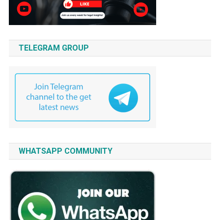
TELEGRAM GROUP
WHATSAPP COMMUNITY