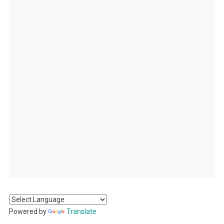
Powered by
Translate