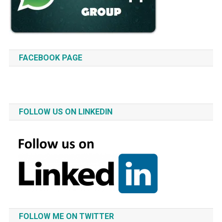
FACEBOOK PAGE
FOLLOW US ON LINKEDIN
FOLLOW ME ON TWITTER