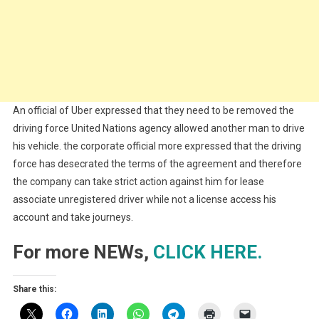
An official of Uber expressed that they need to be removed the
driving force United Nations agency allowed another man to drive
his vehicle. the corporate official more expressed that the driving
force has desecrated the terms of the agreement and therefore
the company can take strict action against him for lease
associate unregistered driver while not a license access his
account and take journeys.
For more NEWs,
CLICK HERE.
Share this: