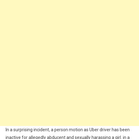
In a surprising incident, a person motion as Uber driver has been
inactive for allegedly abducent and sexually harassing a girl. in a