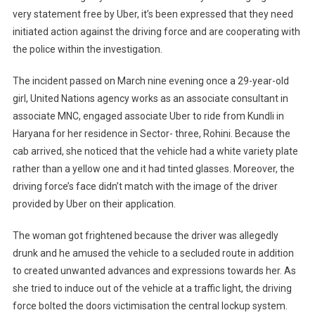
very statement free by Uber, it’s been expressed that they need
initiated action against the driving force and are cooperating with
the police within the investigation.
The incident passed on March nine evening once a 29-year-old
girl, United Nations agency works as an associate consultant in
associate MNC, engaged associate Uber to ride from Kundli in
Haryana for her residence in Sector- three, Rohini. Because the
cab arrived, she noticed that the vehicle had a white variety plate
rather than a yellow one and it had tinted glasses. Moreover, the
driving force’s face didn’t match with the image of the driver
provided by Uber on their application.
The woman got frightened because the driver was allegedly
drunk and he amused the vehicle to a secluded route in addition
to created unwanted advances and expressions towards her. As
she tried to induce out of the vehicle at a traffic light, the driving
force bolted the doors victimisation the central lockup system.