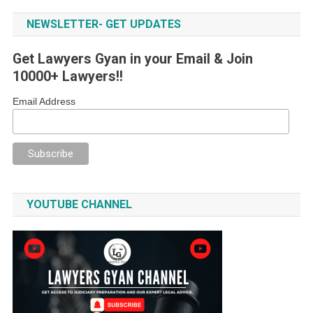
NEWSLETTER- GET UPDATES
Get Lawyers Gyan in your Email & Join
10000+ Lawyers!!
Email Address
YOUTUBE CHANNEL