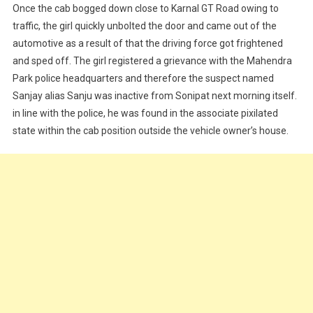
Once the cab bogged down close to Karnal GT Road owing to
traffic, the girl quickly unbolted the door and came out of the
automotive as a result of that the driving force got frightened
and sped off. The girl registered a grievance with the Mahendra
Park police headquarters and therefore the suspect named
Sanjay alias Sanju was inactive from Sonipat next morning itself.
in line with the police, he was found in the associate pixilated
state within the cab position outside the vehicle owner’s house.