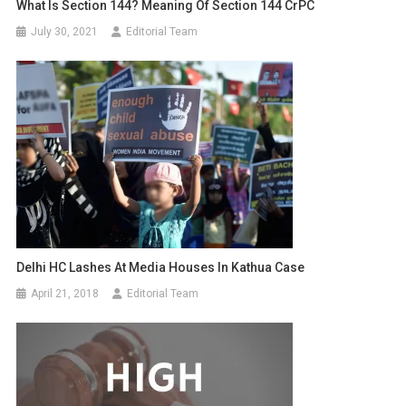
What Is Section 144? Meaning Of Section 144 CrPC
July 30, 2021
Editorial Team
Delhi HC Lashes At Media Houses In Kathua Case
April 21, 2018
Editorial Team