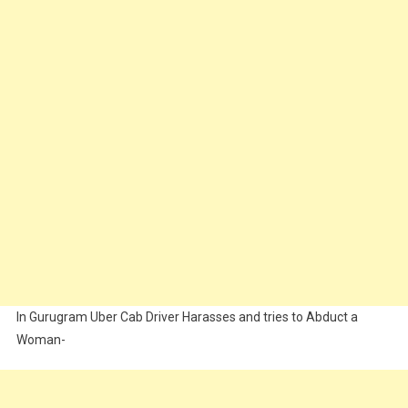
In Gurugram Uber Cab Driver Harasses and tries to Abduct a
Woman-