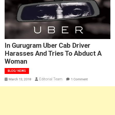
In Gurugram Uber Cab Driver
Harasses And Tries To Abduct A
Woman
BLOG/ NEWS
Editorial Team
On
March 13, 2018
1 Comment
In
Gurugram
Uber
Cab
Driver
Harasses