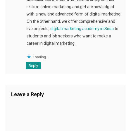
skills in online marketing and get acknowledged
with a new and advanced form of digital marketing.
On the other hand, we offer comprehensive and
live projects,
digital marketing academy in Sirsa
to
students and job seekers who want to make a
career in digital marketing.
Loading...
Reply
Leave a Reply