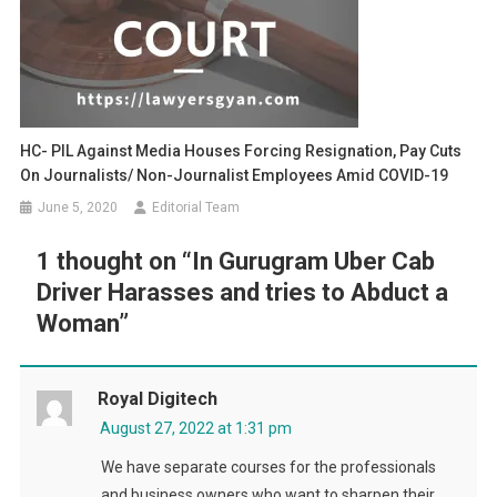
HC- PIL Against Media Houses Forcing Resignation, Pay Cuts
On Journalists/ Non-Journalist Employees Amid COVID-19
June 5, 2020
Editorial Team
1 thought on “
In Gurugram Uber Cab
Driver Harasses and tries to Abduct a
Woman
”
Royal Digitech
August 27, 2022 at 1:31 pm
We have separate courses for the professionals
and business owners who want to sharpen their