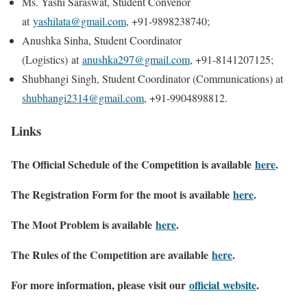
M​s. Yashi Saraswat, Student Convenor
at
yashilata@gmail.com
, +91-9898238740;
Anushka Sinha, Student Coordinator
(Logistics) at
anushka297@gmail.com
, +91-8141207125;
Shubhangi Singh, Student Coordinator (Communications) at
shubhangi2314@gmail.com
, +91-9904898812.
Links
The Official Schedule of the Competition is available
here
.
The Registration Form for the moot is available
here
.
The Moot Problem is available
here
.
The Rules of the Competition are available
here
.
For more information, please visit our
official website
.