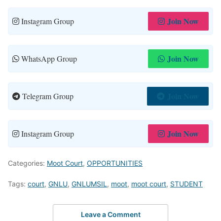
Join Now
Instagram Group
Join Now
WhatsApp Group
Join Now
Telegram Group
Join Now
Instagram Group
Categories:
Moot Court
,
OPPORTUNITIES
Tags:
court
,
GNLU
,
GNLUMSIL
,
moot
,
moot court
,
STUDENT
Leave a Comment