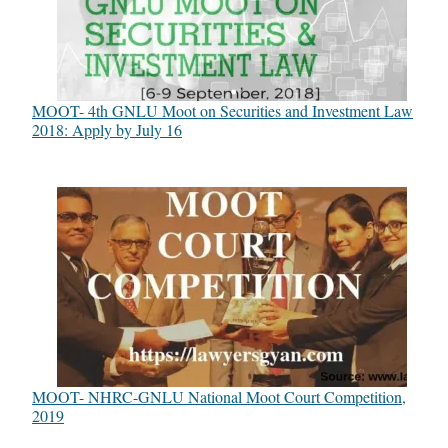
MOOT- 4th GNLU Moot on Securities and Investment Law
2018: Apply by July 16
MOOT- NHRC-GNLU National Moot Court Competition,
2019