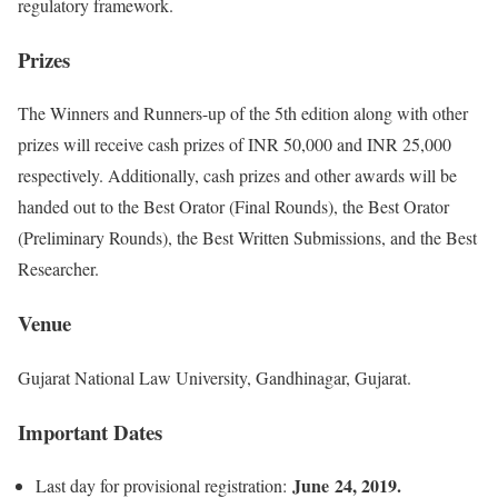
regulatory framework.
Prizes
The Winners and Runners-up of the 5th edition along with other
prizes will receive cash prizes of INR 50,000 and INR 25,000
respectively. Additionally, cash prizes and other awards will be
handed out to the Best Orator (Final Rounds), the Best Orator
(Preliminary Rounds), the Best Written Submissions, and the Best
Researcher.
Venue
Gujarat National Law University, Gandhinagar, Gujarat.
Important Dates
June 24, 2019.
Last day for provisional registration: