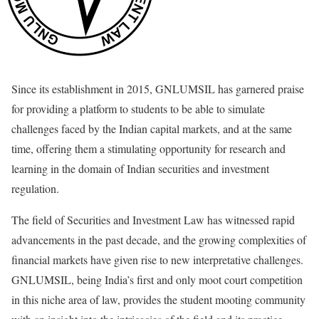
Since its establishment in 2015, GNLUMSIL has garnered praise
for providing a platform to students to be able to simulate
challenges faced by the Indian capital markets, and at the same
time, offering them a stimulating opportunity for research and
learning in the domain of Indian securities and investment
regulation.
The field of Securities and Investment Law has witnessed rapid
advancements in the past decade, and the growing complexities of
financial markets have given rise to new interpretative challenges.
GNLUMSIL, being India’s first and only moot court competition
in this niche area of law, provides the student mooting community