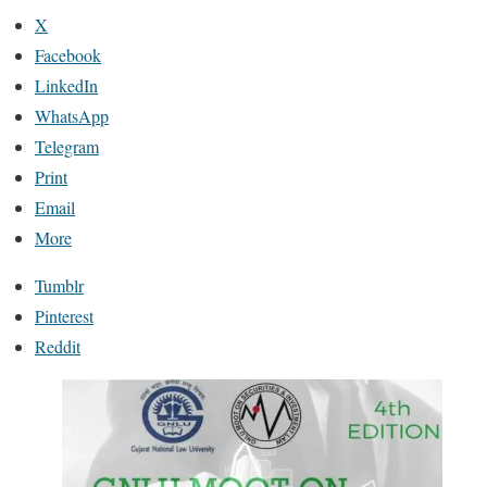
X
Facebook
LinkedIn
WhatsApp
Telegram
Print
Email
More
Tumblr
Pinterest
Reddit