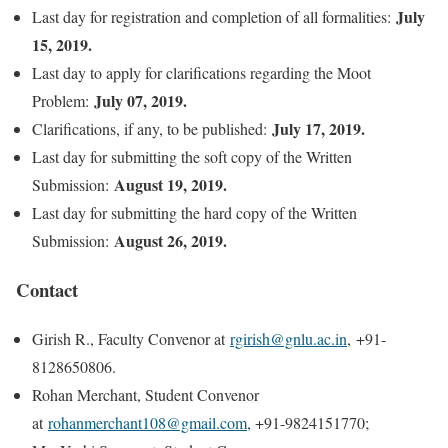
July
Last day for registration and completion of all formalities:
15, 2019.
Last day to apply for clarifications regarding the Moot
July 07, 2019.
Problem:
July 17, 2019.
Clarifications, if any, to be published:
Last day for submitting the soft copy of the Written
August 19, 2019.
Submission:
Last day for submitting the hard copy of the Written
August 26, 2019.
Submission:
Contact
Girish R., Faculty Convenor at
rgirish@gnlu.ac.in
, +91-
8128650806.
Rohan Merchant, Student Convenor
at
rohanmerchant108@gmail.com
, +91-9824151770;