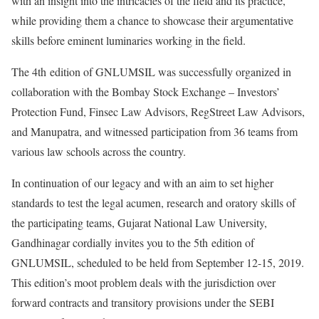
with an insight into the intricacies of the field and its practice,
while providing them a chance to showcase their argumentative
skills before eminent luminaries working in the field.
The 4th edition of GNLUMSIL was successfully organized in
collaboration with the Bombay Stock Exchange – Investors’
Protection Fund, Finsec Law Advisors, RegStreet Law Advisors,
and Manupatra, and witnessed participation from 36 teams from
various law schools across the country.
In continuation of our legacy and with an aim to set higher
standards to test the legal acumen, research and oratory skills of
the participating teams, Gujarat National Law University,
Gandhinagar cordially invites you to the 5th edition of
GNLUMSIL, scheduled to be held from September 12-15, 2019.
This edition’s moot problem deals with the jurisdiction over
forward contracts and transitory provisions under the SEBI