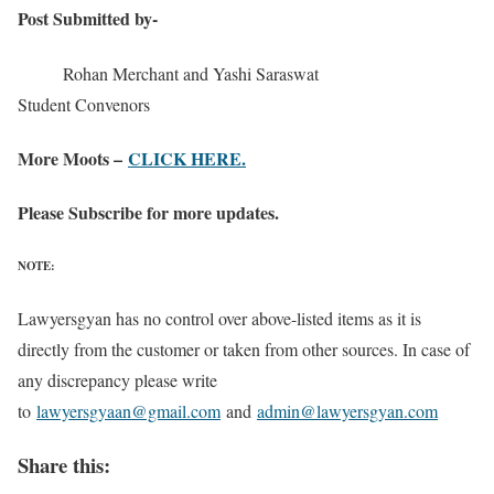
Post Submitted by-
Rohan Merchant and Yashi Saraswat
Student Convenors
More Moots –
CLICK HERE.
Please Subscribe for more updates.
NOTE:
Lawyersgyan has no control over above-listed items as it is
directly from the customer or taken from other sources. In case of
any discrepancy please write
to
lawyersgyaan@gmail.com
and
admin@lawyersgyan.com
Share this: