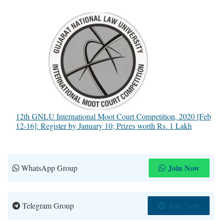
12th GNLU International Moot Court Competition, 2020 [Feb
12-16]: Register by January 10; Prizes worth Rs. 1 Lakh
Join Now
WhatsApp Group
Join Now
Telegram Group