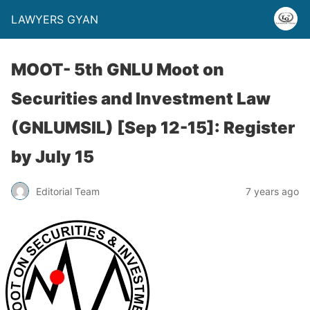
LAWYERS GYAN
MOOT- 5th GNLU Moot on
Securities and Investment Law
(GNLUMSIL) [Sep 12-15]: Register
by July 15
Editorial Team
7 years ago