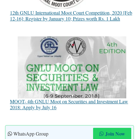
12th GNLU International Moot Court Competition, 2020 [Feb
12-16]: Register by January 10; Prizes worth Rs. 1 Lakh
MOOT- 4th GNLU Moot on Securities and Investment Law
2018: Apply by July 16
Join Now
WhatsApp Group