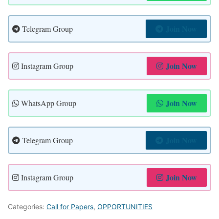
Join Now
Telegram Group
Join Now
Instagram Group
Join Now
WhatsApp Group
Join Now
Telegram Group
Join Now
Instagram Group
Categories:
Call for Papers
,
OPPORTUNITIES