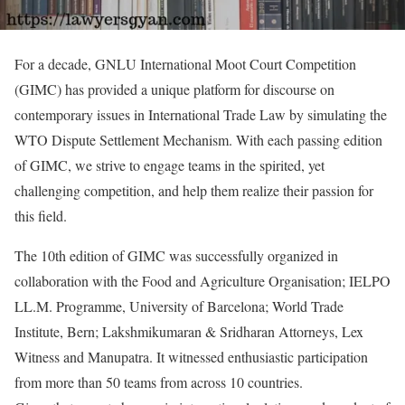
For a decade, GNLU International Moot Court Competition
(GIMC) has provided a unique platform for discourse on
contemporary issues in International Trade Law by simulating the
WTO Dispute Settlement Mechanism. With each passing edition
of GIMC, we strive to engage teams in the spirited, yet
challenging competition, and help them realize their passion for
this field.
The 10th edition of GIMC was successfully organized in
collaboration with the Food and Agriculture Organisation; IELPO
LL.M. Programme, University of Barcelona; World Trade
Institute, Bern; Lakshmikumaran & Sridharan Attorneys, Lex
Witness and Manupatra. It witnessed enthusiastic participation
from more than 50 teams from across 10 countries.