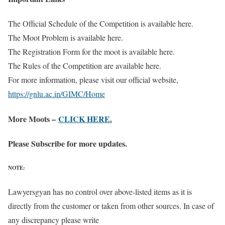
The Official Schedule of the Competition is available here.
The Moot Problem is available here.
The Registration Form for the moot is available here.
The Rules of the Competition are available here.
For more information, please visit our official website,
https://gnlu.ac.in/GIMC/Home
More Moots –
CLICK HERE.
Please Subscribe for more updates.
NOTE:
Lawyersgyan has no control over above-listed items as it is
directly from the customer or taken from other sources. In case of
any discrepancy please write