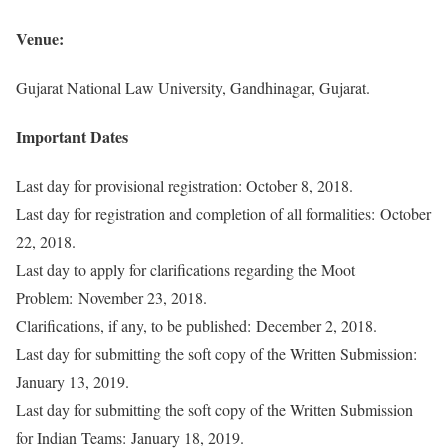
Venue:
Gujarat National Law University, Gandhinagar, Gujarat.
Important Dates
Last day for provisional registration: October 8, 2018.
Last day for registration and completion of all formalities: October
22, 2018.
Last day to apply for clarifications regarding the Moot
Problem: November 23, 2018.
Clarifications, if any, to be published: December 2, 2018.
Last day for submitting the soft copy of the Written Submission:
January 13, 2019.
Last day for submitting the soft copy of the Written Submission
for Indian Teams: January 18, 2019.