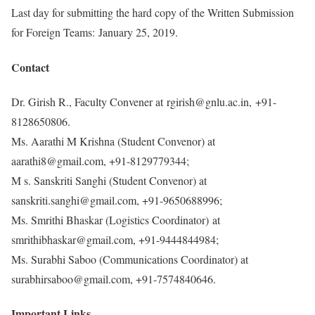
Last day for submitting the hard copy of the Written Submission
for Foreign Teams: January 25, 2019.
Contact
Dr. Girish R., Faculty Convener at rgirish@gnlu.ac.in, +91-
8128650806.
Ms. Aarathi M Krishna (Student Convenor) at
aarathi8@gmail.com, +91-8129779344;
M s. Sanskriti Sanghi (Student Convenor) at
sanskriti.sanghi@gmail.com, +91-9650688996;
Ms. Smrithi Bhaskar (Logistics Coordinator) at
smrithibhaskar@gmail.com, +91-9444844984;
Ms. Surabhi Saboo (Communications Coordinator) at
surabhirsaboo@gmail.com, +91-7574840646.
Important Links