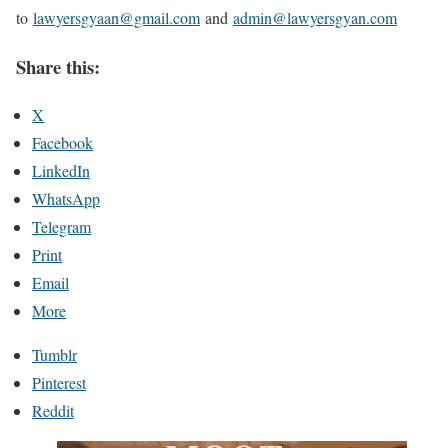
to
lawyersgyaan@gmail.com
and
admin@lawyersgyan.com
Share this:
X
Facebook
LinkedIn
WhatsApp
Telegram
Print
Email
More
Tumblr
Pinterest
Reddit