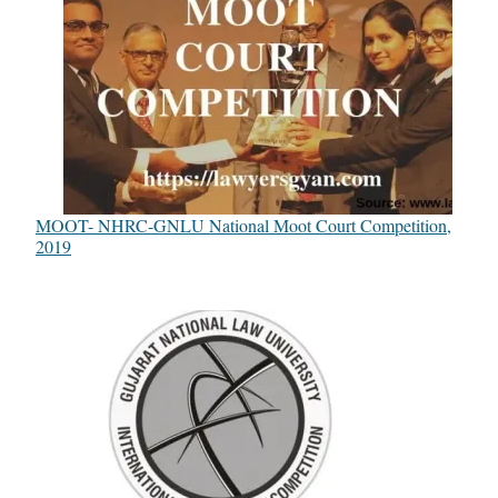
MOOT- NHRC-GNLU National Moot Court Competition,
2019