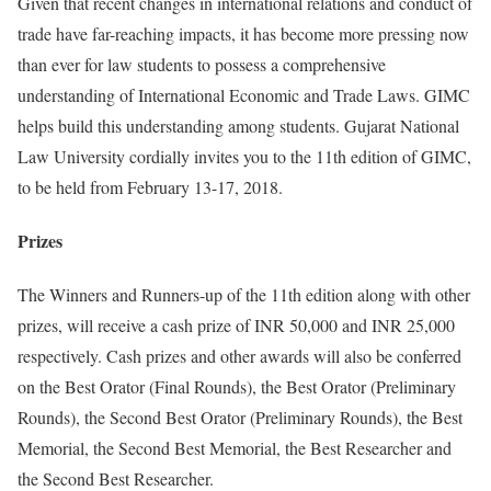
Given that recent changes in international relations and conduct of
trade have far-reaching impacts, it has become more pressing now
than ever for law students to possess a comprehensive
understanding of International Economic and Trade Laws. GIMC
helps build this understanding among students. Gujarat National
Law University cordially invites you to the 11th edition of GIMC,
to be held from February 13-17, 2018.
Prizes
The Winners and Runners-up of the 11th edition along with other
prizes, will receive a cash prize of INR 50,000 and INR 25,000
respectively. Cash prizes and other awards will also be conferred
on the Best Orator (Final Rounds), the Best Orator (Preliminary
Rounds), the Second Best Orator (Preliminary Rounds), the Best
Memorial, the Second Best Memorial, the Best Researcher and
the Second Best Researcher.