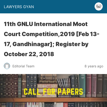
LAWYERS GYAN
11th GNLU International Moot
Court Competition,2019 [Feb 13-
17, Gandhinagar]; Register by
October 22, 2018
Editorial Team
8 years ago