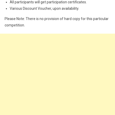
All participants will get participation certificates.
Various Discount Voucher, upon availability.
Please Note: There is no provision of hard copy for this particular
competition.