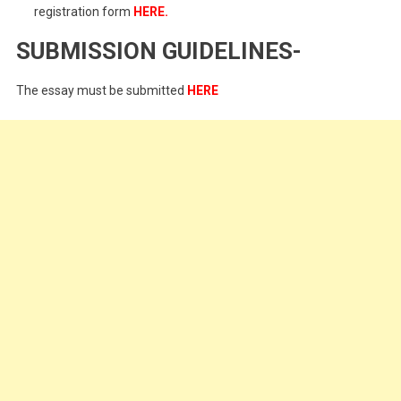
registration form
HERE
.
SUBMISSION GUIDELINES-
The essay must be submitted
HERE