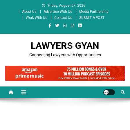
Skip
Friday, August 07, 2026
to
About Us
Advertise With Us
Media Partnership
content
Work With Us
Contact Us
SUBMIT A POST
LAWYERS GYAN
Connecting Lawyers with Opportunities