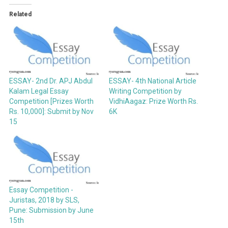
Related
ESSAY- 2nd Dr. APJ Abdul
ESSAY- 4th National Article
Kalam Legal Essay
Writing Competition by
Competition [Prizes Worth
VidhiAagaz: Prize Worth Rs.
Rs. 10,000]: Submit by Nov
6K
15
Essay Competition -
Juristas, 2018 by SLS,
Pune: Submission by June
15th