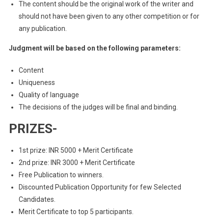
The content should be the original work of the writer and
should not have been given to any other competition or for
any publication.
Judgment will be based on the following parameters:
Content
Uniqueness
Quality of language
The decisions of the judges will be final and binding.
PRIZES-
1st prize: INR 5000 + Merit Certificate
2nd prize: INR 3000 + Merit Certificate
Free Publication to winners.
Discounted Publication Opportunity for few Selected
Candidates.
Merit Certificate to top 5 participants.