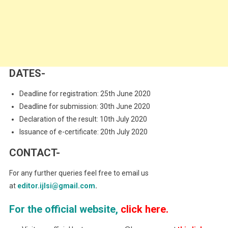
DATES-
Deadline for registration: 25th June 2020
Deadline for submission: 30th June 2020
Declaration of the result: 10th July 2020
Issuance of e-certificate: 20th July 2020
CONTACT-
For any further queries feel free to email us
at
editor.ijlsi@gmail.com
.
For the official website,
click here.