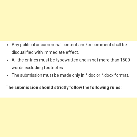
Any political or communal content and/or comment shall be
disqualified with immediate effect.
All the entries must be typewritten and in not more than 1500
words excluding footnotes.
The submission must be made only in *.doc or *.docx format.
The submission should strictly follow the following rules: