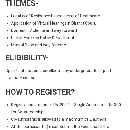
THEMES-
Legality of Residence based denial of Healthcare.
Application of Virtual Hearings in District Court.
Domestic Violence and way forward.
Use of Force by Police Department.
Marital Rape and way forward.
ELIGIBILITY-
Open to all students enrolled in any undergraduate or post-
graduate course.
HOW TO REGISTER?
Registration amount is Rs. 200 for Single Author and Rs. 300
for Co-authorship.
Co-authorship is allowed to a maximum of 2 authors.
All the participant(s) must Submit the Fees and fill the