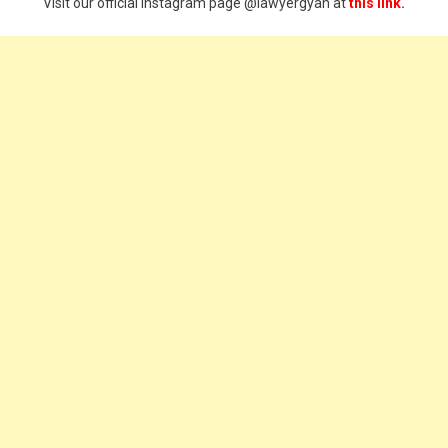
Visit our official Instagram page @lawyergyan at
this link.