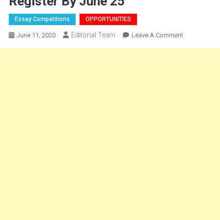
Register By June 25
Essay Competitions
OPPORTUNITIES
Editorial Team
On
June 11, 2020
Leave A Comment
ESSAY-
2nd
Annual
International
Article
Writing
Competition
By
IJLSI:
Cash
Prizes
Worth
Rs.
8K,
Register
By