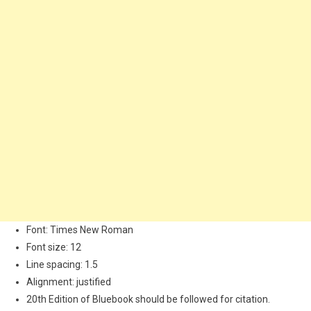
Font: Times New Roman
Font size: 12
Line spacing: 1.5
Alignment: justified
20th Edition of Bluebook should be followed for citation.