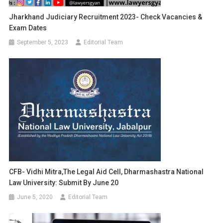
Jharkhand Judiciary Recruitment 2023- Check Vacancies &
Exam Dates
September 5, 2023
Editorial Team
CFB- Vidhi Mitra,The Legal Aid Cell, Dharmashastra National
Law University: Submit By June 20
June 5, 2020
Editorial Team