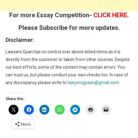
For more Essay Competition-
CLICK HERE.
Please Subscribe for more updates.
Disclaimer:
Lawyers Gyan has no control over above-listed items as it is
directly from the customer or taken from other sources. Despite
our best efforts, some of the content may contain errors. You
can trust us, but please conduct your own checks too. In case of
any discrepancy please write to
lawyersgyaan@gmail.com
.
Share this:
More