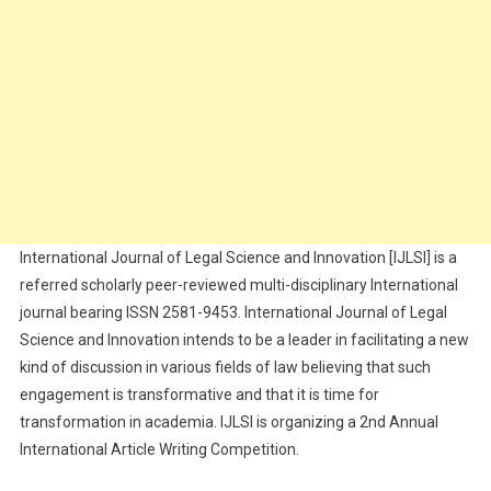
International Journal of Legal Science and Innovation [IJLSI] is a
referred scholarly peer-reviewed multi-disciplinary International
journal bearing ISSN 2581-9453. International Journal of Legal
Science and Innovation intends to be a leader in facilitating a new
kind of discussion in various fields of law believing that such
engagement is transformative and that it is time for
transformation in academia. IJLSI is organizing a 2nd Annual
International Article Writing Competition.