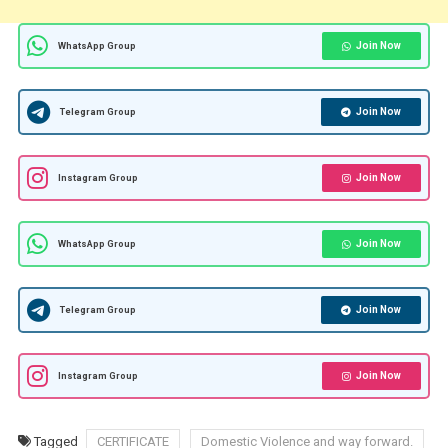
Join Now
WhatsApp Group
Join Now
Telegram Group
Join Now
Instagram Group
Join Now
WhatsApp Group
Join Now
Telegram Group
Join Now
Instagram Group
Tagged
CERTIFICATE
Domestic Violence and way forward.