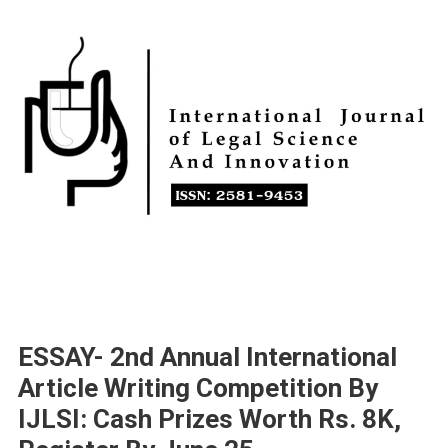
ESSAY- 2nd Annual International
Article Writing Competition By
IJLSI: Cash Prizes Worth Rs. 8K,