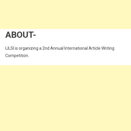
ABOUT-
IJLSI is organizing a 2nd Annual International Article Writing
Competition.