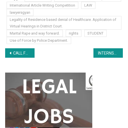
International Article Writing Competition
LAW
lawyersgyan
Legality of Residence based denial of Healthcare. Application of
Virtual Hearings in District Court.
Marital Rape and way forward.
rights
STUDENT
Use of Force by Police Department.
Post
CALL FOR MARKETING BOARD MANAGER by All India Legal Forum
INTERNSHIP EXPERIENCE- SVS Associates, Jabalpur: Research and Drafting Work, Court Visits
navigation