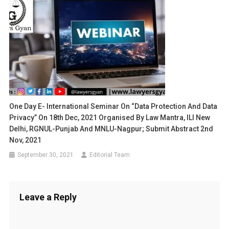
One Day E- International Seminar On “Data Protection And Data
Privacy” On 18th Dec, 2021 Organised By Law Mantra, ILI New
Delhi, RGNUL-Punjab And MNLU-Nagpur; Submit Abstract 2nd
Nov, 2021
September 30, 2021
Editorial Team
Leave a Reply