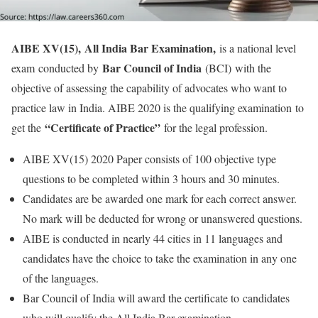
AIBE XV(15),
All India Bar Examination,
is a national level
Bar Council of India
exam conducted by
(BCI) with the
objective of assessing the capability of advocates who want to
practice law in India. AIBE 2020 is the qualifying examination to
“Certificate of Practice”
get the
for the legal profession.
AIBE XV(15) 2020 Paper consists of 100 objective type
questions to be completed within 3 hours and 30 minutes.
Candidates are be awarded one mark for each correct answer.
No mark will be deducted for wrong or unanswered questions.
AIBE is conducted in nearly 44 cities in 11 languages and
candidates have the choice to take the examination in any one
of the languages.
Bar Council of India will award the certificate to candidates
who will qualify the All India Bar examination.