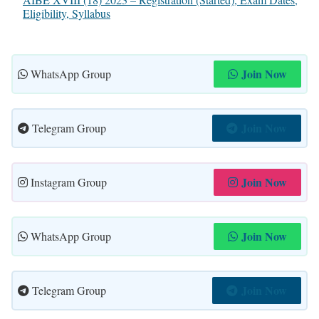
Eligibility, Syllabus
Join Now
WhatsApp Group
Join Now
Telegram Group
Join Now
Instagram Group
Join Now
WhatsApp Group
Join Now
Telegram Group