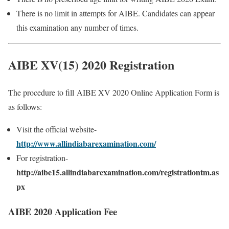
There is no limit in attempts for AIBE. Candidates can appear
this examination any number of times.
AIBE XV(15) 2020 Registration
The procedure to fill AIBE XV 2020 Online Application Form is
as follows:
Visit the official website-
http://www.allindiabarexamination.com/
For registration-
http://aibe15.allindiabarexamination.com/registrationtm.as
px
AIBE 2020 Application Fee