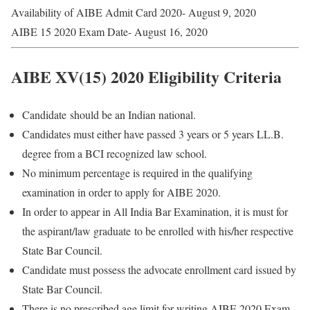
Availability of AIBE Admit Card 2020- August 9, 2020
AIBE 15 2020 Exam Date- August 16, 2020
AIBE XV(15) 2020 Eligibility Criteria
Candidate should be an Indian national.
Candidates must either have passed 3 years or 5 years LL.B.
degree from a BCI recognized law school.
No minimum percentage is required in the qualifying
examination in order to apply for AIBE 2020.
In order to appear in All India Bar Examination, it is must for
the aspirant/law graduate to be enrolled with his/her respective
State Bar Council.
Candidate must possess the advocate enrollment card issued by
State Bar Council.
There is no prescribed age limit for writing AIBE 2020 Exam.