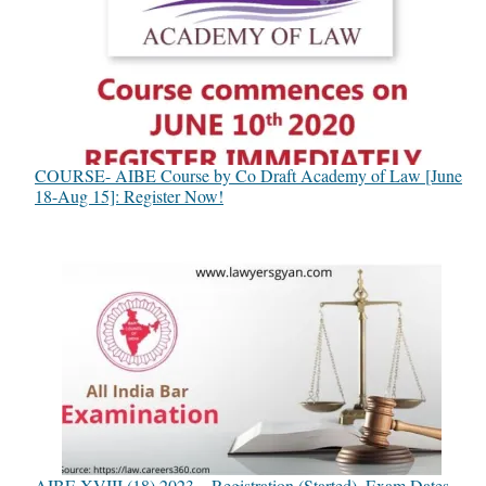
COURSE- AIBE Course by Co Draft Academy of Law [June
18-Aug 15]: Register Now!
AIBE XVIII (18) 2023 – Registration (Started), Exam Dates,