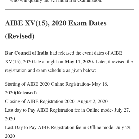
AIBE XV(15), 2020 Exam Dates
(Revised)
Bar Council of India
had released the event dates of AIBE
May 11, 2020.
XV(15), 2020 late at night
on
Later, it revised the
registration and exam schedule as given below:
Starting of AIBE 2020 Online Registration- May 16,
(Released)
2020
Closing of AIBE Registration 2020- August 2, 2020
Last day to Pay AIBE Registration fee in Online mode- July 27,
2020
Last Day to Pay AIBE Registration fee in Offline mode- July 29,
2020