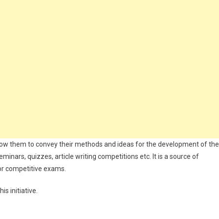
d allow them to convey their methods and ideas for the development of the
eminars, quizzes, article writing competitions etc. It is a source of
or competitive exams.
s initiative.