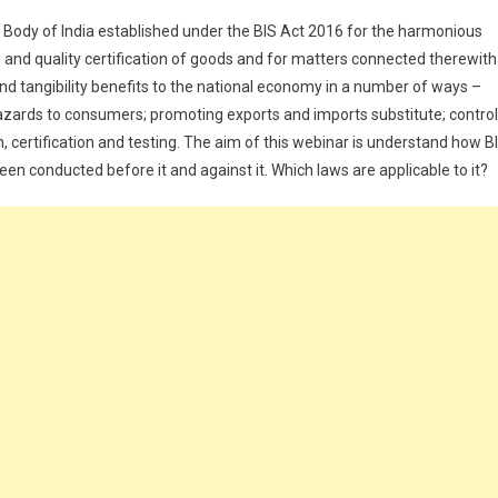
d Body of India established under the BIS Act 2016 for the harmonious
 and quality certification of goods and for matters connected therewith
 and tangibility benefits to the national economy in a number of ways –
hazards to consumers; promoting exports and imports substitute; control
n, certification and testing. The aim of this webinar is understand how B
een conducted before it and against it. Which laws are applicable to it?