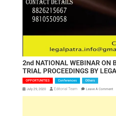
2nd NATIONAL WEBINAR ON 
TRIAL PROCEEDINGS BY LEG
OPPORTUNITIES
Conferences
Others
Editorial Team
O
July 29, 2020
Leave A Comment
2
N
W
O