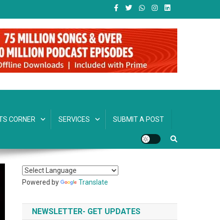
TS CORNER
SERVICES
SUBMIT A POST
Powered by
Translate
NEWSLETTER- GET UPDATES