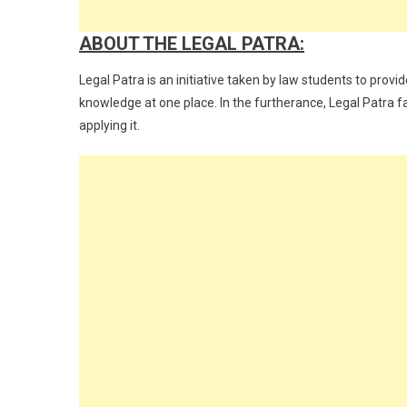
ABOUT THE LEGAL PATRA:
Legal Patra is an initiative taken by law students to provi
knowledge at one place. In the furtherance, Legal Patra fa
applying it.