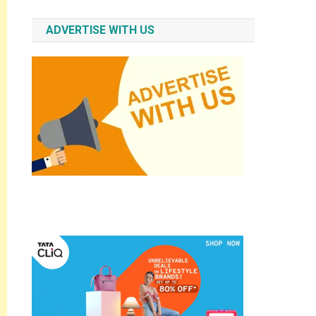
ADVERTISE WITH US