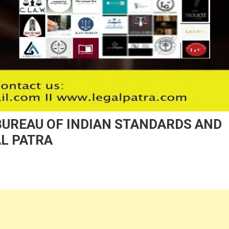
BUREAU OF INDIAN STANDARDS AND
AL PATRA
n
nd
ATIONAL
EBINAR
N