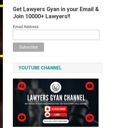
Get Lawyers Gyan in your Email &
Join 10000+ Lawyers!!
Email Address
YOUTUBE CHANNEL