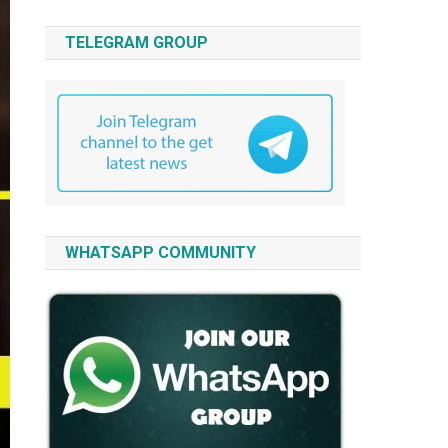
TELEGRAM GROUP
WHATSAPP COMMUNITY