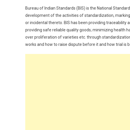
Bureau of Indian Standards (BIS) is the National Standar
development of the activities of standardization, marking
or incidental thereto. BIS has been providing traceability
providing safe reliable quality goods; minimizing health 
over proliferation of varieties etc. through standardizatio
works and how to raise dispute before it and how trial is b