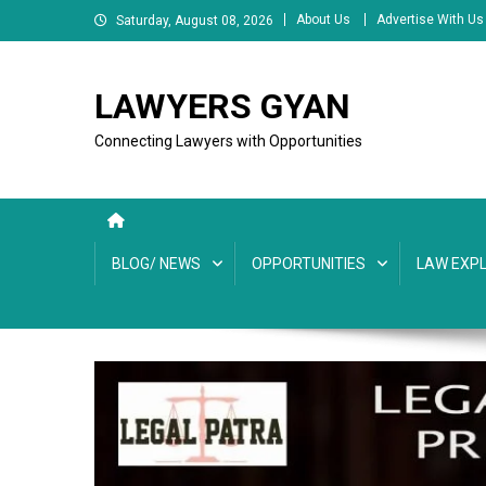
Skip
About Us
Advertise With Us
Saturday, August 08, 2026
to
content
LAWYERS GYAN
Connecting Lawyers with Opportunities
BLOG/ NEWS
OPPORTUNITIES
LAW EXPL