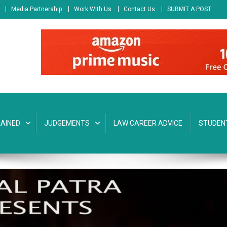
Media Partnership
Work With Us
Contact Us
SUBMIT A POST
AINED
JUDGEMENTS
LAW CAREER ADVICE
STUDEN