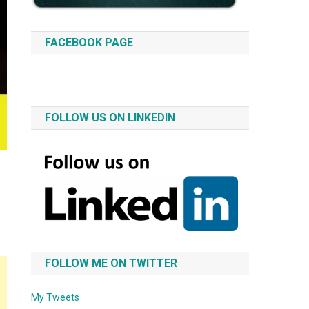
FACEBOOK PAGE
FOLLOW US ON LINKEDIN
FOLLOW ME ON TWITTER
My Tweets