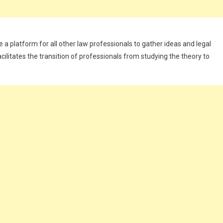
de a platform for all other law professionals to gather ideas and legal
cilitates the transition of professionals from studying the theory to