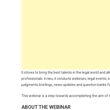
It strives to bring the best talents in the legal world an
professionals. In lieu, it conducts webinars, legal events, s
judgments briefings, news updates and question banks f
This webinar is a step towards accomplishing the aim of thi
ABOUT THE WEBINAR