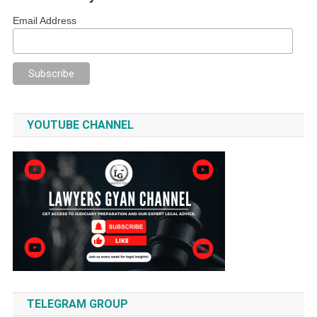
Email Address
YOUTUBE CHANNEL
TELEGRAM GROUP