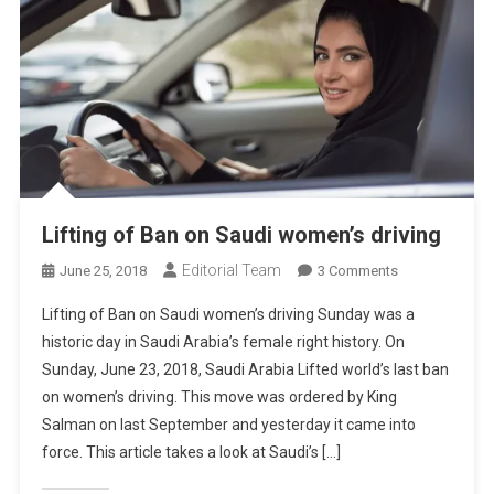
Lifting of Ban on Saudi women’s driving
Editorial Team
On
June 25, 2018
3 Comments
Lifting
Lifting of Ban on Saudi women’s driving Sunday was a
Of
historic day in Saudi Arabia’s female right history. On
Ban
Sunday, June 23, 2018, Saudi Arabia Lifted world’s last ban
On
on women’s driving. This move was ordered by King
Saudi
Women’s
Salman on last September and yesterday it came into
Driving
force. This article takes a look at Saudi’s […]