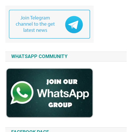
WHATSAPP COMMUNITY