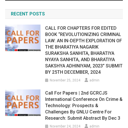
RECENT POSTS
CALL FOR CHAPTERS FOR EDITED
BOOK “REVOLUTIONIZING CRIMINAL
LAW: AN IN-DEPTH EXPLORATION OF
THE BHARATIYA NAGARIK
SURAKSHA SANHITA, BHARATIYA
NYAYA SANHITA, AND BHARATIYA
SAKSHYA ADHINIYAM, 2023” SUBMIT
BY 25TH DECEMBER, 2024
November 25, 2024
admin
Call For Papers | 2nd GCRCJS
International Conference On Crime &
Technology: Prospects &
Challenges By GNLU Centre For
Research: Submit Abstract By Dec 3
November 24, 2024
admin