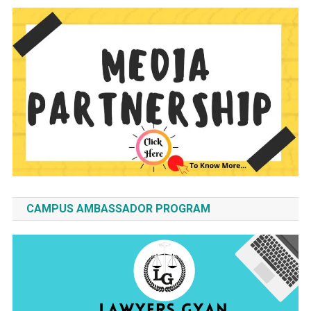
CAMPUS AMBASSADOR PROGRAM