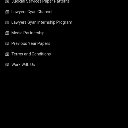
Judicial Services Paper Patterns
Lawyers Gyan Channel
Lawyers Gyan Internship Program
Media Partnership
Previous Year Papers
Terms and Conditions
Work With Us
Video
Player