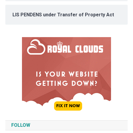
LIS PENDENS under Transfer of Property Act
FOLLOW