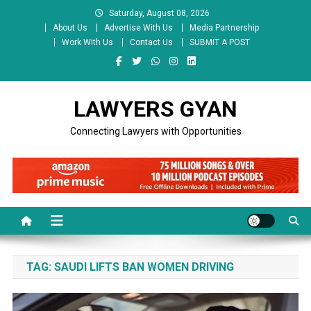
Skip
Saturday, August 08, 2026
to
About Us
Advertise With Us
Media Partnership
content
Work With Us
Contact Us
SUBMIT A POST
LAWYERS GYAN
Connecting Lawyers with Opportunities
TAG:
SAUDI LIFTS BAN WOMEN DRIVING