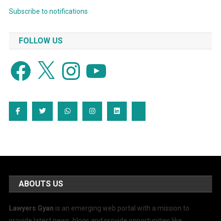
Subscribe to notifications
FOLLOW US
Facebook
X
Instagram
YouTube
ABOUTS US
Lawyers Gyan
is an emerging web portal with a mission to
provide latest news, blogs and provide opportunities like