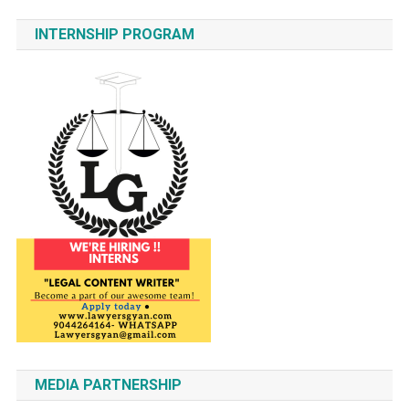
INTERNSHIP PROGRAM
MEDIA PARTNERSHIP