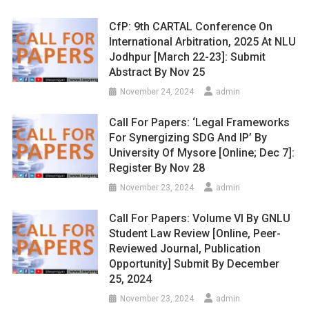
CfP: 9th CARTAL Conference On
International Arbitration, 2025 At NLU
Jodhpur [March 22-23]: Submit
Abstract By Nov 25
November 24, 2024
admin
Call For Papers: ‘Legal Frameworks
For Synergizing SDG And IP’ By
University Of Mysore [Online; Dec 7]:
Register By Nov 28
November 23, 2024
admin
Call For Papers: Volume VI By GNLU
Student Law Review [Online, Peer-
Reviewed Journal, Publication
Opportunity] Submit By December
25, 2024
November 23, 2024
admin