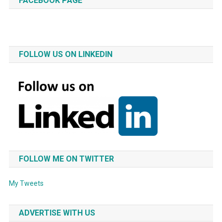
FACEBOOK PAGE
FOLLOW US ON LINKEDIN
FOLLOW ME ON TWITTER
My Tweets
ADVERTISE WITH US