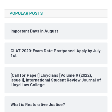
POPULAR POSTS
Important Days In August
CLAT 2020: Exam Date Postponed: Apply by July
1st
[Call for Paper] Lloydians [Volume 9 (2022),
Issue I], International Student Review Journal of
Lloyd Law College
What is Restorative Justice?