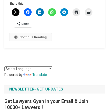
Share this:
More
Continue Reading
Powered by
Translate
NEWSLETTER- GET UPDATES
Get Lawyers Gyan in your Email & Join
10000+ Lawyers!!