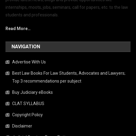
internships, moots, jobs, seminars, call for papers, etc. to the law
students and professionals.
Read More…
NAVIGATION
Advertise With Us
Best Law Books For Law Students, Advocates and Lawyers;
Top 3 recommendations per subject
Buy Judiciary eBooks
CLAT SYLLABUS
Copyright Policy
Disclaimer