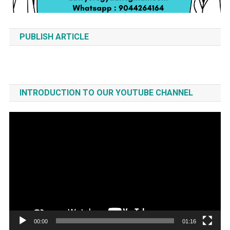
PUBLISH ARTICLE
INTRODUCTION TO OUR YOUTUBE CHANNEL
Video
Player
00:00
01:16