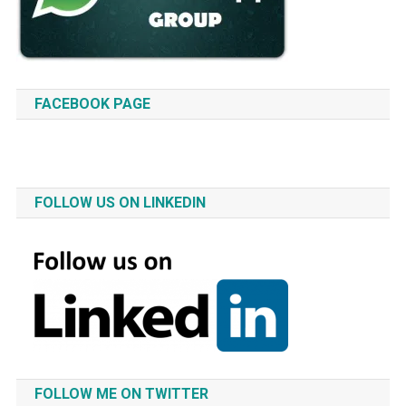
FACEBOOK PAGE
FOLLOW US ON LINKEDIN
FOLLOW ME ON TWITTER