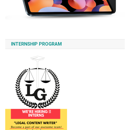
INTERNSHIP PROGRAM