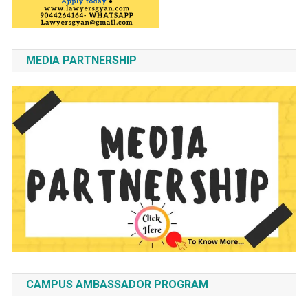
MEDIA PARTNERSHIP
CAMPUS AMBASSADOR PROGRAM