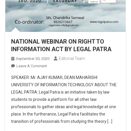
NATIONAL WEBINAR ON RIGHT TO
INFORMATION ACT BY LEGAL PATRA
Editorial Team
September 30, 2020
On
Leave A Comment
NATIONAL
SPEAKER: Mr. AJAY KUMAR, DEAN MAHARISHI
WEBINAR
UNIVERSITY OF INFORMATION TECHNOLOGY ABOUT THE
ON
LEGAL PATRA: Legal Patra is an initiative taken by law
RIGHT
students to provide a platform for all other law
TO
INFORMATION
professionals to gather ideas and legal knowledge at one
ACT
place. In the furtherance, Legal Patra facilitates the
BY
transition of professionals from studying the theory […]
LEGAL