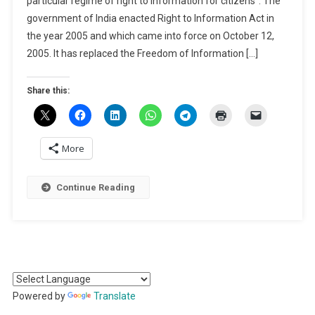
particular regime of right to information for citizens”. The
Information
government of India enacted Right to Information Act in
In
India
the year 2005 and which came into force on October 12,
2005. It has replaced the Freedom of Information […]
Share this:
More
Continue Reading
Powered by
Translate