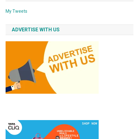
My Tweets
ADVERTISE WITH US