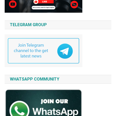
TELEGRAM GROUP
WHATSAPP COMMUNITY