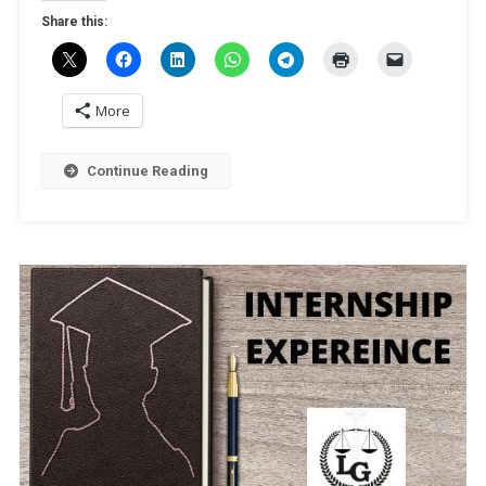
PATRA
Share this:
More
Continue Reading