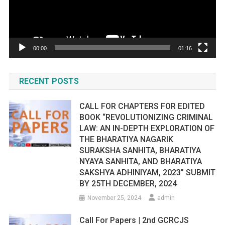
00:00
01:16
RECENT POSTS
CALL FOR CHAPTERS FOR EDITED
BOOK “REVOLUTIONIZING CRIMINAL
LAW: AN IN-DEPTH EXPLORATION OF
THE BHARATIYA NAGARIK
SURAKSHA SANHITA, BHARATIYA
NYAYA SANHITA, AND BHARATIYA
SAKSHYA ADHINIYAM, 2023” SUBMIT
BY 25TH DECEMBER, 2024
November 25, 2024
admin
Call For Papers | 2nd GCRCJS