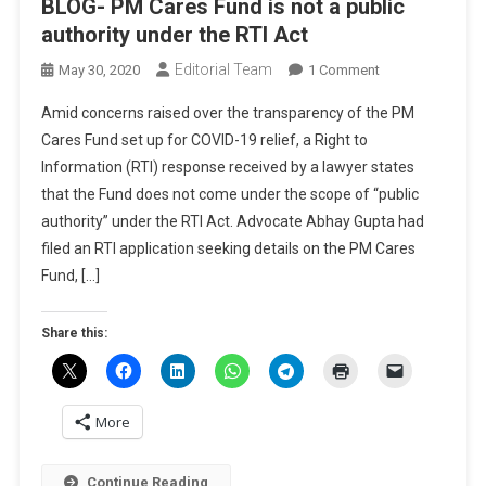
BLOG- PM Cares Fund is not a public
authority under the RTI Act
Editorial Team
On
May 30, 2020
1 Comment
BLOG-
Amid concerns raised over the transparency of the PM
PM
Cares Fund set up for COVID-19 relief, a Right to
Cares
Information (RTI) response received by a lawyer states
Fund
that the Fund does not come under the scope of “public
Is
Not
authority” under the RTI Act. Advocate Abhay Gupta had
A
filed an RTI application seeking details on the PM Cares
Public
Fund, […]
Authority
Under
Share this:
The
RTI
Act
More
Continue Reading