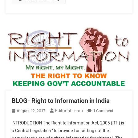
BLOG- Right to Information in India
Editorial Team
On
August 12, 2017
1 Comment
BLOG-
INTRODUCTION The Right to Information Act, 2005 (RTI) is
Right
a Central Legislation “to provide for setting out the
To