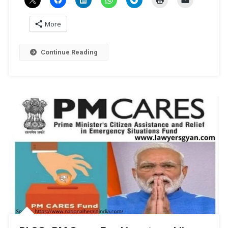
More
Continue Reading