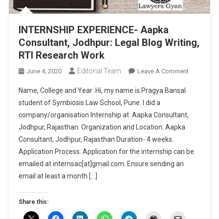
INTERNSHIP EXPERIENCE- Aapka
Consultant, Jodhpur: Legal Blog Writing,
RTI Research Work
Editorial Team
On
June 4, 2020
Leave A Comment
INTERNSHI
Name, College and Year: Hi, my name is Pragya Bansal
EXPERIENC
student of Symbiosis Law School, Pune. I did a
Aapka
company/organisation Internship at Aapka Consultant,
Consultant
Jodhpur, Rajasthan. Organization and Location: Aapka
Jodhpur:
Legal
Consultant, Jodhpur, Rajasthan Duration- 4 weeks.
Blog
Application Process: Application for the internship can be
Writing,
emailed at internsac[at]gmail.com. Ensure sending an
RTI
email at least a month […]
Research
Work
Share this: