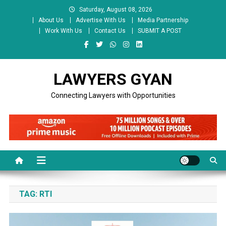
Skip
Saturday, August 08, 2026
to
About Us
Advertise With Us
Media Partnership
content
Work With Us
Contact Us
SUBMIT A POST
LAWYERS GYAN
Connecting Lawyers with Opportunities
TAG:
RTI