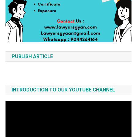
PUBLISH ARTICLE
INTRODUCTION TO OUR YOUTUBE CHANNEL
Video
Player