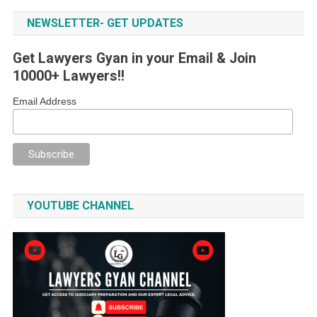
NEWSLETTER- GET UPDATES
Get Lawyers Gyan in your Email & Join
10000+ Lawyers!!
Email Address
YOUTUBE CHANNEL