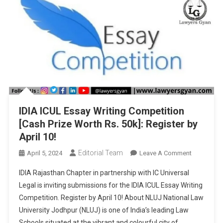
IDIA ICUL Essay Writing Competition
[Cash Prize Worth Rs. 50k]: Register by
April 10!
Editorial Team
On
April 5, 2024
Leave A Comment
IDIA
IDIA Rajasthan Chapter in partnership with IC Universal
ICUL
Legal is inviting submissions for the IDIA ICUL Essay Writing
Essay
Competition. Register by April 10! About NLUJ National Law
Writing
University Jodhpur (NLUJ) is one of India’s leading Law
Competiti
[Cash
Schools situated at the vibrant and colourful city of