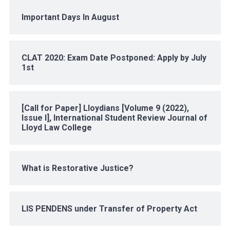
Important Days In August
CLAT 2020: Exam Date Postponed: Apply by July
1st
[Call for Paper] Lloydians [Volume 9 (2022),
Issue I], International Student Review Journal of
Lloyd Law College
What is Restorative Justice?
LIS PENDENS under Transfer of Property Act