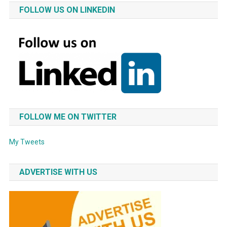
FOLLOW US ON LINKEDIN
FOLLOW ME ON TWITTER
My Tweets
ADVERTISE WITH US