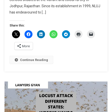
Prize
Jodhpur, Rajasthan. Since its establishment in 1999, NLUJ
Worth
has endeavoured to […]
Rs.
50k]:
Share this:
Register
By
April
10!
More
Continue Reading