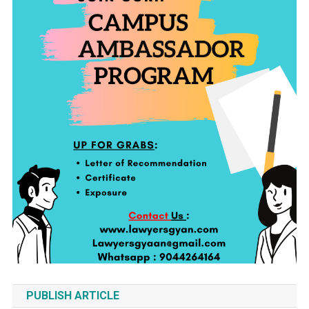
PUBLISH ARTICLE