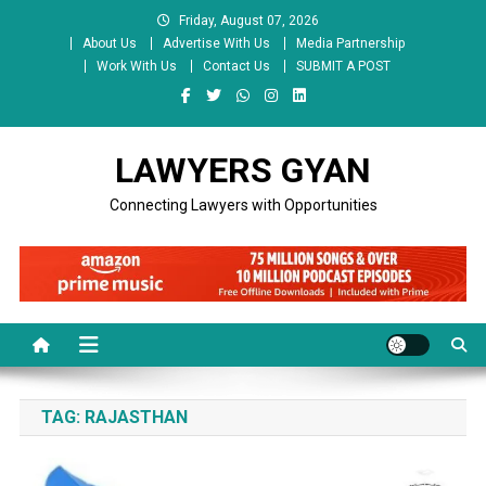
Skip
Friday, August 07, 2026
to
About Us
Advertise With Us
Media Partnership
content
Work With Us
Contact Us
SUBMIT A POST
LAWYERS GYAN
Connecting Lawyers with Opportunities
TAG:
RAJASTHAN