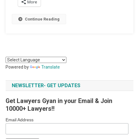
More
Continue Reading
Powered by
Translate
NEWSLETTER- GET UPDATES
Get Lawyers Gyan in your Email & Join
10000+ Lawyers!!
Email Address