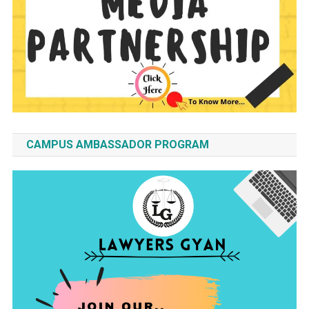
CAMPUS AMBASSADOR PROGRAM