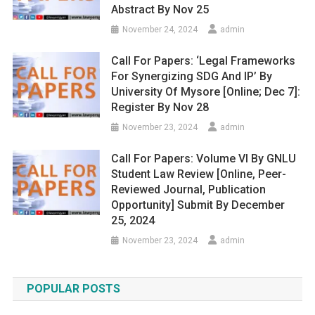
Abstract By Nov 25
November 24, 2024
admin
Call For Papers: ‘Legal Frameworks
For Synergizing SDG And IP’ By
University Of Mysore [Online; Dec 7]:
Register By Nov 28
November 23, 2024
admin
Call For Papers: Volume VI By GNLU
Student Law Review [Online, Peer-
Reviewed Journal, Publication
Opportunity] Submit By December
25, 2024
November 23, 2024
admin
POPULAR POSTS