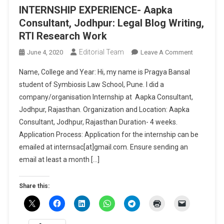
INTERNSHIP EXPERIENCE- Aapka
Consultant, Jodhpur: Legal Blog Writing,
RTI Research Work
Editorial Team
On
June 4, 2020
Leave A Comment
INTERNSHI
Name, College and Year: Hi, my name is Pragya Bansal
EXPERIENC
student of Symbiosis Law School, Pune. I did a
Aapka
company/organisation Internship at Aapka Consultant,
Consultant
Jodhpur, Rajasthan. Organization and Location: Aapka
Jodhpur:
Legal
Consultant, Jodhpur, Rajasthan Duration- 4 weeks.
Blog
Application Process: Application for the internship can be
Writing,
emailed at internsac[at]gmail.com. Ensure sending an
RTI
email at least a month […]
Research
Work
Share this: