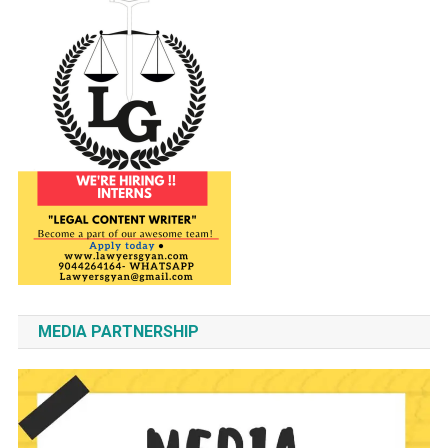
MEDIA PARTNERSHIP