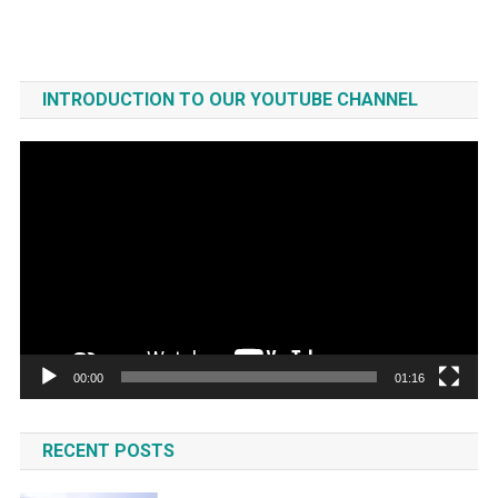
INTRODUCTION TO OUR YOUTUBE CHANNEL
Video
Player
00:00
01:16
RECENT POSTS