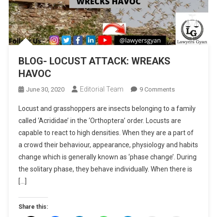
BLOG- LOCUST ATTACK: WREAKS
HAVOC
Editorial Team
On
June 30, 2020
9 Comments
BLOG-
Locust and grasshoppers are insects belonging to a family
LOCUST
called ‘Acrididae’ in the ‘Orthoptera’ order. Locusts are
ATTACK:
capable to react to high densities. When they are a part of
WREAKS
a crowd their behaviour, appearance, physiology and habits
HAVOC
change which is generally known as ‘phase change’. During
the solitary phase, they behave individually. When there is
[…]
Share this: