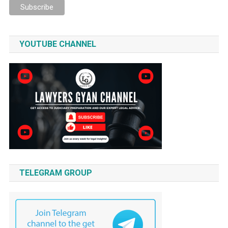
YOUTUBE CHANNEL
TELEGRAM GROUP