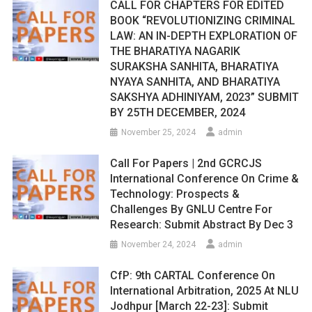
CALL FOR CHAPTERS FOR EDITED
BOOK “REVOLUTIONIZING CRIMINAL
LAW: AN IN-DEPTH EXPLORATION OF
THE BHARATIYA NAGARIK
SURAKSHA SANHITA, BHARATIYA
NYAYA SANHITA, AND BHARATIYA
SAKSHYA ADHINIYAM, 2023” SUBMIT
BY 25TH DECEMBER, 2024
November 25, 2024
admin
Call For Papers | 2nd GCRCJS
International Conference On Crime &
Technology: Prospects &
Challenges By GNLU Centre For
Research: Submit Abstract By Dec 3
November 24, 2024
admin
CfP: 9th CARTAL Conference On
International Arbitration, 2025 At NLU
Jodhpur [March 22-23]: Submit