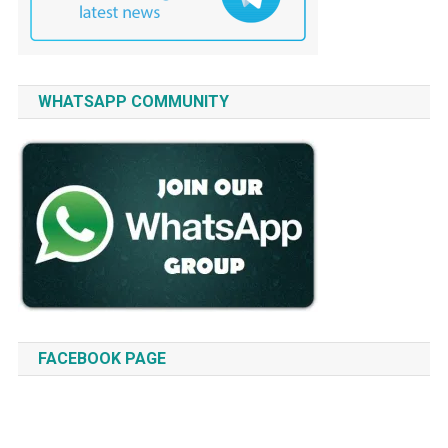
WHATSAPP COMMUNITY
FACEBOOK PAGE