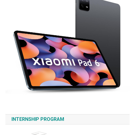
INTERNSHIP PROGRAM