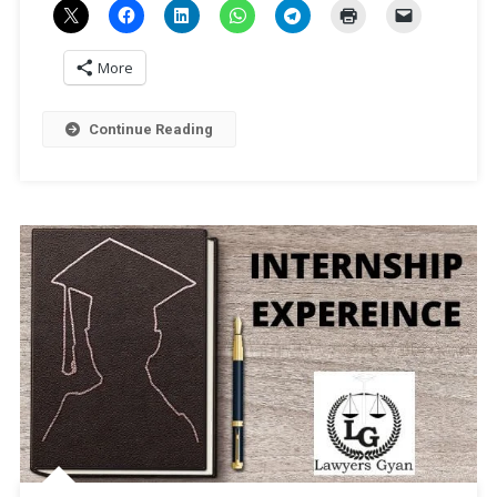
More
Continue Reading