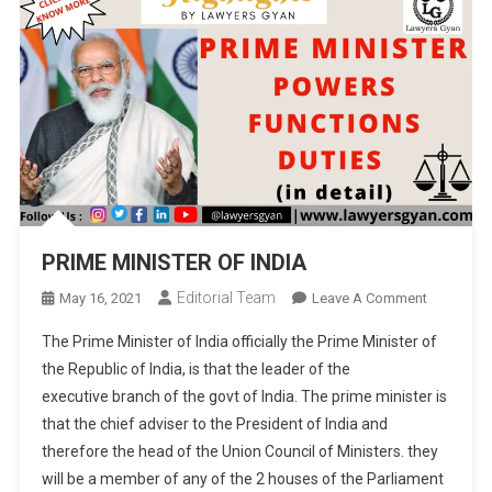
PRIME MINISTER OF INDIA
Editorial Team
On
May 16, 2021
Leave A Comment
PRIME
The Prime Minister of India officially the Prime Minister of
MINISTER
the Republic of India, is that the leader of the
OF
executive branch of the govt of India. The prime minister is
INDIA
that the chief adviser to the President of India and
therefore the head of the Union Council of Ministers. they
will be a member of any of the 2 houses of the Parliament