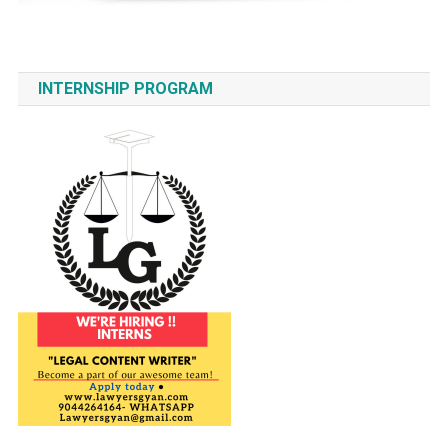
INTERNSHIP PROGRAM