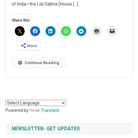
of India—the Lok Sabha (House […]
Share this:
More
Continue Reading
Powered by
Translate
NEWSLETTER- GET UPDATES