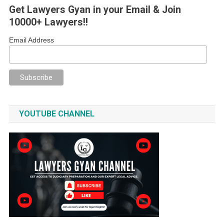
Get Lawyers Gyan in your Email & Join
10000+ Lawyers!!
Email Address
YOUTUBE CHANNEL