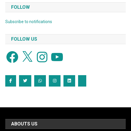
FOLLOW
Subscribe to notifications
FOLLOW US
Facebook
X
Instagram
YouTube
ABOUTS US