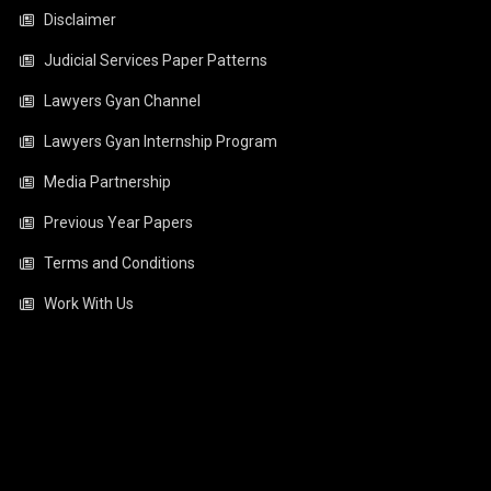
Disclaimer
Judicial Services Paper Patterns
Lawyers Gyan Channel
Lawyers Gyan Internship Program
Media Partnership
Previous Year Papers
Terms and Conditions
Work With Us
Video
Player