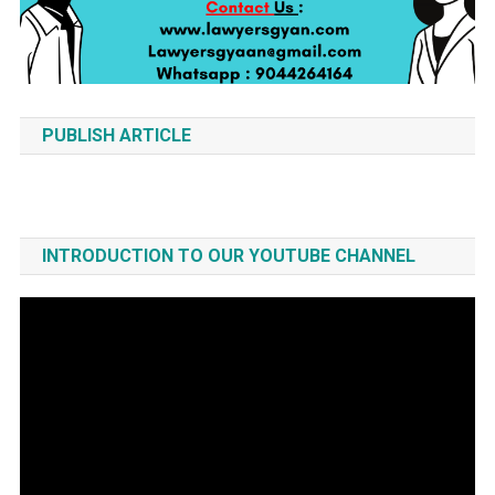
PUBLISH ARTICLE
INTRODUCTION TO OUR YOUTUBE CHANNEL
Video
Player