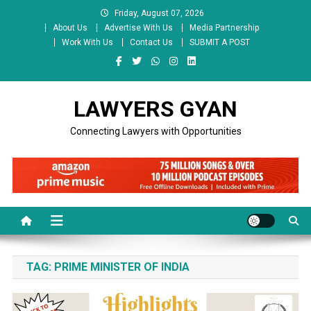
Skip
Friday, August 07, 2026
to
About Us
Advertise With Us
Media Partnership
content
Work With Us
Contact Us
SUBMIT A POST
LAWYERS GYAN
Connecting Lawyers with Opportunities
TAG:
PRIME MINISTER OF INDIA