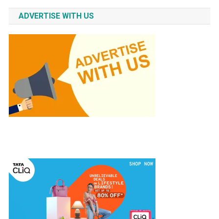
ADVERTISE WITH US