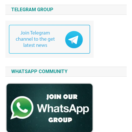
TELEGRAM GROUP
WHATSAPP COMMUNITY