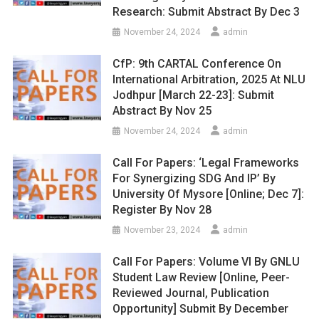
Research: Submit Abstract By Dec 3
November 24, 2024
admin
CfP: 9th CARTAL Conference On
International Arbitration, 2025 At NLU
Jodhpur [March 22-23]: Submit
Abstract By Nov 25
November 24, 2024
admin
Call For Papers: ‘Legal Frameworks
For Synergizing SDG And IP’ By
University Of Mysore [Online; Dec 7]:
Register By Nov 28
November 23, 2024
admin
Call For Papers: Volume VI By GNLU
Student Law Review [Online, Peer-
Reviewed Journal, Publication
Opportunity] Submit By December