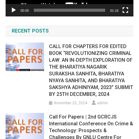
00:00
01:16
RECENT POSTS
CALL FOR CHAPTERS FOR EDITED
BOOK “REVOLUTIONIZING CRIMINAL
LAW: AN IN-DEPTH EXPLORATION OF
THE BHARATIYA NAGARIK
SURAKSHA SANHITA, BHARATIYA
NYAYA SANHITA, AND BHARATIYA
SAKSHYA ADHINIYAM, 2023” SUBMIT
BY 25TH DECEMBER, 2024
November 25, 2024
admin
Call For Papers | 2nd GCRCJS
International Conference On Crime &
Technology: Prospects &
Challenges By GNLU Centre For