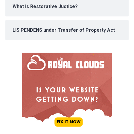
What is Restorative Justice?
LIS PENDENS under Transfer of Property Act