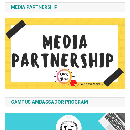
MEDIA PARTNERSHIP
CAMPUS AMBASSADOR PROGRAM