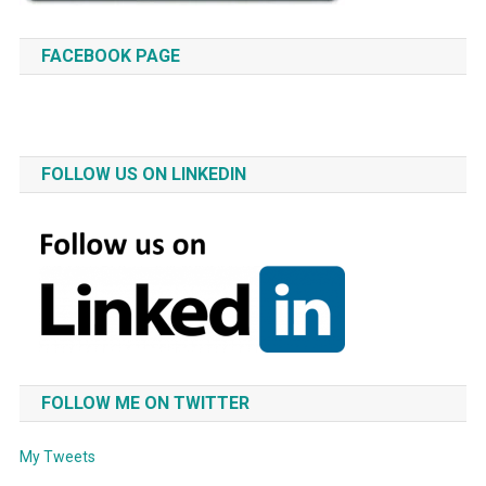
FACEBOOK PAGE
FOLLOW US ON LINKEDIN
FOLLOW ME ON TWITTER
My Tweets