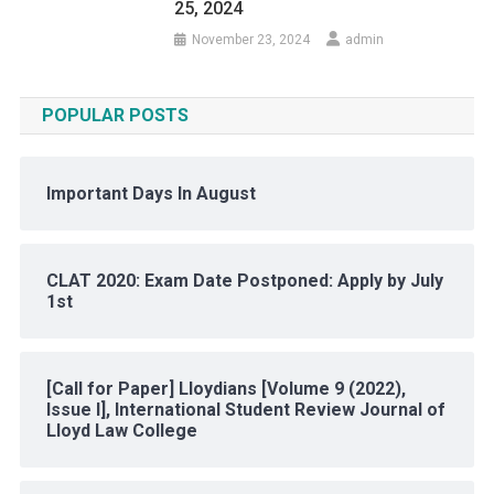
25, 2024
November 23, 2024
admin
POPULAR POSTS
Important Days In August
CLAT 2020: Exam Date Postponed: Apply by July
1st
[Call for Paper] Lloydians [Volume 9 (2022),
Issue I], International Student Review Journal of
Lloyd Law College