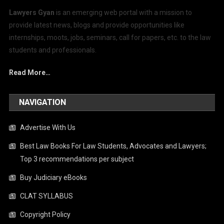
Lawyers Gyan
is an emerging web portal with a mission to
provide latest news, blogs and provide opportunities like
internships, moots, jobs, seminars, call for papers, etc. to the law
students and professionals.
Read More…
NAVIGATION
Advertise With Us
Best Law Books For Law Students, Advocates and Lawyers;
Top 3 recommendations per subject
Buy Judiciary eBooks
CLAT SYLLABUS
Copyright Policy