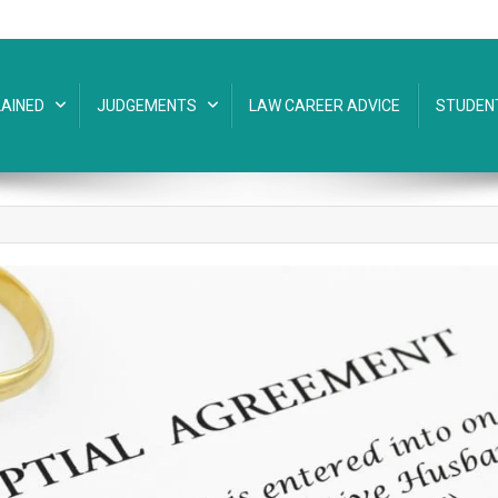
AINED
JUDGEMENTS
LAW CAREER ADVICE
STUDEN