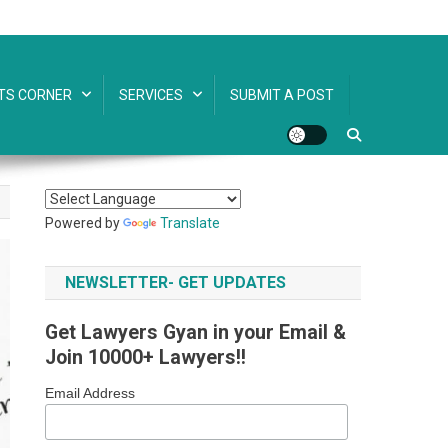
TS CORNER
SERVICES
SUBMIT A POST
Powered by
Translate
NEWSLETTER- GET UPDATES
Get Lawyers Gyan in your Email &
Join 10000+ Lawyers!!
Email Address