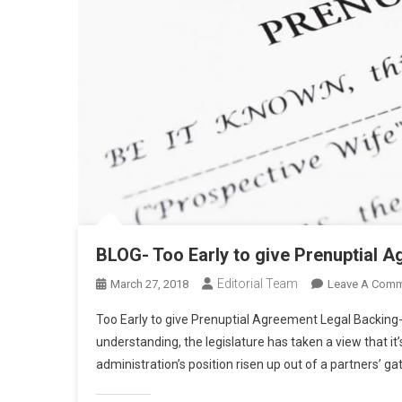
BLOG- Too Early to give Prenuptial 
Editorial Team
March 27, 2018
Leave A Com
Too Early to give Prenuptial Agreement Legal Backing-
understanding, the legislature has taken a view that it’
administration’s position risen up out of a partners’ g