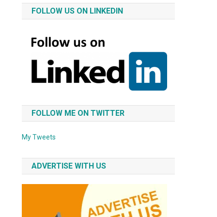
FOLLOW US ON LINKEDIN
FOLLOW ME ON TWITTER
My Tweets
ADVERTISE WITH US