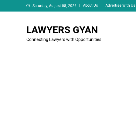
Skip
About Us
Advertise With Us
Saturday, August 08, 2026
to
content
LAWYERS GYAN
Connecting Lawyers with Opportunities