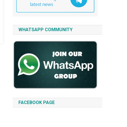
WHATSAPP COMMUNITY
FACEBOOK PAGE