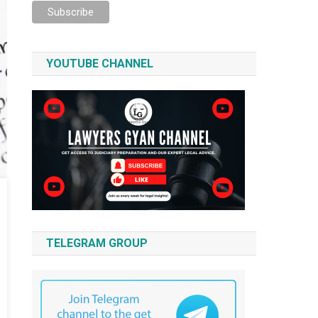
YOUTUBE CHANNEL
TELEGRAM GROUP