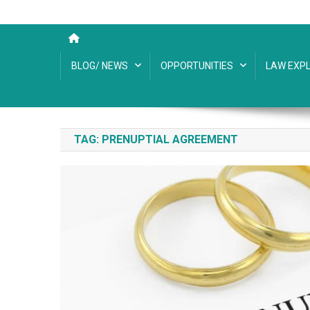
BLOG/ NEWS
OPPORTUNITIES
LAW EXPL
TAG:
PRENUPTIAL AGREEMENT