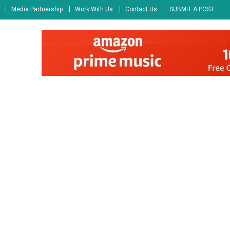
Media Partnership
Work With Us
Contact Us
SUBMIT A POST