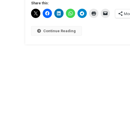
Share this:
Mo
Continue Reading