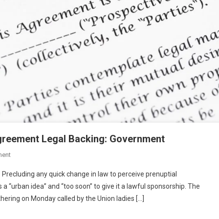
Agreement Legal Backing: Government
On
ment
BLOG-
 Precluding any quick change in law to perceive prenuptial
Too
s a “urban idea” and “too soon” to give it a lawful sponsorship. The
Early
athering on Monday called by the Union ladies […]
To
Give