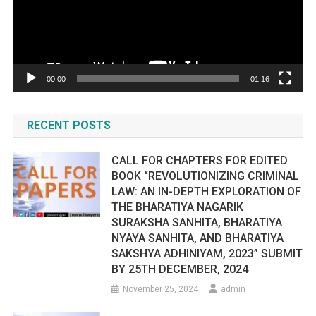
00:00
01:16
RECENT POSTS
CALL FOR CHAPTERS FOR EDITED
BOOK “REVOLUTIONIZING CRIMINAL
LAW: AN IN-DEPTH EXPLORATION OF
THE BHARATIYA NAGARIK
SURAKSHA SANHITA, BHARATIYA
NYAYA SANHITA, AND BHARATIYA
SAKSHYA ADHINIYAM, 2023” SUBMIT
BY 25TH DECEMBER, 2024
November 25, 2024
admin