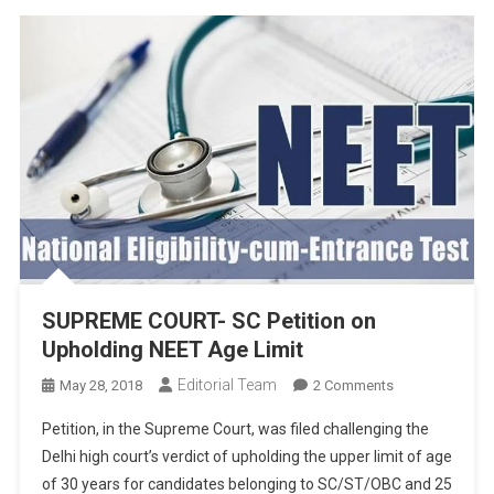
SUPREME COURT- SC Petition on
Upholding NEET Age Limit
Editorial Team
On
May 28, 2018
2 Comments
SUPREME
Petition, in the Supreme Court, was filed challenging the
COURT-
Delhi high court’s verdict of upholding the upper limit of age
SC
of 30 years for candidates belonging to SC/ST/OBC and 25
Petition