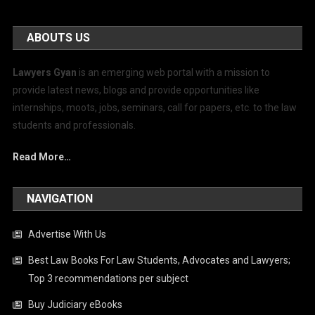
ABOUTS US
Lawyers Gyan
is an emerging web portal with a mission to
provide latest news, blogs and provide opportunities like
internships, moots, jobs, seminars, call for papers, etc. to the law
students and professionals.
Read More…
NAVIGATION
Advertise With Us
Best Law Books For Law Students, Advocates and Lawyers;
Top 3 recommendations per subject
Buy Judiciary eBooks