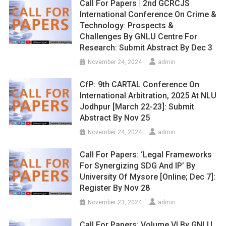
Call For Papers | 2nd GCRCJS
International Conference On Crime &
Technology: Prospects &
Challenges By GNLU Centre For
Research: Submit Abstract By Dec 3
November 24, 2024
admin
CfP: 9th CARTAL Conference On
International Arbitration, 2025 At NLU
Jodhpur [March 22-23]: Submit
Abstract By Nov 25
November 24, 2024
admin
Call For Papers: ‘Legal Frameworks
For Synergizing SDG And IP’ By
University Of Mysore [Online; Dec 7]:
Register By Nov 28
November 23, 2024
admin
Call For Papers: Volume VI By GNLU