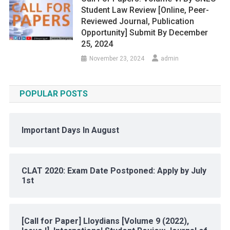
Student Law Review [Online, Peer-
Reviewed Journal, Publication
Opportunity] Submit By December
25, 2024
November 23, 2024
admin
POPULAR POSTS
Important Days In August
CLAT 2020: Exam Date Postponed: Apply by July
1st
[Call for Paper] Lloydians [Volume 9 (2022),