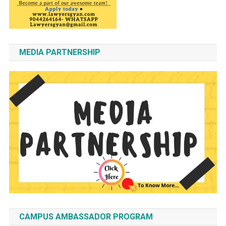
MEDIA PARTNERSHIP
CAMPUS AMBASSADOR PROGRAM