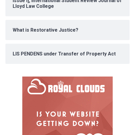
Issue I], International Student Review Journal of
Lloyd Law College
What is Restorative Justice?
LIS PENDENS under Transfer of Property Act