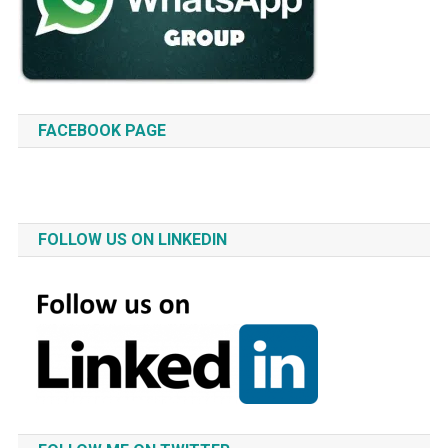
FACEBOOK PAGE
FOLLOW US ON LINKEDIN