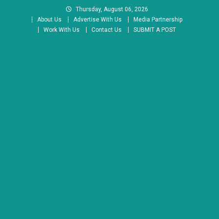
Skip
Thursday, August 06, 2026
to
About Us
Advertise With Us
Media Partnership
content
Work With Us
Contact Us
SUBMIT A POST