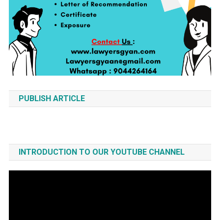
PUBLISH ARTICLE
INTRODUCTION TO OUR YOUTUBE CHANNEL
Video
Player