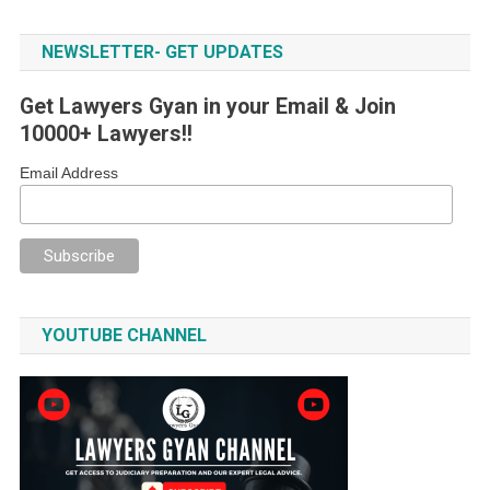
NEWSLETTER- GET UPDATES
Get Lawyers Gyan in your Email & Join
10000+ Lawyers!!
Email Address
YOUTUBE CHANNEL