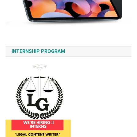
INTERNSHIP PROGRAM