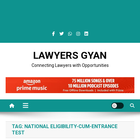
LAWYERS GYAN
Connecting Lawyers with Opportunities
TAG:
NATIONAL ELIGIBILITY-CUM-ENTRANCE
TEST