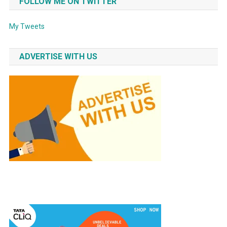
FOLLOW ME ON TWITTER
My Tweets
ADVERTISE WITH US