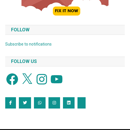
FOLLOW
Subscribe to notifications
FOLLOW US
Facebook
X
Instagram
YouTube