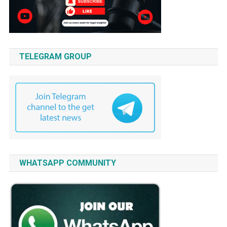
TELEGRAM GROUP
WHATSAPP COMMUNITY