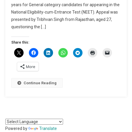
years for General category candidates for appearing in the
On
Upholding
National Eligibility-cum-Entrance Test (NEET). Appeal was
NEET
presented by Tribhvan Singh from Rajasthan, aged 27,
Age
questioning the […]
Limit
Share this:
More
Continue Reading
Powered by
Translate