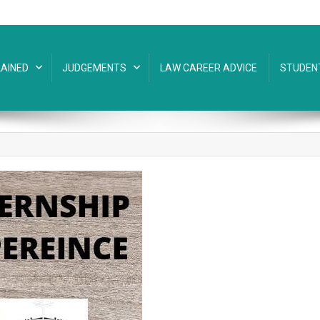
AINED
JUDGEMENTS
LAW CAREER ADVICE
STUDEN