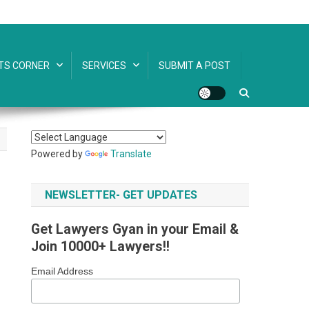
TS CORNER
SERVICES
SUBMIT A POST
Powered by
Translate
NEWSLETTER- GET UPDATES
Get Lawyers Gyan in your Email &
Join 10000+ Lawyers!!
Email Address