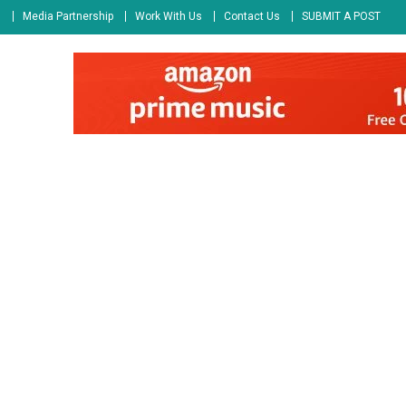
s
Media Partnership
Work With Us
Contact Us
SUBMIT A POST