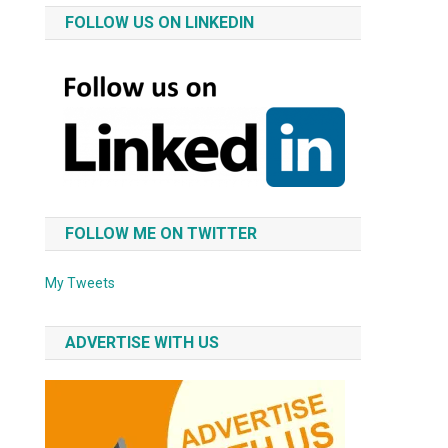
FOLLOW US ON LINKEDIN
FOLLOW ME ON TWITTER
My Tweets
ADVERTISE WITH US