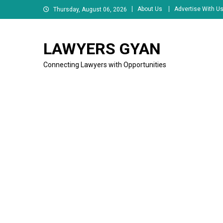
Skip
About Us
Advertise With U
Thursday, August 06, 2026
to
content
LAWYERS GYAN
Connecting Lawyers with Opportunities