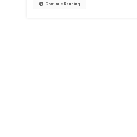
Continue Reading