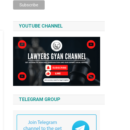
YOUTUBE CHANNEL
TELEGRAM GROUP