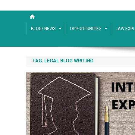
BLOG/ NEWS
OPPORTUNITIES
LAW EXPL
TAG:
LEGAL BLOG WRITING