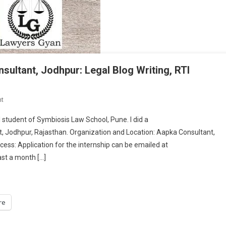
ltant, Jodhpur: Legal Blog Writing, RTI
On
t
INTERNSHIP
student of Symbiosis Law School, Pune. I did a
EXPERIENCE-
 Jodhpur, Rajasthan. Organization and Location: Aapka Consultant,
Aapka
ess: Application for the internship can be emailed at
Consultant,
ast a month […]
Jodhpur:
Legal
Blog
Writing,
re
RTI
Research