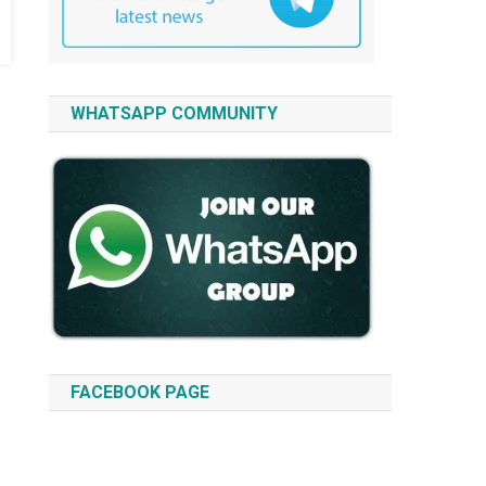
WHATSAPP COMMUNITY
FACEBOOK PAGE