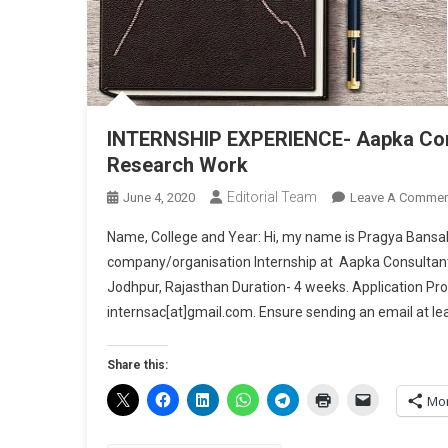
INTERNSHIP EXPERIENCE- Aapka Consu
Research Work
Editorial Team
June 4, 2020
Leave A Commen
Name, College and Year: Hi, my name is Pragya Bansal 
company/organisation Internship at Aapka Consultant,
Jodhpur, Rajasthan Duration- 4 weeks. Application Proc
internsac[at]gmail.com. Ensure sending an email at le
Share this:
Mo