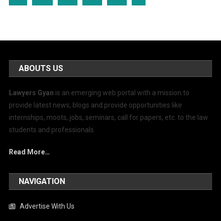
ABOUTS US
Lawyers Gyan
is an emerging web portal with a mission to
provide latest news, blogs and provide opportunities like
internships, moots, jobs, seminars, call for papers, etc. to the law
students and professionals.
Read More…
NAVIGATION
Advertise With Us