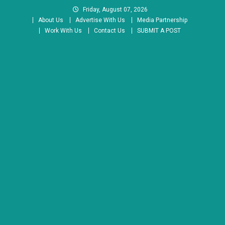
Skip
Friday, August 07, 2026
to
About Us
Advertise With Us
Media Partnership
content
Work With Us
Contact Us
SUBMIT A POST