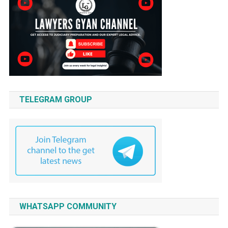
TELEGRAM GROUP
WHATSAPP COMMUNITY