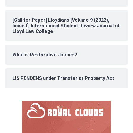
[Call for Paper] Lloydians [Volume 9 (2022),
Issue I], International Student Review Journal of
Lloyd Law College
What is Restorative Justice?
LIS PENDENS under Transfer of Property Act