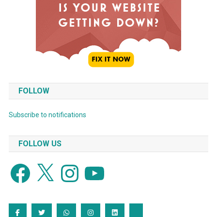
FOLLOW
Subscribe to notifications
FOLLOW US
Facebook
X
Instagram
YouTube