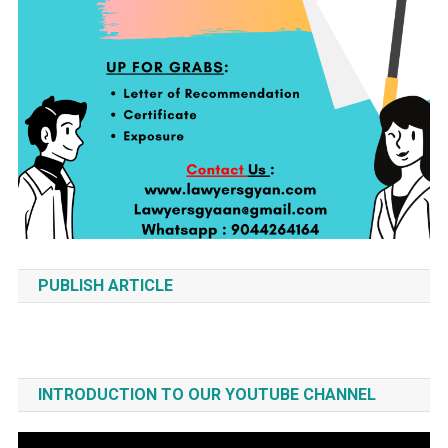
PUBLISH ARTICLE
INTRODUCTION TO OUR YOUTUBE CHANNEL
Video