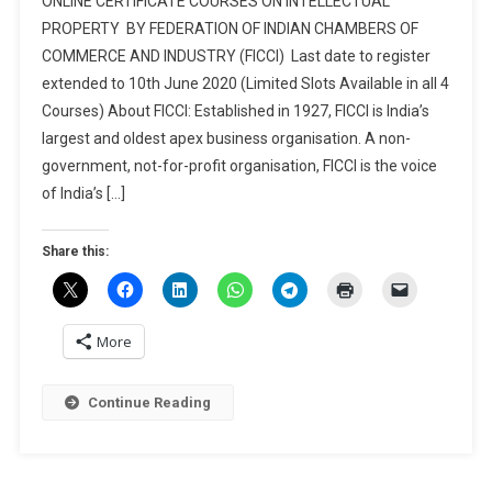
ONLINE CERTIFICATE COURSES ON INTELLECTUAL
CERTIFICATE
PROPERTY BY FEDERATION OF INDIAN CHAMBERS OF
COURSES
COMMERCE AND INDUSTRY (FICCI) Last date to register
ON
extended to 10th June 2020 (Limited Slots Available in all 4
INTELLECTUAL
PROPERTY
Courses) About FICCI: Established in 1927, FICCI is India’s
BY
largest and oldest apex business organisation. A non-
FEDERATION
government, not-for-profit organisation, FICCI is the voice
OF
of India’s […]
INDIAN
CHAMBERS
Share this:
OF
COMMERCE
AND
INDUSTRY
More
(FICCI)
Continue Reading