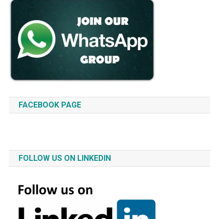
FACEBOOK PAGE
FOLLOW US ON LINKEDIN