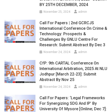
BY 25TH DECEMBER, 2024
November 25, 2024
admin
Call For Papers | 2nd GCRCJS
International Conference On Crime &
Technology: Prospects &
Challenges By GNLU Centre For
Research: Submit Abstract By Dec 3
November 24, 2024
admin
CfP: 9th CARTAL Conference On
International Arbitration, 2025 At NLU
Jodhpur [March 22-23]: Submit
Abstract By Nov 25
November 24, 2024
admin
Call For Papers: ‘Legal Frameworks
For Synergizing SDG And IP’ By
University Of Mysore [Online; Dec 7]: