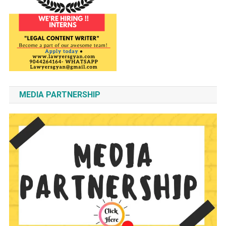
MEDIA PARTNERSHIP