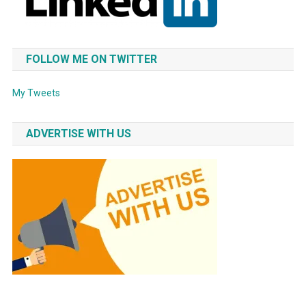
FOLLOW ME ON TWITTER
My Tweets
ADVERTISE WITH US