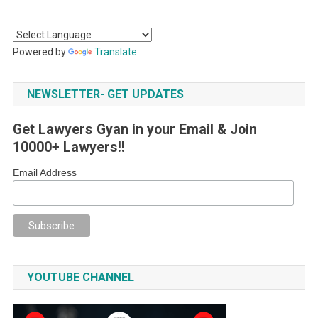
Powered by
Translate
NEWSLETTER- GET UPDATES
Get Lawyers Gyan in your Email & Join
10000+ Lawyers!!
Email Address
YOUTUBE CHANNEL