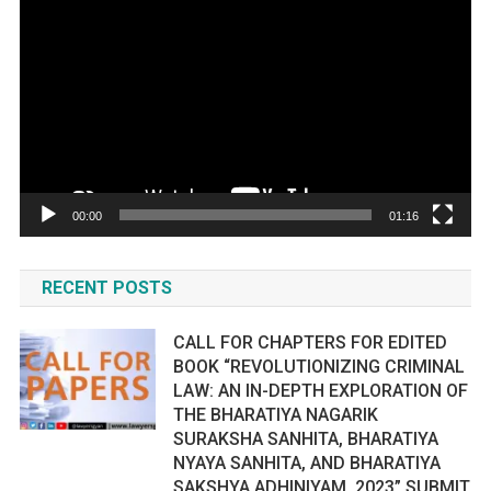
Player
00:00
01:16
RECENT POSTS
CALL FOR CHAPTERS FOR EDITED
BOOK “REVOLUTIONIZING CRIMINAL
LAW: AN IN-DEPTH EXPLORATION OF
THE BHARATIYA NAGARIK
SURAKSHA SANHITA, BHARATIYA
NYAYA SANHITA, AND BHARATIYA
SAKSHYA ADHINIYAM, 2023” SUBMIT