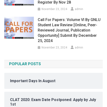
Register By Nov 28
November 23, 2024
admin
Call For Papers: Volume VI By GNLU
Student Law Review [Online, Peer-
Reviewed Journal, Publication
Opportunity] Submit By December
25, 2024
November 23, 2024
admin
POPULAR POSTS
Important Days In August
CLAT 2020: Exam Date Postponed: Apply by July
1st