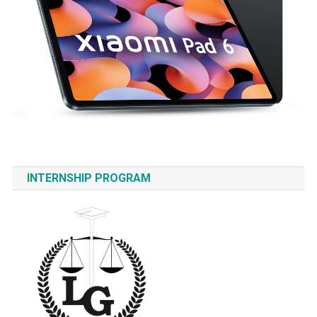
INTERNSHIP PROGRAM