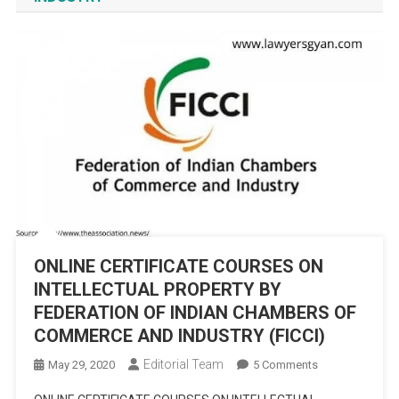
ONLINE CERTIFICATE COURSES ON
INTELLECTUAL PROPERTY BY
FEDERATION OF INDIAN CHAMBERS OF
COMMERCE AND INDUSTRY (FICCI)
Editorial Team
On
May 29, 2020
5 Comments
ONLINE