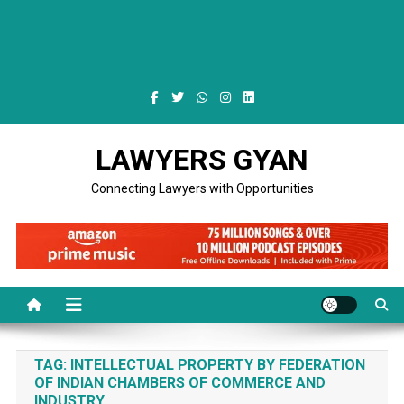
LAWYERS GYAN
Connecting Lawyers with Opportunities
TAG:
INTELLECTUAL PROPERTY BY FEDERATION
OF INDIAN CHAMBERS OF COMMERCE AND
INDUSTRY