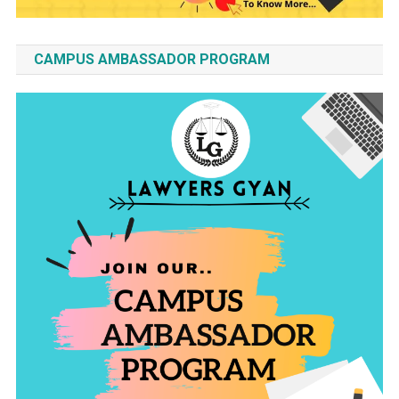
CAMPUS AMBASSADOR PROGRAM