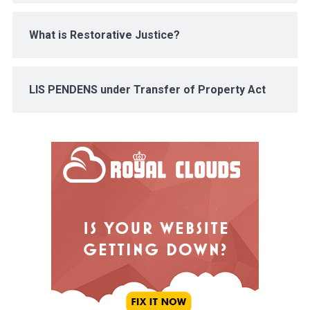
What is Restorative Justice?
LIS PENDENS under Transfer of Property Act