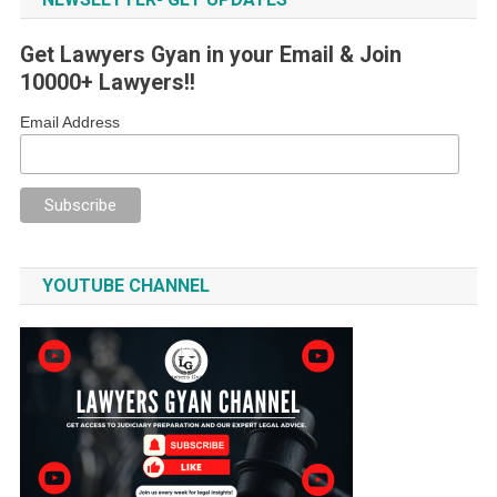
Get Lawyers Gyan in your Email & Join
10000+ Lawyers!!
Email Address
YOUTUBE CHANNEL