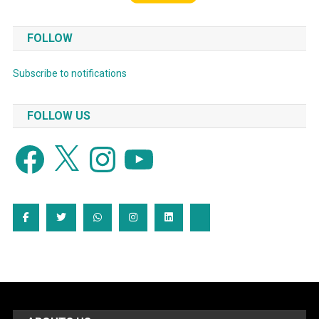
FOLLOW
Subscribe to notifications
FOLLOW US
Facebook
X
Instagram
YouTube