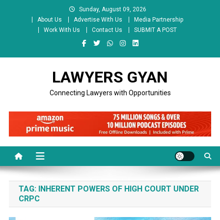
Skip
Sunday, August 09, 2026
to
About Us
Advertise With Us
Media Partnership
content
Work With Us
Contact Us
SUBMIT A POST
LAWYERS GYAN
Connecting Lawyers with Opportunities
TAG:
INHERENT POWERS OF HIGH COURT UNDER
CRPC