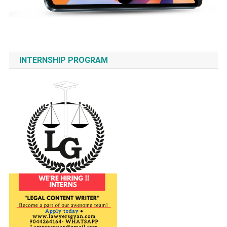
INTERNSHIP PROGRAM