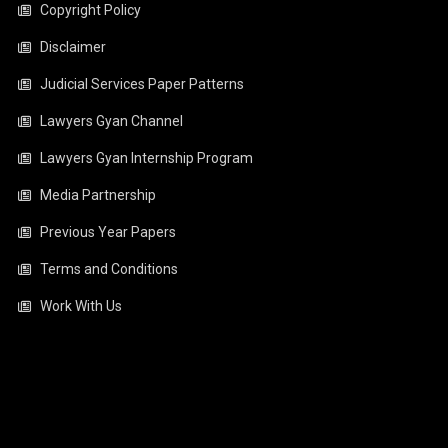
Copyright Policy
Disclaimer
Judicial Services Paper Patterns
Lawyers Gyan Channel
Lawyers Gyan Internship Program
Media Partnership
Previous Year Papers
Terms and Conditions
Work With Us
Video
Player