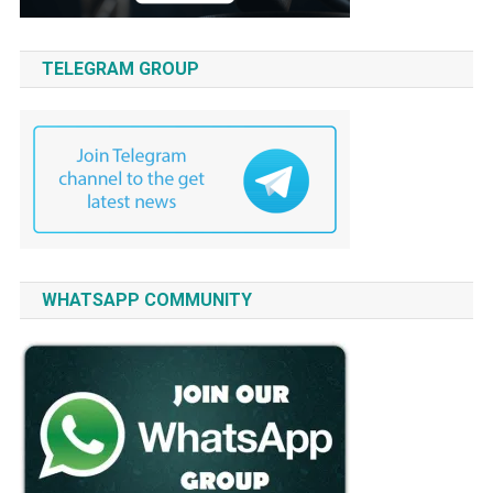
TELEGRAM GROUP
WHATSAPP COMMUNITY