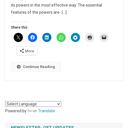
Under
its powers in the most effective way. The essential
CrPC
features of the powers are- […]
Share this:
More
Continue Reading
Powered by
Translate
NEWSLETTER- GET UPDATES