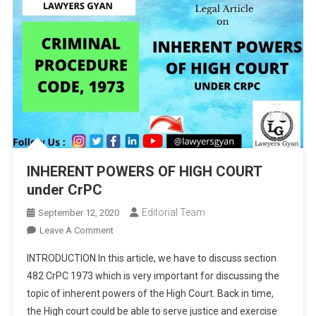
INHERENT POWERS OF HIGH COURT
under CrPC
Editorial Team
September 12, 2020
On
Leave A Comment
INHERENT
INTRODUCTION In this article, we have to discuss section
POWERS
482 CrPC 1973 which is very important for discussing the
OF
topic of inherent powers of the High Court. Back in time,
HIGH
the High court could be able to serve justice and exercise
COURT