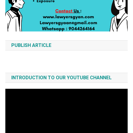
PUBLISH ARTICLE
INTRODUCTION TO OUR YOUTUBE CHANNEL
Video
Player