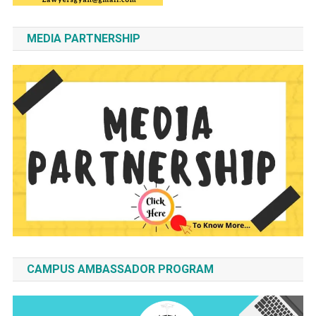
MEDIA PARTNERSHIP
CAMPUS AMBASSADOR PROGRAM