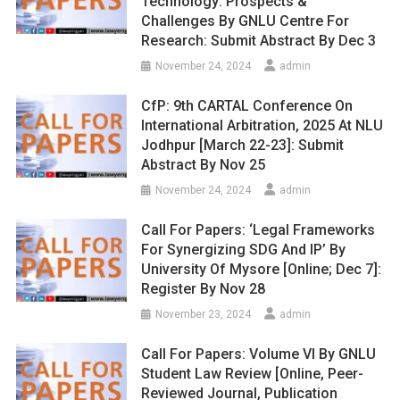
Technology: Prospects &
Challenges By GNLU Centre For
Research: Submit Abstract By Dec 3
November 24, 2024
admin
CfP: 9th CARTAL Conference On
International Arbitration, 2025 At NLU
Jodhpur [March 22-23]: Submit
Abstract By Nov 25
November 24, 2024
admin
Call For Papers: ‘Legal Frameworks
For Synergizing SDG And IP’ By
University Of Mysore [Online; Dec 7]:
Register By Nov 28
November 23, 2024
admin
Call For Papers: Volume VI By GNLU
Student Law Review [Online, Peer-
Reviewed Journal, Publication