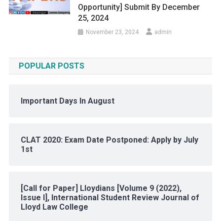
Opportunity] Submit By December
25, 2024
November 23, 2024
admin
POPULAR POSTS
Important Days In August
CLAT 2020: Exam Date Postponed: Apply by July
1st
[Call for Paper] Lloydians [Volume 9 (2022),
Issue I], International Student Review Journal of
Lloyd Law College