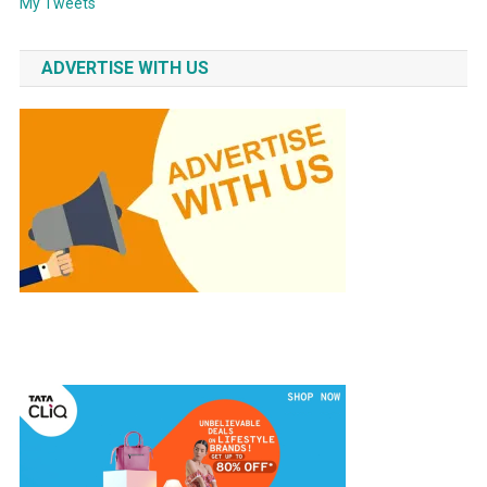
My Tweets
ADVERTISE WITH US