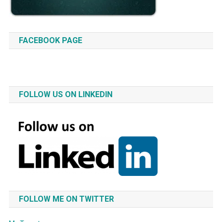
FACEBOOK PAGE
FOLLOW US ON LINKEDIN
FOLLOW ME ON TWITTER