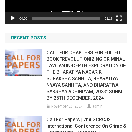
00:00
01:16
RECENT POSTS
CALL FOR CHAPTERS FOR EDITED
BOOK “REVOLUTIONIZING CRIMINAL
LAW: AN IN-DEPTH EXPLORATION OF
THE BHARATIYA NAGARIK
SURAKSHA SANHITA, BHARATIYA
NYAYA SANHITA, AND BHARATIYA
SAKSHYA ADHINIYAM, 2023” SUBMIT
BY 25TH DECEMBER, 2024
November 25, 2024
admin
Call For Papers | 2nd GCRCJS
International Conference On Crime &