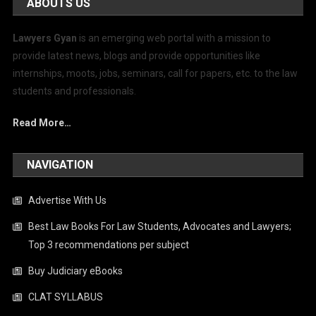
ABOUTS US
Lawyers Gyan
is an emerging web portal with a mission to
provide latest news, blogs and provide opportunities like
internships, moots, jobs, seminars, call for papers, etc. to the law
students and professionals.
Read More…
NAVIGATION
Advertise With Us
Best Law Books For Law Students, Advocates and Lawyers;
Top 3 recommendations per subject
Buy Judiciary eBooks
CLAT SYLLABUS