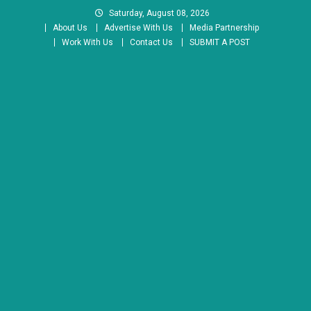
Skip
Saturday, August 08, 2026
to
About Us
Advertise With Us
Media Partnership
content
Work With Us
Contact Us
SUBMIT A POST