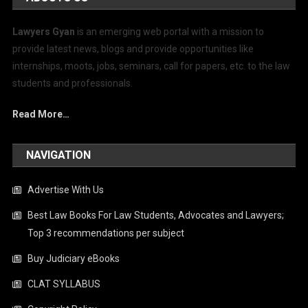
Lawyers Gyan
is an emerging web portal with a mission to
provide latest news, blogs and provide opportunities like
internships, moots, jobs, seminars, call for papers, etc. to the law
students and professionals.
Read More…
NAVIGATION
Advertise With Us
Best Law Books For Law Students, Advocates and Lawyers;
Top 3 recommendations per subject
Buy Judiciary eBooks
CLAT SYLLABUS