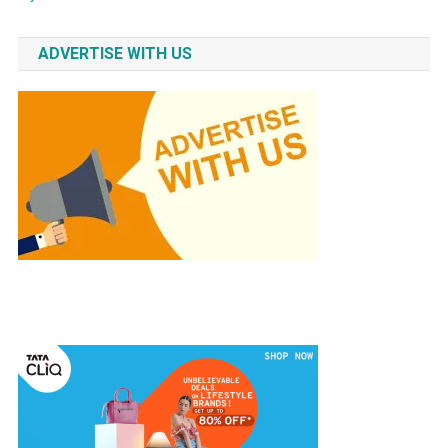
ADVERTISE WITH US