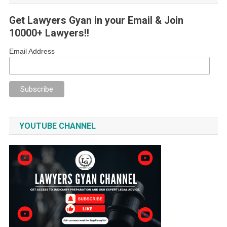
Get Lawyers Gyan in your Email & Join
10000+ Lawyers!!
Email Address
YOUTUBE CHANNEL