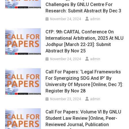
Challenges By GNLU Centre For
Research: Submit Abstract By Dec 3
November 24, 2024
admin
CfP: 9th CARTAL Conference On
International Arbitration, 2025 At NLU
Jodhpur [March 22-23]: Submit
Abstract By Nov 25
November 24, 2024
admin
Call For Papers: ‘Legal Frameworks
For Synergizing SDG And IP’ By
University Of Mysore [Online; Dec 7]:
Register By Nov 28
November 23, 2024
admin
Call For Papers: Volume VI By GNLU
Student Law Review [Online, Peer-
Reviewed Journal, Publication