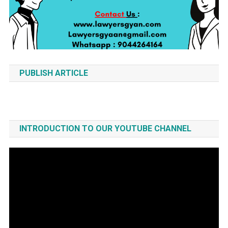
PUBLISH ARTICLE
INTRODUCTION TO OUR YOUTUBE CHANNEL
Video
Player