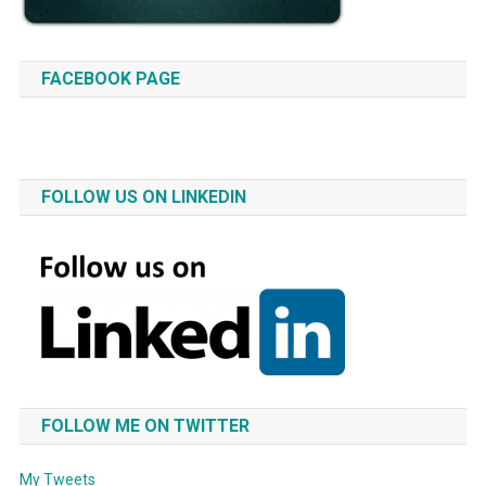
FACEBOOK PAGE
FOLLOW US ON LINKEDIN
FOLLOW ME ON TWITTER
My Tweets