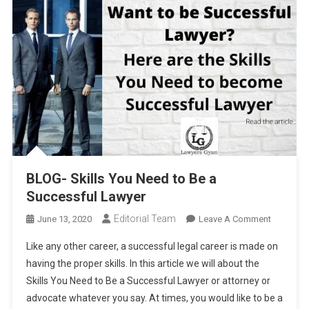
BLOG- Skills You Need to Be a
Successful Lawyer
Editorial Team
On
June 13, 2020
Leave A Comment
BLOG-
Like any other career, a successful legal career is made on
Skills
having the proper skills. In this article we will about the
You
Skills You Need to Be a Successful Lawyer or attorney or
Need
advocate whatever you say. At times, you would like to be a
To