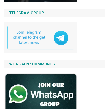
TELEGRAM GROUP
WHATSAPP COMMUNITY