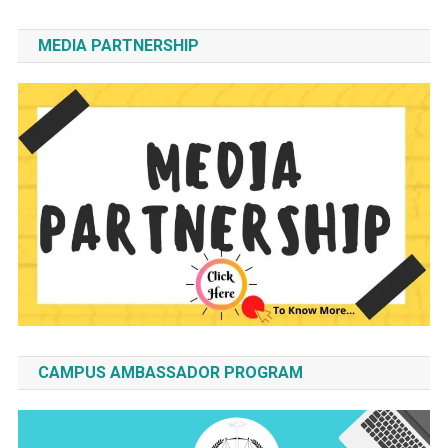
MEDIA PARTNERSHIP
CAMPUS AMBASSADOR PROGRAM