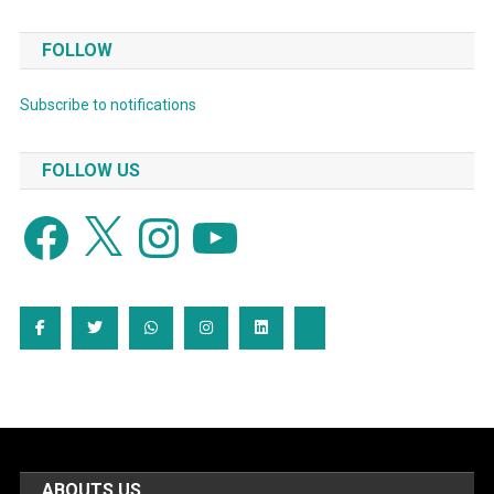
FOLLOW
Subscribe to notifications
FOLLOW US
Facebook
X
Instagram
YouTube
ABOUTS US