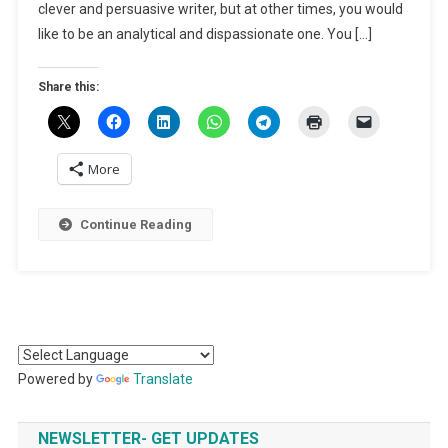
Be
clever and persuasive writer, but at other times, you would
A
like to be an analytical and dispassionate one. You […]
Successf
Lawyer
Share this:
More
Continue Reading
Powered by
Translate
NEWSLETTER- GET UPDATES