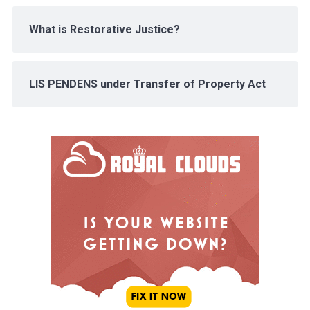
What is Restorative Justice?
LIS PENDENS under Transfer of Property Act