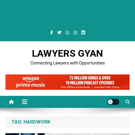
LAWYERS GYAN
Connecting Lawyers with Opportunities
TAG:
HARDWORK