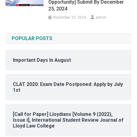
Opportunity] Submit By December
25, 2024
November 23, 2024
admin
POPULAR POSTS
Important Days In August
CLAT 2020: Exam Date Postponed: Apply by July
1st
[Call for Paper] Lloydians [Volume 9 (2022),
Issue I], International Student Review Journal of
Lloyd Law College