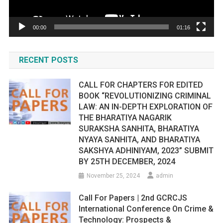
00:00
01:16
RECENT POSTS
CALL FOR CHAPTERS FOR EDITED
BOOK “REVOLUTIONIZING CRIMINAL
LAW: AN IN-DEPTH EXPLORATION OF
THE BHARATIYA NAGARIK
SURAKSHA SANHITA, BHARATIYA
NYAYA SANHITA, AND BHARATIYA
SAKSHYA ADHINIYAM, 2023” SUBMIT
BY 25TH DECEMBER, 2024
November 25, 2024
admin
Call For Papers | 2nd GCRCJS
International Conference On Crime &
Technology: Prospects &