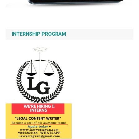
INTERNSHIP PROGRAM