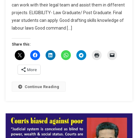
can work with their legal team and assist them in different
Lakshmi
Subraman
projects. ELIGIBILITY- Law Graduate/ Post Graduate. Final
&
year students can apply. Good drafting skills knowledge of
Associate
labour laws Good command […]
Chennai-
Apply
Share this:
By
April
30
More
Continue Reading