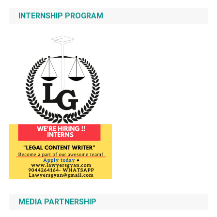
INTERNSHIP PROGRAM
MEDIA PARTNERSHIP