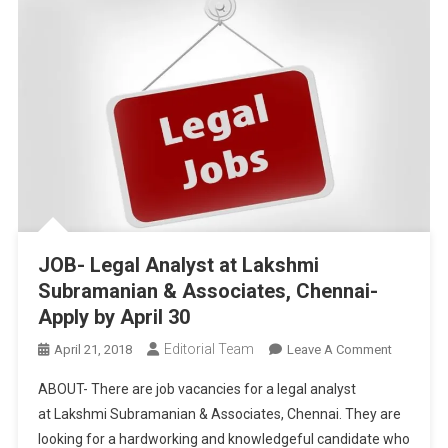
JOB- Legal Analyst at Lakshmi
Subramanian & Associates, Chennai-
Apply by April 30
Editorial Team
On
April 21, 2018
Leave A Comment
JOB-
ABOUT- There are job vacancies for a legal analyst
Legal
at Lakshmi Subramanian & Associates, Chennai. They are
Analyst
looking for a hardworking and knowledgeful candidate who
At