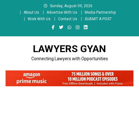
Skip
Sunday, August 09, 2026
to
About Us
Advertise With Us
Media Partnership
content
Work With Us
Contact Us
SUBMIT A POST
LAWYERS GYAN
Connecting Lawyers with Opportunities