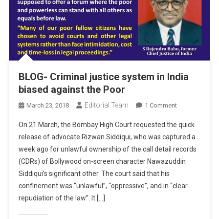
BLOG- Criminal justice system in India
biased against the Poor
Editorial Team
On
March 23, 2018
1 Comment
BLOG-
On 21 March, the Bombay High Court requested the quick
Criminal
release of advocate Rizwan Siddiqui, who was captured a
Justice
week ago for unlawful ownership of the call detail records
System
(CDRs) of Bollywood on-screen character Nawazuddin
In
India
Siddiqui’s significant other. The court said that his
Biased
confinement was “unlawful”, “oppressive”, and in “clear
Against
repudiation of the law”. It […]
The
Poor