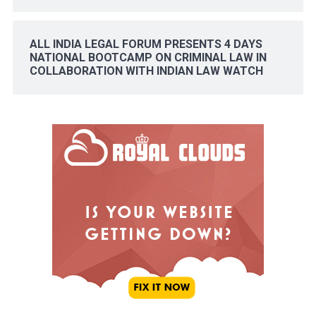
ALL INDIA LEGAL FORUM PRESENTS 4 DAYS
NATIONAL BOOTCAMP ON CRIMINAL LAW IN
COLLABORATION WITH INDIAN LAW WATCH