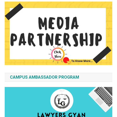
CAMPUS AMBASSADOR PROGRAM