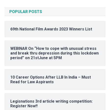
POPULAR POSTS
69th National Film Awards 2023 Winners List
WEBINAR On “How to cope with unusual stress
and break thru depression during this lockdown
period” on 21stJune at 5PM
10 Career Options After LLB In India – Must
Read for Law Aspirants
Legisnations 3rd article writing competition:
Register Now!!