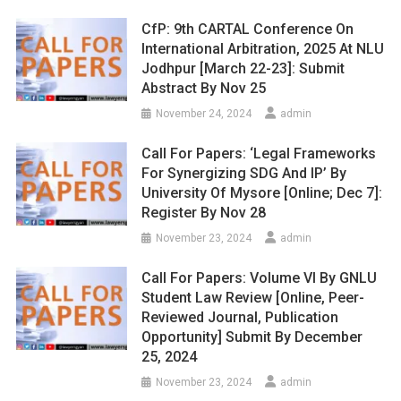
CfP: 9th CARTAL Conference On
International Arbitration, 2025 At NLU
Jodhpur [March 22-23]: Submit
Abstract By Nov 25
November 24, 2024
admin
Call For Papers: ‘Legal Frameworks
For Synergizing SDG And IP’ By
University Of Mysore [Online; Dec 7]:
Register By Nov 28
November 23, 2024
admin
Call For Papers: Volume VI By GNLU
Student Law Review [Online, Peer-
Reviewed Journal, Publication
Opportunity] Submit By December
25, 2024
November 23, 2024
admin