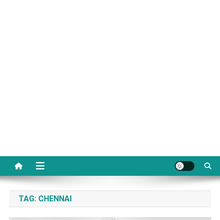
TAG:
CHENNAI