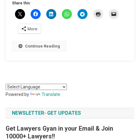
Share this:
More
Continue Reading
Powered by
Translate
NEWSLETTER- GET UPDATES
Get Lawyers Gyan in your Email & Join
10000+ Lawyers!!