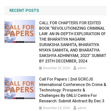
RECENT POSTS
CALL FOR CHAPTERS FOR EDITED
BOOK “REVOLUTIONIZING CRIMINAL
LAW: AN IN-DEPTH EXPLORATION OF
THE BHARATIYA NAGARIK
SURAKSHA SANHITA, BHARATIYA
NYAYA SANHITA, AND BHARATIYA
SAKSHYA ADHINIYAM, 2023” SUBMIT
BY 25TH DECEMBER, 2024
November 25, 2024
admin
Call For Papers | 2nd GCRCJS
International Conference On Crime &
Technology: Prospects &
Challenges By GNLU Centre For
Research: Submit Abstract By Dec 3
November 24, 2024
admin