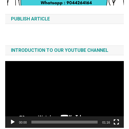
PUBLISH ARTICLE
INTRODUCTION TO OUR YOUTUBE CHANNEL
Video
Player
00:00
01:16