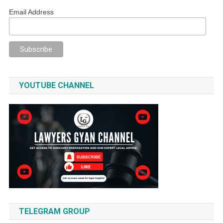
Email Address
YOUTUBE CHANNEL
TELEGRAM GROUP