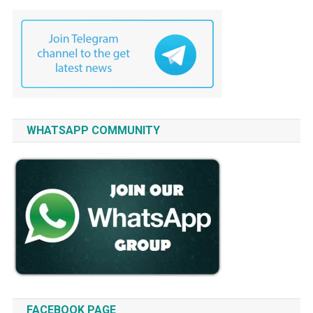
WHATSAPP COMMUNITY
FACEBOOK PAGE