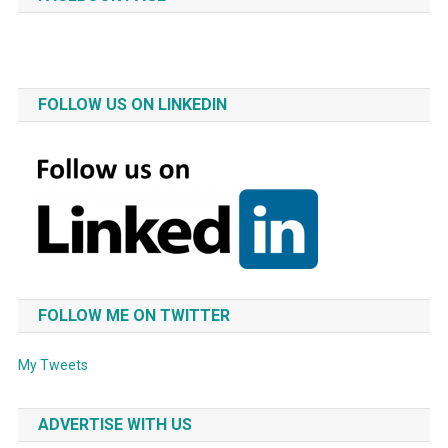
FOLLOW US ON LINKEDIN
FOLLOW ME ON TWITTER
My Tweets
ADVERTISE WITH US