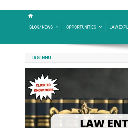
BLOG/ NEWS
OPPORTUNITIES
LAW EXPL
TAG:
BHU