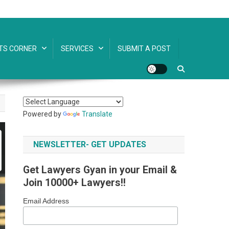
TS CORNER
SERVICES
SUBMIT A POST
Powered by
Translate
NEWSLETTER- GET UPDATES
Get Lawyers Gyan in your Email &
Join 10000+ Lawyers!!
Email Address