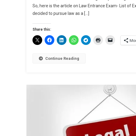
So, here is the article on Law Entrance Exam- List of
decided to pursue law as a […]
Share this:
Mo
Continue Reading