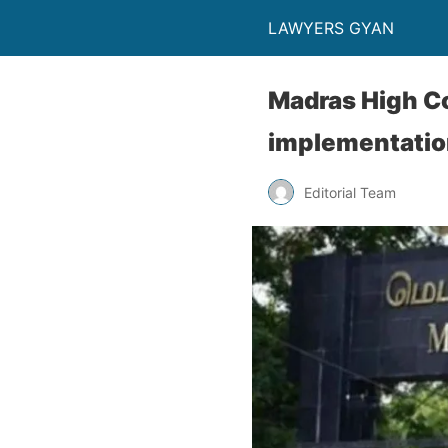
LAWYERS GYAN
Madras High Co
implementatio
Editorial Team