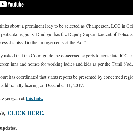
thinks about a prominent lady to be selected as Chairperson, LCC in C
ir particular regions. Dindigul has the Deputy Superintendent of Police 
ress dismissal to the arrangements of the Act.”
ly asked that the Court guide the concerned experts to constitute ICCs 
screen inns and homes for working ladies and kids as per the Tamil Nad
ourt has coordinated that status reports be presented by concerned region
r additionally hearing on December 11, 2017.
this link.
lawyergyan at
Ws,
CLICK HERE.
 updates.