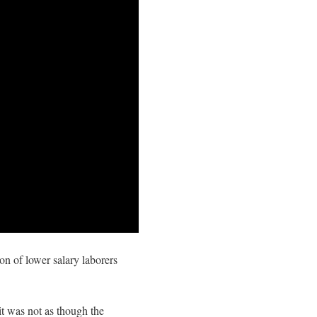
on of lower salary laborers
it was not as though the