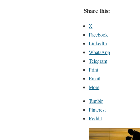
Share this:
X
Facebook
LinkedIn
WhatsApp
Telegram
Print
Email
More
Tumblr
Pinterest
Reddit