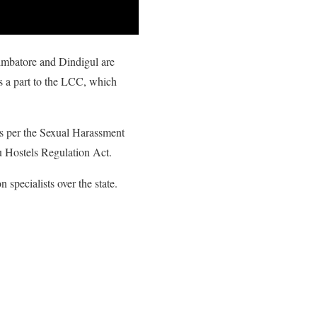
oimbatore and Dindigul are
as a part to the LCC, which
as per the Sexual Harassment
u Hostels Regulation Act.
 specialists over the state.