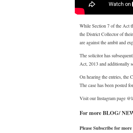
While Section 7 of the Act 
the District Collector of the
are against the ambit and exp
The solicitor has subsequent
Act, 2013 and additionally 
On hearing the entries, the C
The case has been posted fo
Visit our Instagram page @
For more BLOG/ NE
Please Subscribe for more