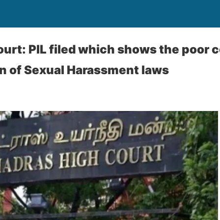
urt: PIL filed which shows the poor c
n of Sexual Harassment laws