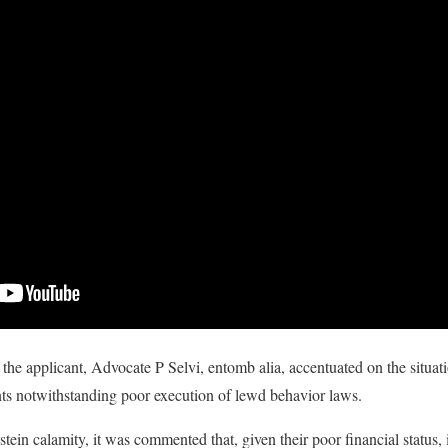
 the applicant, Advocate P Selvi, entomb alia, accentuated on the situati
nts notwithstanding poor execution of lewd behavior laws.
ein calamity, it was commented that, given their poor financial status, 