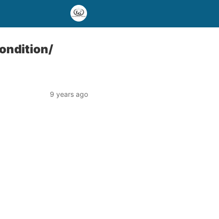
ondition/
9 years ago