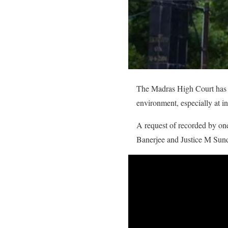
The Madras High Court has b
environment, especially at in
A request of recorded by on
Banerjee and Justice M Sund