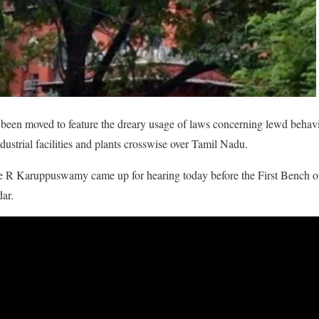
een moved to feature the dreary usage of laws concerning lewd behavi
dustrial facilities and plants crosswise over Tamil Nadu.
e R Karuppuswamy came up for hearing today before the First Bench of 
ar.