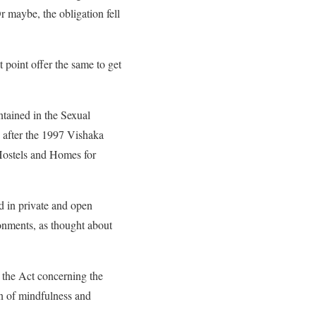
 maybe, the obligation fell
 point offer the same to get
ntained in the Sexual
 after the 1997 Vishaka
 Hostels and Homes for
d in private and open
ironments, as thought about
r the Act concerning the
n of mindfulness and