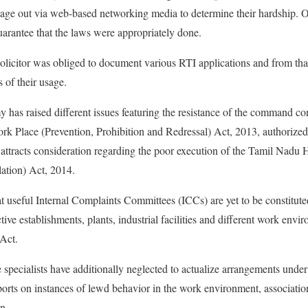
sage out via web-based networking media to determine their hardship. Or
uarantee that the laws were appropriately done.
solicitor was obliged to document various RTI applications and from that
s of their usage.
has raised different issues featuring the resistance of the command co
 Place (Prevention, Prohibition and Redressal) Act, 2013, authorized
 attracts consideration regarding the poor execution of the Tamil Nadu
tion) Act, 2014.
t useful Internal Complaints Committees (ICCs) are yet to be constitute
tive establishments, plants, industrial facilities and different work env
 Act.
e specialists have additionally neglected to actualize arrangements unde
orts on instances of lewd behavior in the work environment, associatio
n.