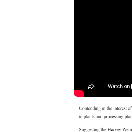
Contending in the interest of
in plants and processing pla
Suggesting the Harvey Weinst