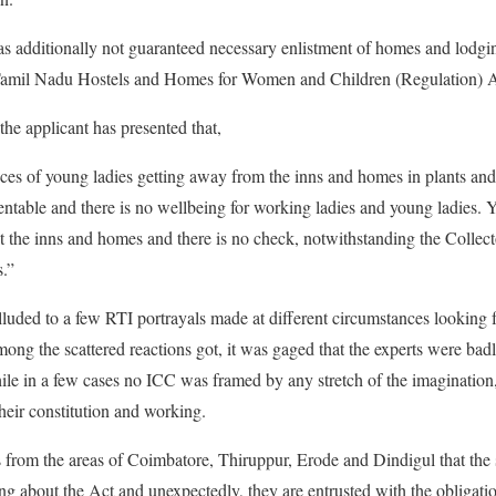
has additionally not guaranteed necessary enlistment of homes and lodgi
 Tamil Nadu Hostels and Homes for Women and Children (Regulation) A
the applicant has presented that,
ences of young ladies getting away from the inns and homes in plants and
mentable and there is no wellbeing for working ladies and young ladies. 
t the inns and homes and there is no check, notwithstanding the Collec
s.”
lluded to a few RTI portrayals made at different circumstances looking fo
ong the scattered reactions got, it was gaged that the experts were bad
le in a few cases no ICC was framed by any stretch of the imagination, i
heir constitution and working.
ns from the areas of Coimbatore, Thiruppur, Erode and Dindigul that the 
ing about the Act and unexpectedly, they are entrusted with the obligati