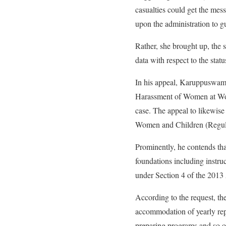
casualties could get the mes
upon the administration to g
Rather, she brought up, the 
data with respect to the statu
In his appeal, Karuppuswamy 
Harassment of Women at Work
case. The appeal to likewise
Women and Children (Regula
Prominently, he contends tha
foundations including instruc
under Section 4 of the 2013
According to the request, th
accommodation of yearly rep
preparing programs and so o