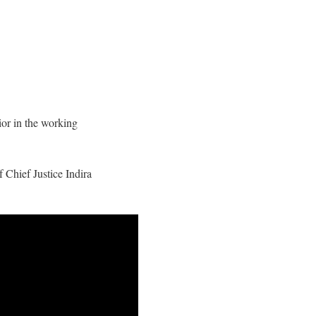
or in the working
Chief Justice Indira