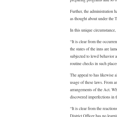
Further, the administration 
as thought about under the
In this unique circumstance, 
“It is clear from the occurr
the states of the inns are la
subjected to lewd behavior a
routine checks in such place
The appeal to has likewise a
usage of these laws. From am
arrangements of the Act. Whi
discovered imperfections in t
“It is clear from the reactio
District Officer has no learn