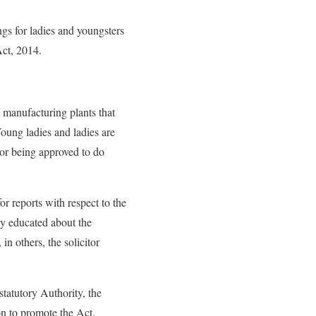
ngs for ladies and youngsters
ct, 2014.
 manufacturing plants that
Young ladies and ladies are
tor being approved to do
r reports with respect to the
ly educated about the
n others, the solicitor
statutory Authority, the
on to promote the Act.