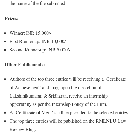
the name of the file submitted.
Prizes:
Winner: INR 15,000/-
First Runner-up: INR 10,000/-
Second Runner-up: INR 5,000/-
Other Entitlements:
Authors of the top three entries will be receiving a ‘Certificate
of Achievement’ and may, upon the discretion of
Lakshmikumaran & Sridharan, receive an internship
opportunity as per the Internship Policy of the Firm.
A ‘Certificate of Merit’ shall be provided to the selected entries.
The top three entries will be published on the RMLNLU Law
Review Blog.