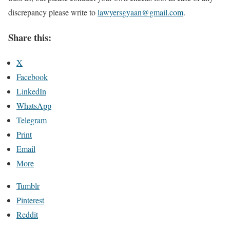
discrepancy please write to
lawyersgyaan@gmail.com
.
Share this:
X
Facebook
LinkedIn
WhatsApp
Telegram
Print
Email
More
Tumblr
Pinterest
Reddit