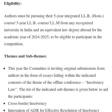
Eligibility:
Authors must be pursuing their 5-year integrated LL.B. (Hons.)
course/ 3-year LL.B. course/ LL.M from any recognized
university in India and an equivalent law degree abroad for the
academic year of 2024-2025, to be eligible to participate in the
competition.
Themes and Sub-themes:
This year the Committee is inviting original submissions from
authors in the form of essays falling within the indicated
contours of the theme of the offline conference – “Insolvency
Law”. The list of the indicated sub-themes is given below to aid
the participants:
Cross-border Insolvency
Integration of ADR for Effective Resolution of Insolvency