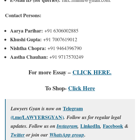
Contact Persons:
Aarya Parihar:
+91 6306002885
Khushi Gupta:
+91 7007619012
Nishtha Chopra:
+91 9464396790
Aastha Chauhan:
+91 9717570249
For more Essay –
CLICK HERE.
To Shop-
Click Here
Telegram
Lawyers Gyan is now on
(t.me/LAWYERSGYAN)
. Follow us for regular legal
LinkedIn
Facebook
updates. Follow us on
Instagram
,
,
&
.
Twitter
or join our
WhatsApp group