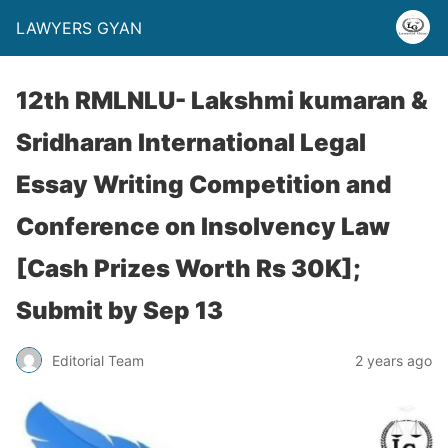
LAWYERS GYAN
12th RMLNLU- Lakshmi kumaran &
Sridharan International Legal
Essay Writing Competition and
Conference on Insolvency Law
[Cash Prizes Worth Rs 30K];
Submit by Sep 13
Editorial Team
2 years ago