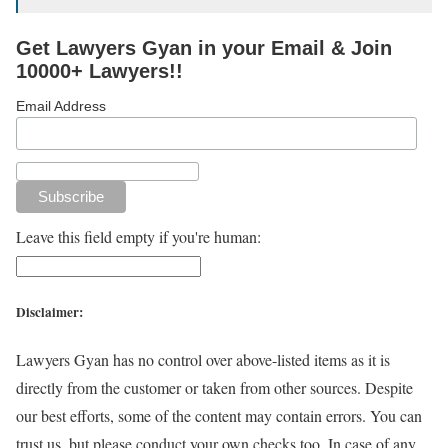
Get Lawyers Gyan in your Email & Join
10000+ Lawyers!!
Email Address
Leave this field empty if you're human:
Disclaimer:
Lawyers Gyan has no control over above-listed items as it is
directly from the customer or taken from other sources. Despite
our best efforts, some of the content may contain errors. You can
trust us, but please conduct your own checks too. In case of any