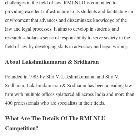
challenges in the field of law. RMLNLU is committed to
providing excellent infrastructure to its students and facilitating an
environment that advances and disseminates knowledge of the
law and legal processes. It aims to develop in students and
research scholars a sense of responsibility to serve society in the
field of law by developing skills in advocacy and legal writing.
About Lakshmikumaran & Sridharan
Founded in 1985 by Shri V. Lakshmikumaran and Shri V.
Sridharan, Lakshmikumaran & Sridharan has been a leading law
firm with multiple offices splattered all across India and more than
400 professionals who are specialists in their fields.
What Are The Details Of The RMLNLU
Competition?