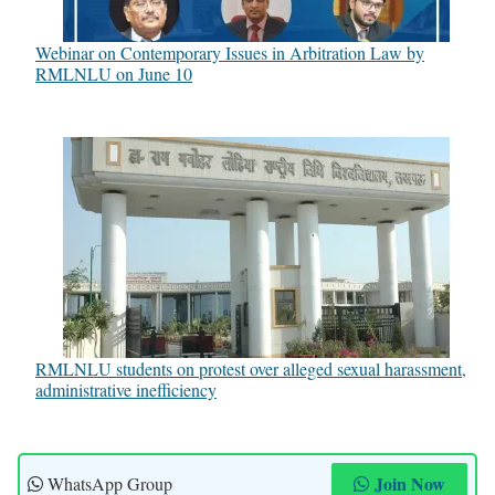
Webinar on Contemporary Issues in Arbitration Law by
RMLNLU on June 10
RMLNLU students on protest over alleged sexual harassment,
administrative inefficiency
Join Now
WhatsApp Group