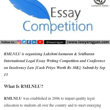
RMLNLU is organising Lakshmi kumaran & Sridharan
International Legal Essay Writing Competition and Conference
on Insolvency Law [Cash Prizes Worth Rs 30K]; Submit by Sep
13
What Is RMLNLU?
RMLNLU
was established in 2006 to impart quality legal
education to students all over the country and to meet emerging