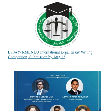
ESSAY- RMLNLU International Legal Essay Writing
Competition, Submission by Aug 12