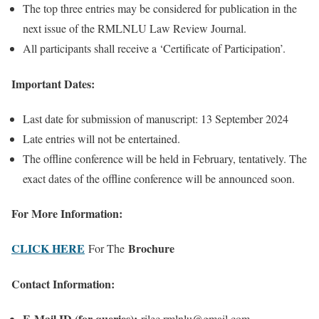
The top three entries may be considered for publication in the
next issue of the RMLNLU Law Review Journal.
All participants shall receive a ‘Certificate of Participation’.
Important Dates:
Last date for submission of manuscript: 13 September 2024
Late entries will not be entertained.
The offline conference will be held in February, tentatively. The
exact dates of the offline conference will be announced soon.
For More Information:
CLICK HERE
Brochure
For The
Contact Information:
E-Mail ID (for queries):
rilec.rmlnlu@gmail.com.