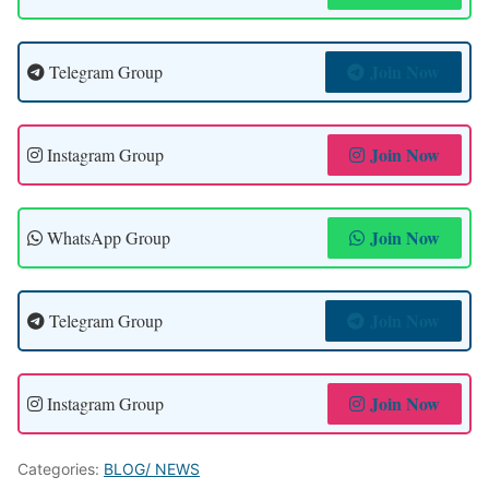
Join Now
Telegram Group
Join Now
Instagram Group
Join Now
WhatsApp Group
Join Now
Telegram Group
Join Now
Instagram Group
Categories:
BLOG/ NEWS