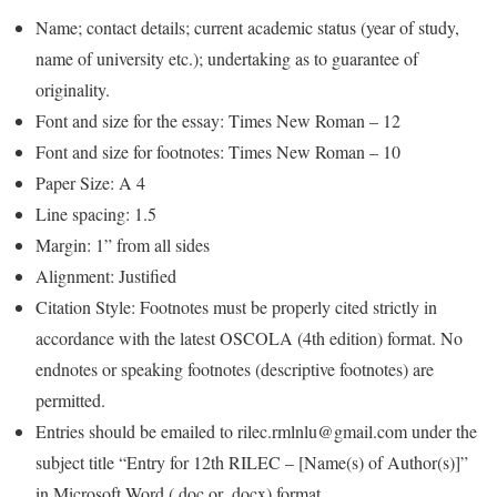
Name; contact details; current academic status (year of study,
name of university etc.); undertaking as to guarantee of
originality.
Font and size for the essay: Times New Roman – 12
Font and size for footnotes: Times New Roman – 10
Paper Size: A 4
Line spacing: 1.5
Margin: 1” from all sides
Alignment: Justified
Citation Style: Footnotes must be properly cited strictly in
accordance with the latest OSCOLA (4th edition) format. No
endnotes or speaking footnotes (descriptive footnotes) are
permitted.
Entries should be emailed to rilec.rmlnlu@gmail.com under the
subject title “Entry for 12th RILEC – [Name(s) of Author(s)]”
in Microsoft Word (.doc or .docx) format.