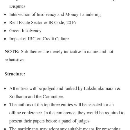
Disputes
Intersection of Insolvency and Money Laundering
Real Estate Sector & IB Code, 2016
Green Insolvency
Impact of IBC on Credit Culture
NOTE:
Sub-themes are merely indicative in nature and not
exhaustive.
Structure:
All entries will be judged and ranked by Lakshmikumaran &
Sridharan and the Committee.
The authors of the top three entries will be selected for an
offline conference. In the conference, they would be required to
present their papers before a panel of judges.
The participants may adopt any suitable means for presenting