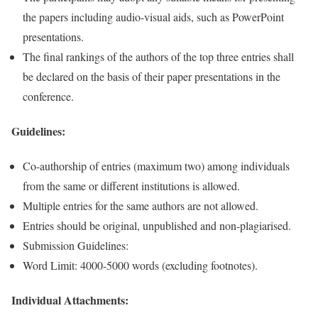
the papers including audio-visual aids, such as PowerPoint
presentations.
The final rankings of the authors of the top three entries shall
be declared on the basis of their paper presentations in the
conference.
Guidelines:
Co-authorship of entries (maximum two) among individuals
from the same or different institutions is allowed.
Multiple entries for the same authors are not allowed.
Entries should be original, unpublished and non-plagiarised.
Submission Guidelines:
Word Limit: 4000-5000 words (excluding footnotes).
Individual Attachments: