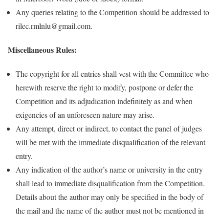
Any queries relating to the Competition should be addressed to
rilec.rmlnlu@gmail.com.
Miscellaneous Rules:
The copyright for all entries shall vest with the Committee who
herewith reserve the right to modify, postpone or defer the
Competition and its adjudication indefinitely as and when
exigencies of an unforeseen nature may arise.
Any attempt, direct or indirect, to contact the panel of judges
will be met with the immediate disqualification of the relevant
entry.
Any indication of the author’s name or university in the entry
shall lead to immediate disqualification from the Competition.
Details about the author may only be specified in the body of
the mail and the name of the author must not be mentioned in