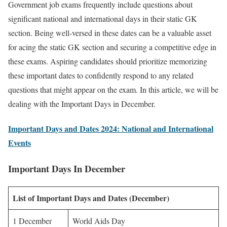
Government job exams frequently include questions about
significant national and international days in their static GK
section. Being well-versed in these dates can be a valuable asset
for acing the static GK section and securing a competitive edge in
these exams. Aspiring candidates should prioritize memorizing
these important dates to confidently respond to any related
questions that might appear on the exam. In this article, we will be
dealing with the Important Days in December.
Important Days and Dates 2024: National and International
Events
Important Days In December
List of Important Days and Dates (December)
1 December
World Aids Day