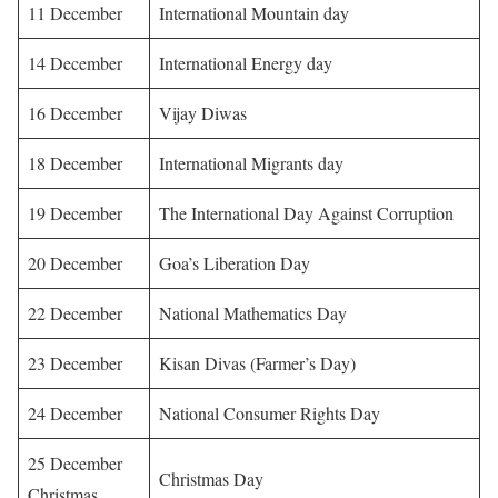
11 December
International Mountain day
14 December
International Energy day
16 December
Vijay Diwas
18 December
International Migrants day
19 December
The International Day Against Corruption
20 December
Goa’s Liberation Day
22 December
National Mathematics Day
23 December
Kisan Divas (Farmer’s Day)
24 December
National Consumer Rights Day
25 December
Christmas Day
Christmas