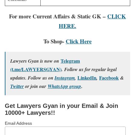
For more Current Affairs & Static GK –
CLICK
HERE.
To Shop-
Click Here
Telegram
Lawyers Gyan is now on
(t.me/LAWYERSGYAN)
. Follow us for regular legal
LinkedIn
Facebook
updates. Follow us on
Instagram
,
,
&
.
Twitter
or join our
WhatsApp group
Get Lawyers Gyan in your Email & Join
10000+ Lawyers!!
Email Address