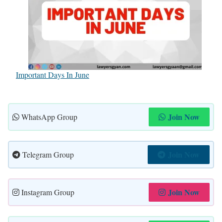
Important Days In June
Join Now
WhatsApp Group
Join Now
Telegram Group
Join Now
Instagram Group