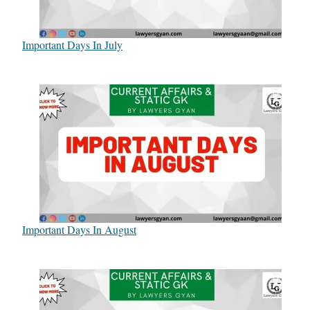
Important Days In July
Important Days In August