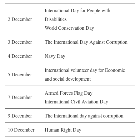
International Day for People with
2 December
Disabilities
World Conservation Day
3 December
The International Day Against Corruption
4 December
Navy Day
International volunteer day for Economic
5 December
and social development
Armed Forces Flag Day
7 December
International Civil Aviation Day
9 December
The International day against corruption
10 December
Human Right Day