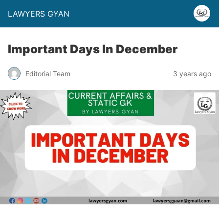
LAWYERS GYAN
Important Days In December
Editorial Team
3 years ago