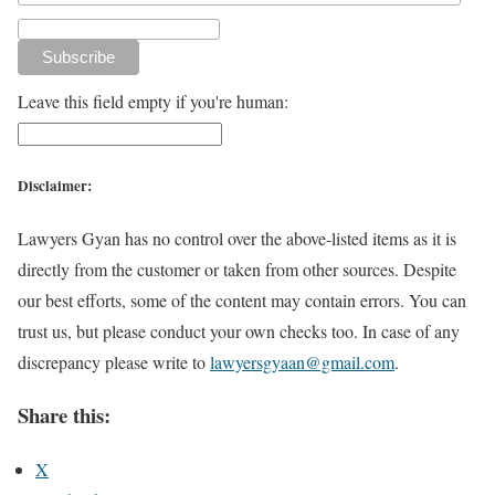
Leave this field empty if you're human:
Disclaimer:
Lawyers Gyan has no control over the above-listed items as it is
directly from the customer or taken from other sources. Despite
our best efforts, some of the content may contain errors. You can
trust us, but please conduct your own checks too. In case of any
discrepancy please write to
lawyersgyaan@gmail.com
.
Share this:
X