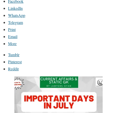
Facebook
LinkedIn
WhatsApp
Telegram
Print
Email
More
Tumblr
Pinterest
Reddit