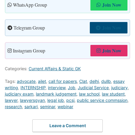
Join Now
WhatsApp Group
Join Now
Telegram Group
Join Now
Instagram Group
Categories:
Current Affairs & Static GK
Tags:
advocate
,
ailet
,
call for papers
,
Clat
,
delhi
,
dullb
,
essay
writing
,
INTERNSHIP
,
interview
,
Job
,
Judicial Service
,
judiciary
,
judiciary exam
,
landmark judgement
,
law school
,
law student
,
lawyer
,
lawyersgyan
,
legal job
,
pcsj
,
public service commssion
,
research
,
sarkari
,
seminar
,
webinar
Leave a Comment