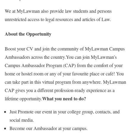
We at MyLawman also provide law students and persons
unrestricted access to legal resources and articles of Law.
About the Opportunity
Boost your CV and join the community of MyLawman Campus
Ambassadors across the country.You can join MyLawman’s
Campus Ambassador Program (CAP) from the comfort of your
home or hostel room or any of your favourite place or café! You
can take part in this virtual program from anywhere. MyLawman
CAP gives you a different profession-ready experience as a
What you need to do?
lifetime opportunity.
Just Promote our event in your college group, contacts, and
social media.
Become our Ambassador at your campus.