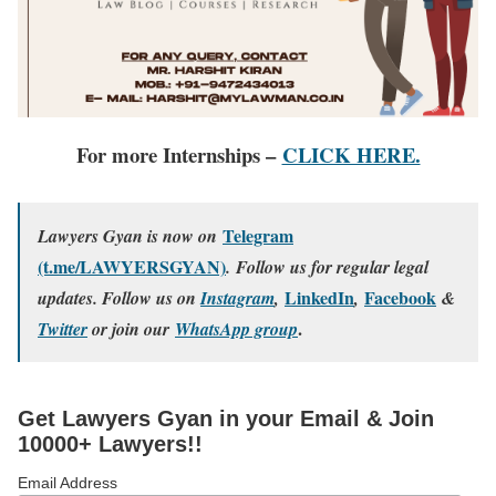
For more Internships –
CLICK HERE.
Telegram
Lawyers Gyan is now on
(t.me/LAWYERSGYAN)
. Follow us for regular legal
LinkedIn
Facebook
updates. Follow us on
Instagram
,
,
&
.
Twitter
or join our
WhatsApp group
Get Lawyers Gyan in your Email & Join
10000+ Lawyers!!
Email Address