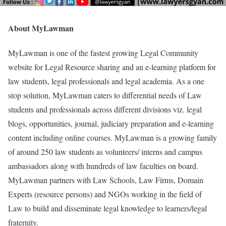
About MyLawman
MyLawman is one of the fastest growing Legal Community
website for Legal Resource sharing and an e-learning platform for
law students, legal professionals and legal academia. As a one
stop solution, MyLawman caters to differential needs of Law
students and professionals across different divisions viz. legal
blogs, opportunities, journal, judiciary preparation and e-learning
content including online courses. MyLawman is a growing family
of around 250 law students as volunteers/ interns and campus
ambassadors along with hundreds of law faculties on board.
MyLawman partners with Law Schools, Law Firms, Domain
Experts (resource persons) and NGOs working in the field of
Law to build and disseminate legal knowledge to learners/legal
fraternity.