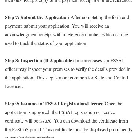
Step 7: Submit the Application
After completing the form and
payment, submit your application. You will receive an
acknowledgment receipt with a reference number, which can be
used to track the status of your application.
Step 8: Inspection (If Applicable)
In some cases, an FSSAI
officer may inspect your premises to verify the details provided in
the application. This step is more common for State and Central
Licences.
Step 9: Issuance of FSSAI Registration/Licence
Once the
application is approved, the FSSAI registration or licence
certificate will be issued. You can download the certificate from
the FoSCoS portal. This certificate must be displayed prominently
at your business premises.