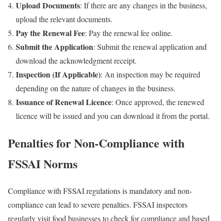
Upload Documents
: If there are any changes in the business,
upload the relevant documents.
Pay the Renewal Fee
: Pay the renewal fee online.
Submit the Application
: Submit the renewal application and
download the acknowledgment receipt.
Inspection (If Applicable)
: An inspection may be required
depending on the nature of changes in the business.
Issuance of Renewal Licence
: Once approved, the renewed
licence will be issued and you can download it from the portal.
Penalties for Non-Compliance with
FSSAI Norms
Compliance with FSSAI regulations is mandatory and non-
compliance can lead to severe penalties. FSSAI inspectors
regularly visit food businesses to check for compliance and based