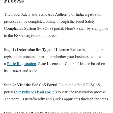
Process
The Food Safety and Standards Authority of India registration
process can be completed online through the Food Safety
Compliance System (FoSCoS) portal. Here’s a step-by-step guide
to the FSSAI registration process:
Step 1: Determine the Type of Licence
Before beginning the
registration process, determine whether your business requires
a
Basic Registration
, State Licence or Central Licence based on
its turnover and scale.
Step 2: Visit the FoSCoS Portal
Go to the official FoSCoS
portal (
https://foscos.fssai.gov.in/
) to start the registration process.
The portal is user-friendly and guides applicants through the steps.
Step 3: Sign Up/Log In
If you are a new user, sign up on the