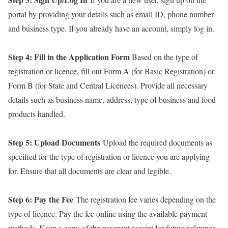
portal by providing your details such as email ID, phone number
and business type. If you already have an account, simply log in.
Step 4: Fill in the Application Form
Based on the type of
registration or licence, fill out Form A (for Basic Registration) or
Form B (for State and Central Licences). Provide all necessary
details such as business name, address, type of business and food
products handled.
Step 5: Upload Documents
Upload the required documents as
specified for the type of registration or licence you are applying
for. Ensure that all documents are clear and legible.
Step 6: Pay the Fee
The registration fee varies depending on the
type of licence. Pay the fee online using the available payment
methods. Keep a copy of the payment receipt for future reference.