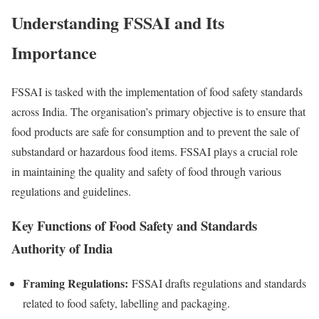
Understanding FSSAI and Its
Importance
FSSAI is tasked with the implementation of food safety standards
across India. The organisation’s primary objective is to ensure that
food products are safe for consumption and to prevent the sale of
substandard or hazardous food items. FSSAI plays a crucial role
in maintaining the quality and safety of food through various
regulations and guidelines.
Key Functions of Food Safety and Standards
Authority of India
Framing Regulations:
FSSAI drafts regulations and standards
related to food safety, labelling and packaging.