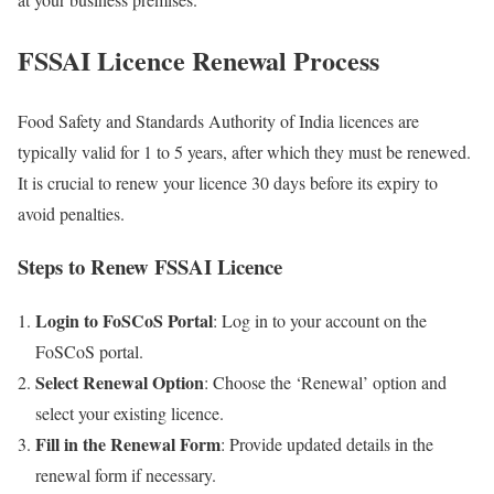
FSSAI Licence Renewal Process
Food Safety and Standards Authority of India licences are
typically valid for 1 to 5 years, after which they must be renewed.
It is crucial to renew your licence 30 days before its expiry to
avoid penalties.
Steps to Renew FSSAI Licence
Login to FoSCoS Portal
: Log in to your account on the
FoSCoS portal.
Select Renewal Option
: Choose the ‘Renewal’ option and
select your existing licence.
Fill in the Renewal Form
: Provide updated details in the
renewal form if necessary.