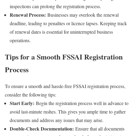
inspections can prolong the registration process.
Renewal Process:
Businesses may overlook the renewal
deadline, leading to penalties or licence lapses. Keeping track
of renewal dates is essential for uninterrupted business
operations.
Tips for a Smooth FSSAI Registration
Process
To ensure a smooth and hassle-free FSSAI registration process,
consider the following tips:
Start Early:
Begin the registration process well in advance to
avoid last-minute rushes. This gives you ample time to gather
documents and address any issues that may arise.
Double-Check Documentation:
Ensure that all documents