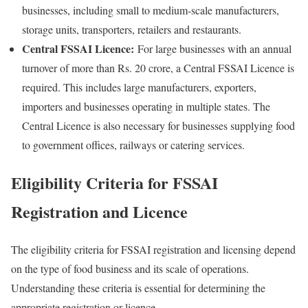
businesses, including small to medium-scale manufacturers,
storage units, transporters, retailers and restaurants.
Central FSSAI Licence:
For large businesses with an annual
turnover of more than Rs. 20 crore, a Central FSSAI Licence is
required. This includes large manufacturers, exporters,
importers and businesses operating in multiple states. The
Central Licence is also necessary for businesses supplying food
to government offices, railways or catering services.
Eligibility Criteria for FSSAI
Registration and Licence
The eligibility criteria for FSSAI registration and licensing depend
on the type of food business and its scale of operations.
Understanding these criteria is essential for determining the
appropriate registration or licence.