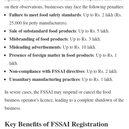
on their observations, businesses may face the following penalties:
Failure to meet food safety standards
: Up to Rs. 2 lakh (Rs.
25,000 for petty manufacturers).
Sale of substandard food products
: Up to Rs. 5 lakh.
Misbranding of food products
: Up to Rs. 3 lakh.
Misleading advertisements
: Up to Rs. 10 lakh.
Presence of foreign matter in food products
: Up to Rs. 1
lakh.
Non-compliance with FSSAI directives
: Up to Rs. 2 lakh.
Unsanitary manufacturing practices
: Up to Rs. 1 lakh.
In severe cases, the FSSAI may suspend or cancel the food
business operator’s licence, leading to a complete shutdown of the
business.
Key Benefits of FSSAI Registration