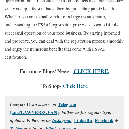
operator in India. It ensures that food products meet the necessary
safety and quality standards, thereby protecting public health.
Whether you are a small vendor or a large manufacturer,
understanding the FSSAI registration process is essential for the
successful operation of your food business. By staying informed
and proactive, you can deal with the registration process smoothly
and enjoy the numerous benefits that come with FSSAI
certification.
For more Blogs/ News–
CLICK HERE.
To Shop-
Click Here
Telegram
Lawyers Gyan is now on
(t.me/LAWYERSGYAN)
. Follow us for regular legal
LinkedIn
Facebook
updates. Follow us on
Instagram
,
,
&
.
Twitter
or join our
WhatsApp group