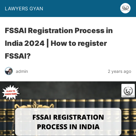
LAWYERS GYAN
FSSAI Registration Process in
India 2024 | How to register
FSSAI?
admin
2 years ago