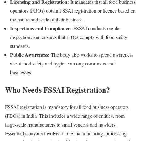
Licensing and Registration:
It mandates that all food business
operators (FBOs) obtain FSSAI registration or licence based on
the nature and scale of their business.
Inspections and Compliance:
FSSAI conducts regular
inspections and ensures that FBOs comply with food safety
standards.
Public Awareness:
The body also works to spread awareness
about food safety and hygiene among consumers and
businesses.
Who Needs FSSAI Registration?
FSSAI registration is mandatory for all food business operators
(FBOs) in India. This includes a wide range of entities, from
large-scale manufacturers to small vendors and hawkers.
Essentially, anyone involved in the manufacturing, processing,