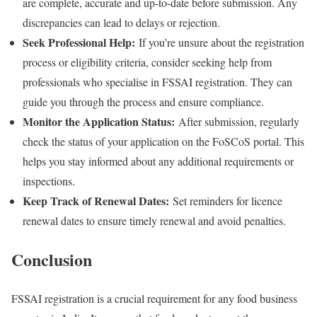
are complete, accurate and up-to-date before submission. Any
discrepancies can lead to delays or rejection.
Seek Professional Help:
If you’re unsure about the registration
process or eligibility criteria, consider seeking help from
professionals who specialise in FSSAI registration. They can
guide you through the process and ensure compliance.
Monitor the Application Status:
After submission, regularly
check the status of your application on the FoSCoS portal. This
helps you stay informed about any additional requirements or
inspections.
Keep Track of Renewal Dates:
Set reminders for licence
renewal dates to ensure timely renewal and avoid penalties.
Conclusion
FSSAI registration is a crucial requirement for any food business