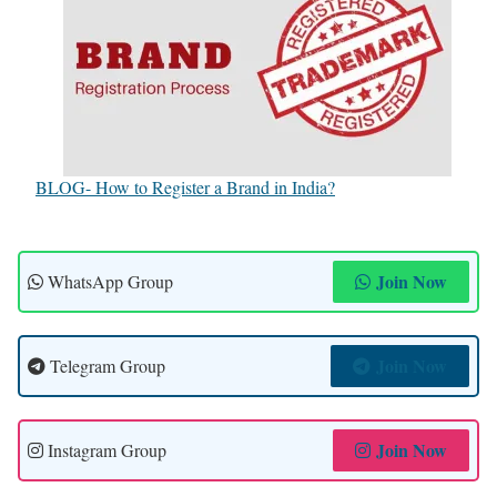
BLOG- How to Register a Brand in India?
Join Now
WhatsApp Group
Join Now
Telegram Group
Join Now
Instagram Group