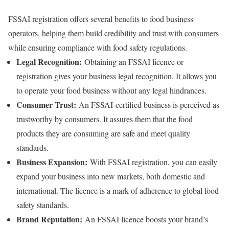
FSSAI registration offers several benefits to food business
operators, helping them build credibility and trust with consumers
while ensuring compliance with food safety regulations.
Legal Recognition:
Obtaining an FSSAI licence or
registration gives your business legal recognition. It allows you
to operate your food business without any legal hindrances.
Consumer Trust:
An FSSAI-certified business is perceived as
trustworthy by consumers. It assures them that the food
products they are consuming are safe and meet quality
standards.
Business Expansion:
With FSSAI registration, you can easily
expand your business into new markets, both domestic and
international. The licence is a mark of adherence to global food
safety standards.
Brand Reputation:
An FSSAI licence boosts your brand’s