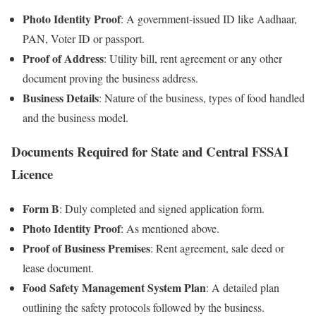
Photo Identity Proof
: A government-issued ID like Aadhaar,
PAN, Voter ID or passport.
Proof of Address
: Utility bill, rent agreement or any other
document proving the business address.
Business Details
: Nature of the business, types of food handled
and the business model.
Documents Required for State and Central FSSAI
Licence
Form B
: Duly completed and signed application form.
Photo Identity Proof
: As mentioned above.
Proof of Business Premises
: Rent agreement, sale deed or
lease document.
Food Safety Management System Plan
: A detailed plan
outlining the safety protocols followed by the business.