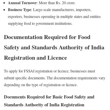
Annual Turnover
: More than Rs. 20 crore.
Business Type
: Large-scale manufacturers, importers,
exporters, businesses operating in multiple states and entities
supplying food to government institutions.
Documentation Required for Food
Safety and Standards Authority of India
Registration and Licence
To apply for FSSAI registration or licence, businesses must
submit specific documents. The documentation requirements vary
depending on the type of registration or licence.
Documents Required for Basic Food Safety and
Standards Authority of India Registration