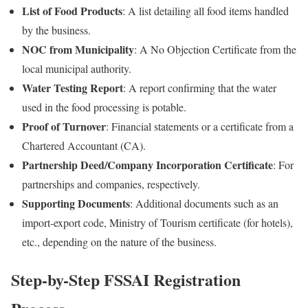
List of Food Products
: A list detailing all food items handled
by the business.
NOC from Municipality
: A No Objection Certificate from the
local municipal authority.
Water Testing Report
: A report confirming that the water
used in the food processing is potable.
Proof of Turnover
: Financial statements or a certificate from a
Chartered Accountant (CA).
Partnership Deed/Company Incorporation Certificate
: For
partnerships and companies, respectively.
Supporting Documents
: Additional documents such as an
import-export code, Ministry of Tourism certificate (for hotels),
etc., depending on the nature of the business.
Step-by-Step FSSAI Registration