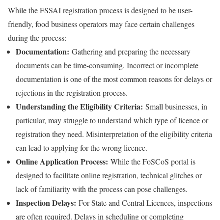
While the FSSAI registration process is designed to be user-
friendly, food business operators may face certain challenges
during the process:
Documentation:
Gathering and preparing the necessary
documents can be time-consuming. Incorrect or incomplete
documentation is one of the most common reasons for delays or
rejections in the registration process.
Understanding the Eligibility Criteria:
Small businesses, in
particular, may struggle to understand which type of licence or
registration they need. Misinterpretation of the eligibility criteria
can lead to applying for the wrong licence.
Online Application Process:
While the FoSCoS portal is
designed to facilitate online registration, technical glitches or
lack of familiarity with the process can pose challenges.
Inspection Delays:
For State and Central Licences, inspections
are often required. Delays in scheduling or completing