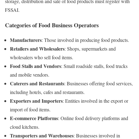
storage, distribution and sale of food products must register with
FSSAI.
Categories of Food Business Operators
Manufacturers
: Those involved in producing food products.
Retailers and Wholesalers
: Shops, supermarkets and
wholesalers who sell food items.
Food Stalls and Vendors
: Small roadside stalls, food trucks
and mobile vendors.
Caterers and Restaurants
: Businesses offering food services,
including hotels, cafes and restaurants.
Exporters and Importers
: Entities involved in the export or
import of food items.
E-commerce Platforms
: Online food delivery platforms and
cloud kitchens.
Transporters and Warehouses
: Businesses involved in