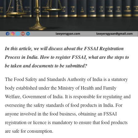
In this article, we will discuss about the FSSAI Registration
Process in India. How to register FSSAI, what are the steps to
be taken and documents to be submitted?
The Food Safety and Standards Authority of India is a statutory
body established under the Ministry of Health and Family
Welfare, Government of India. It is responsible for regulating and
overseeing the safety standards of food products in India. For
anyone involved in the food business, obtaining an FSSAI
registration or licence is mandatory to ensure that food products
are safe for consumption.