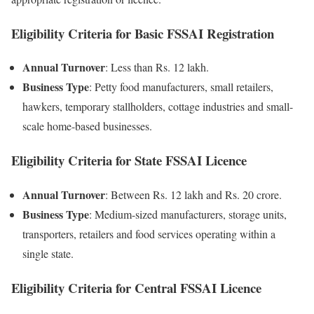
Eligibility Criteria for Basic FSSAI Registration
Annual Turnover
: Less than Rs. 12 lakh.
Business Type
: Petty food manufacturers, small retailers,
hawkers, temporary stallholders, cottage industries and small-
scale home-based businesses.
Eligibility Criteria for State FSSAI Licence
Annual Turnover
: Between Rs. 12 lakh and Rs. 20 crore.
Business Type
: Medium-sized manufacturers, storage units,
transporters, retailers and food services operating within a
single state.
Eligibility Criteria for Central FSSAI Licence