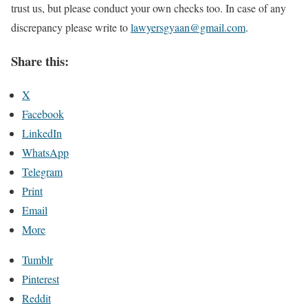
trust us, but please conduct your own checks too. In case of any
discrepancy please write to
lawyersgyaan@gmail.com
.
Share this:
X
Facebook
LinkedIn
WhatsApp
Telegram
Print
Email
More
Tumblr
Pinterest
Reddit