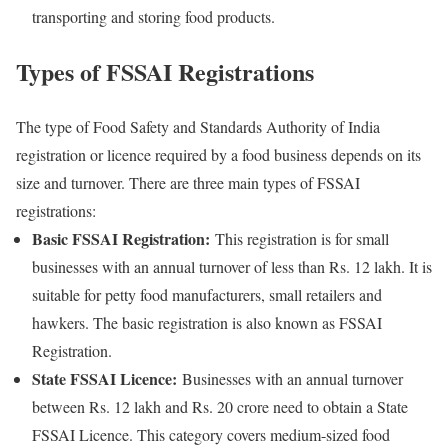
transporting and storing food products.
Types of FSSAI Registrations
The type of Food Safety and Standards Authority of India
registration or licence required by a food business depends on its
size and turnover. There are three main types of FSSAI
registrations:
Basic FSSAI Registration:
This registration is for small
businesses with an annual turnover of less than Rs. 12 lakh. It is
suitable for petty food manufacturers, small retailers and
hawkers. The basic registration is also known as FSSAI
Registration.
State FSSAI Licence:
Businesses with an annual turnover
between Rs. 12 lakh and Rs. 20 crore need to obtain a State
FSSAI Licence. This category covers medium-sized food