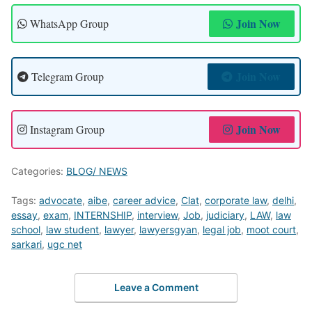
Join Now
WhatsApp Group
Join Now
Telegram Group
Join Now
Instagram Group
Categories:
BLOG/ NEWS
Tags:
advocate
,
aibe
,
career advice
,
Clat
,
corporate law
,
delhi
,
essay
,
exam
,
INTERNSHIP
,
interview
,
Job
,
judiciary
,
LAW
,
law
school
,
law student
,
lawyer
,
lawyersgyan
,
legal job
,
moot court
,
sarkari
,
ugc net
Leave a Comment