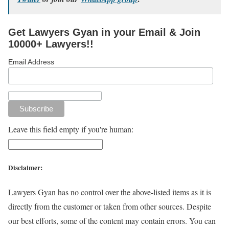
Get Lawyers Gyan in your Email & Join
10000+ Lawyers!!
Email Address
Leave this field empty if you're human:
Disclaimer:
Lawyers Gyan has no control over the above-listed items as it is
directly from the customer or taken from other sources. Despite
our best efforts, some of the content may contain errors. You can