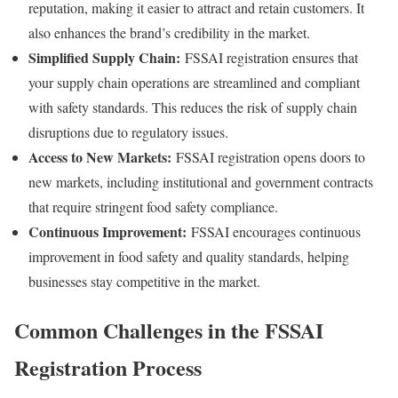
reputation, making it easier to attract and retain customers. It
also enhances the brand’s credibility in the market.
Simplified Supply Chain:
FSSAI registration ensures that
your supply chain operations are streamlined and compliant
with safety standards. This reduces the risk of supply chain
disruptions due to regulatory issues.
Access to New Markets:
FSSAI registration opens doors to
new markets, including institutional and government contracts
that require stringent food safety compliance.
Continuous Improvement:
FSSAI encourages continuous
improvement in food safety and quality standards, helping
businesses stay competitive in the market.
Common Challenges in the FSSAI
Registration Process