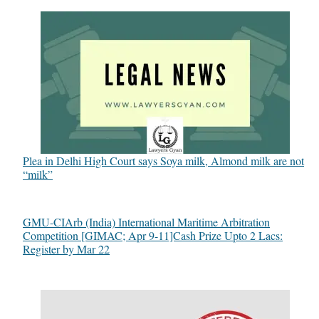
Plea in Delhi High Court says Soya milk, Almond milk are not
“milk”
GMU-CIArb (India) International Maritime Arbitration
Competition [GIMAC; Apr 9-11]Cash Prize Upto 2 Lacs:
Register by Mar 22