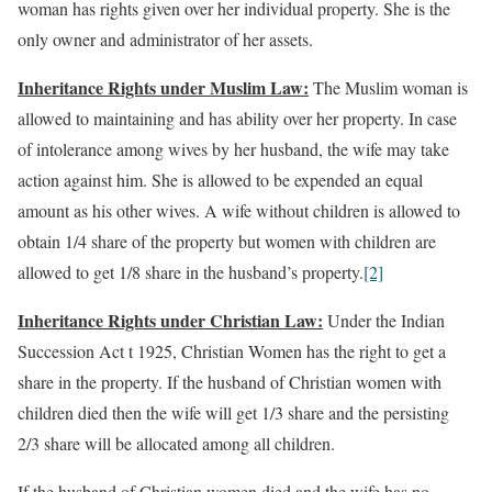
woman has rights given over her individual property. She is the
only owner and administrator of her assets.
Inheritance Rights under Muslim Law:
The Muslim woman is
allowed to maintaining and has ability over her property. In case
of intolerance among wives by her husband, the wife may take
action against him. She is allowed to be expended an equal
amount as his other wives. A wife without children is allowed to
obtain 1/4 share of the property but women with children are
allowed to get 1/8 share in the husband’s property.
[2]
Inheritance Rights under Christian Law:
Under the Indian
Succession Act t 1925, Christian Women has the right to get a
share in the property. If the husband of Christian women with
children died then the wife will get 1/3 share and the persisting
2/3 share will be allocated among all children.
If the husband of Christian women died and the wife has no