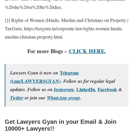
%20she%20or%20he%20dies.
[3]
Rights of Women (Hindu, Muslim and Christian) on Property |
TaxGuru, https://taxguru.in/corporate-law/rights-women-hindu-
muslim-christian-property.html.
For more Blogs –
CLICK HERE.
Telegram
Lawyers Gyan is now on
(t.me/LAWYERSGYAN)
. Follow us for regular legal
LinkedIn
Facebook
updates. Follow us on
Instagram
,
,
&
.
Twitter
or join our
WhatsApp group
Get Lawyers Gyan in your Email & Join
10000+ Lawyers!!