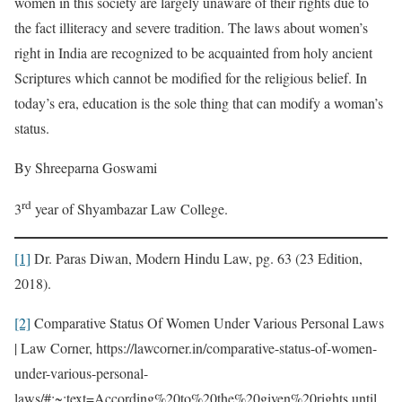
women in this society are largely unaware of their rights due to
the fact illiteracy and severe tradition. The laws about women’s
right in India are recognized to be acquainted from holy ancient
Scriptures which cannot be modified for the religious belief. In
today’s era, education is the sole thing that can modify a woman’s
status.
By Shreeparna Goswami
rd
3
year of Shyambazar Law College.
[1]
Dr. Paras Diwan, Modern Hindu Law, pg. 63 (23 Edition,
2018).
[2]
Comparative Status Of Women Under Various Personal Laws
| Law Corner, https://lawcorner.in/comparative-status-of-women-
under-various-personal-
laws/#:~:text=According%20to%20the%20given%20rights,until