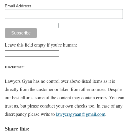
Email Address
Leave this field empty if you're human:
Disclaimer:
Lawyers Gyan has no control over above-listed items as it is
directly from the customer or taken from other sources. Despite
our best efforts, some of the content may contain errors. You can
trust us, but please conduct your own checks too. In case of any
discrepancy please write to
lawyersgyaan@gmail.com
.
Share this: