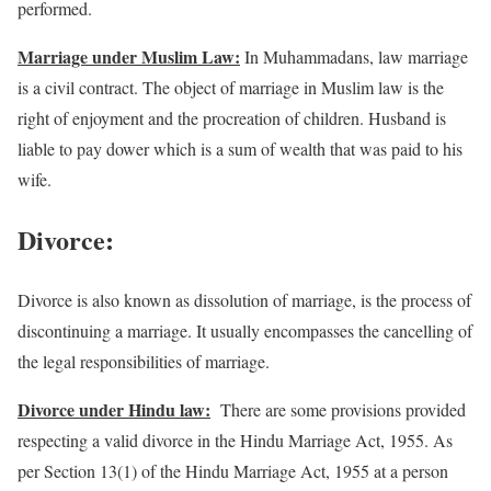
performed.
Marriage under Muslim Law:
In Muhammadans, law marriage
is a civil contract. The object of marriage in Muslim law is the
right of enjoyment and the procreation of children. Husband is
liable to pay dower which is a sum of wealth that was paid to his
wife.
Divorce:
Divorce is also known as dissolution of marriage, is the process of
discontinuing a marriage. It usually encompasses the cancelling of
the legal responsibilities of marriage.
Divorce under Hindu law:
There are some provisions provided
respecting a valid divorce in the Hindu Marriage Act, 1955. As
per Section 13(1) of the Hindu Marriage Act, 1955 at a person