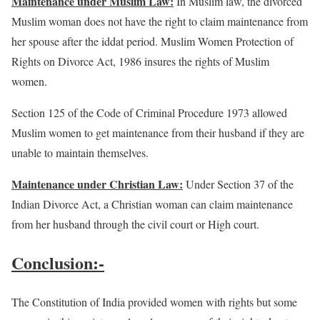
Maintenance under Muslim Law:
In Muslim law, the divorced
Muslim woman does not have the right to claim maintenance from
her spouse after the iddat period. Muslim Women Protection of
Rights on Divorce Act, 1986 insures the rights of Muslim
women.
Section 125 of the Code of Criminal Procedure 1973 allowed
Muslim women to get maintenance from their husband if they are
unable to maintain themselves.
Maintenance under Christian Law:
Under Section 37 of the
Indian Divorce Act, a Christian woman can claim maintenance
from her husband through the civil court or High court.
Conclusion:-
The Constitution of India provided women with rights but some