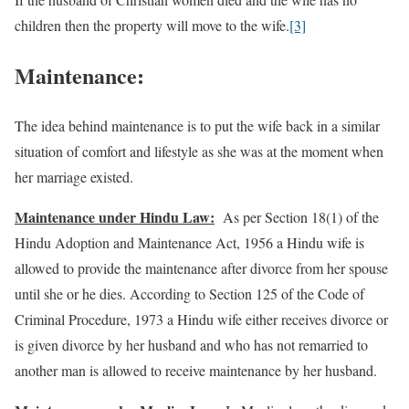
children then the property will move to the wife.
[3]
Maintenance:
The idea behind maintenance is to put the wife back in a similar
situation of comfort and lifestyle as she was at the moment when
her marriage existed.
Maintenance under Hindu Law:
As per Section 18(1) of the
Hindu Adoption and Maintenance Act, 1956 a Hindu wife is
allowed to provide the maintenance after divorce from her spouse
until she or he dies. According to Section 125 of the Code of
Criminal Procedure, 1973 a Hindu wife either receives divorce or
is given divorce by her husband and who has not remarried to
another man is allowed to receive maintenance by her husband.