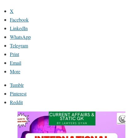
X
Facebook
LinkedIn
WhatsApp
Telegram
Print
Email
More
Tumblr
Pinterest
Reddit