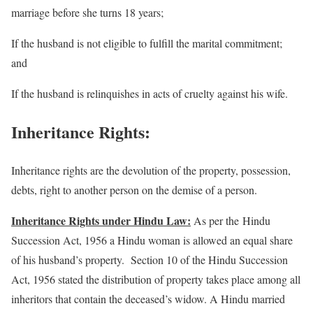
marriage before she turns 18 years;
If the husband is not eligible to fulfill the marital commitment;
and
If the husband is relinquishes in acts of cruelty against his wife.
Inheritance Rights:
Inheritance rights are the devolution of the property, possession,
debts, right to another person on the demise of a person.
Inheritance Rights under Hindu Law:
As per the Hindu
Succession Act, 1956 a Hindu woman is allowed an equal share
of his husband’s property. Section 10 of the Hindu Succession
Act, 1956 stated the distribution of property takes place among all
inheritors that contain the deceased’s widow. A Hindu married