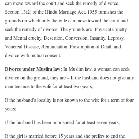
can move toward the court and seek the remedy of divorce.
Section 13(2) of the Hindu Marriage Act, 1955 furnishes the
grounds on which only the wife can move toward the court and
seek the remedy of divorce. The grounds are- Physical Cruelty
and Mental cruelty, Desertion, Conversion, Insanity, Leprosy,
Venereal Disease, Renunciation, Presumption of Death and
divorce with mutual consent.
Divorce under Muslim law:
In Muslim law, a woman can seek
divorce on the ground, they are – If the husband does not give any
maintenance to the wife for at least two years;
If the husband’s locality is not known to the wife for a term of four
years;
If the husband has been imprisoned for at least seven years;
If the girl is married before 15 years and she prefers to end the