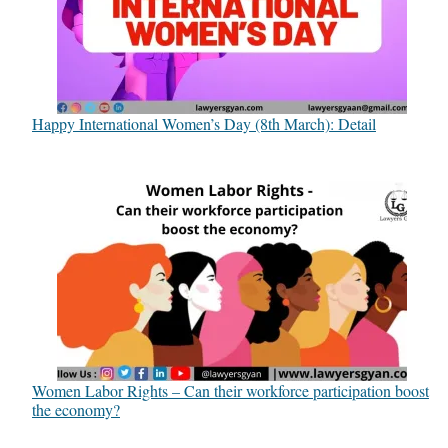
Happy International Women’s Day (8th March): Detail
Women Labor Rights – Can their workforce participation boost
the economy?