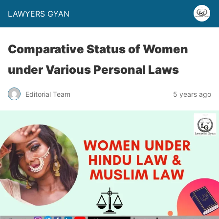
LAWYERS GYAN
Comparative Status of Women
under Various Personal Laws
Editorial Team
5 years ago