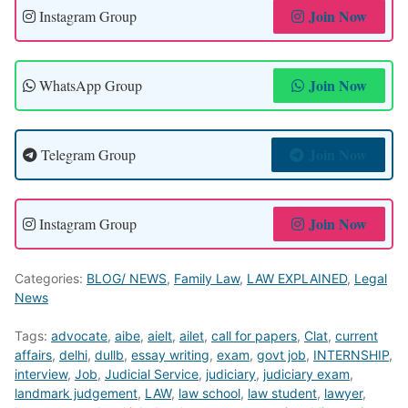
Join Now
Instagram Group
Join Now
WhatsApp Group
Join Now
Telegram Group
Join Now
Instagram Group
Categories:
BLOG/ NEWS
,
Family Law
,
LAW EXPLAINED
,
Legal
News
Tags:
advocate
,
aibe
,
aielt
,
ailet
,
call for papers
,
Clat
,
current
affairs
,
delhi
,
dullb
,
essay writing
,
exam
,
govt job
,
INTERNSHIP
,
interview
,
Job
,
Judicial Service
,
judiciary
,
judiciary exam
,
landmark judgement
,
LAW
,
law school
,
law student
,
lawyer
,