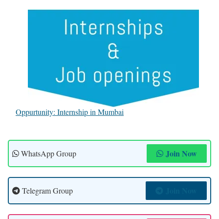
Oppurtunity: Internship in Mumbai
Join Now
WhatsApp Group
Join Now
Telegram Group