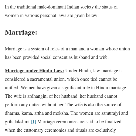
In the traditional male-dominant Indian society the status of
women in various personal laws are given below:
Marriage:
Marriage is a system of roles of a man and a woman whose union
has been provided social consent as husband and wife.
Marriage under Hindu Law:
Under Hindu, law marriage is
considered a sacramental union, which once tied cannot be
unified. Women have given a significant role in Hindu marriage.
The wife is ardhangini of her husband, her husband cannot
perform any duties without her. The wife is also the source of
dharma, kama, artha and moksha. The women are samurajyi and
grihalakshmi.
[1]
Marriage ceremonies are said to be finalized
when the customary ceremonies and rituals are exclusively