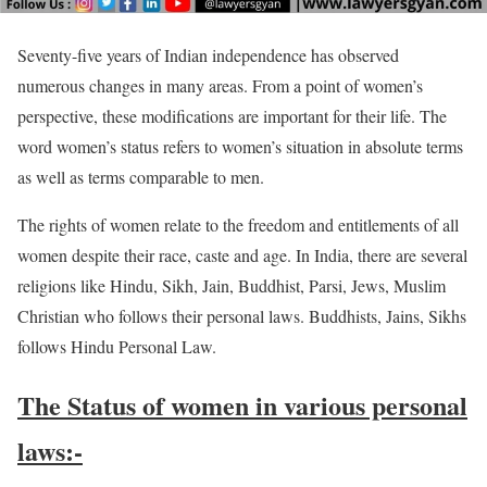
Seventy-five years of Indian independence has observed
numerous changes in many areas. From a point of women’s
perspective, these modifications are important for their life. The
word women’s status refers to women’s situation in absolute terms
as well as terms comparable to men.
The rights of women relate to the freedom and entitlements of all
women despite their race, caste and age. In India, there are several
religions like Hindu, Sikh, Jain, Buddhist, Parsi, Jews, Muslim
Christian who follows their personal laws. Buddhists, Jains, Sikhs
follows Hindu Personal Law.
The Status of women in various personal
laws:-